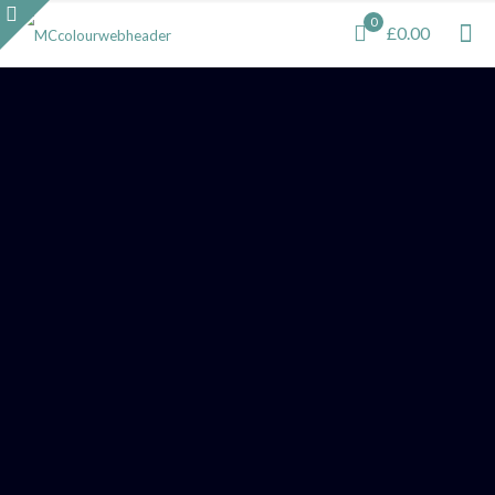
0
£0.00