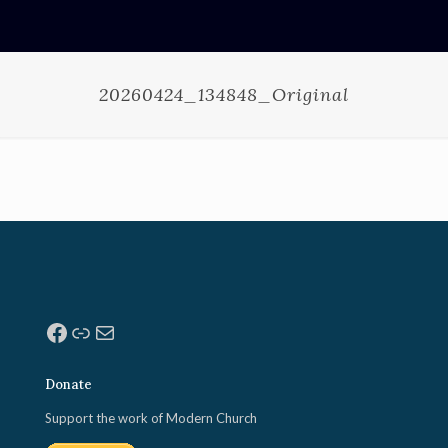
20260424_134848_Original
Facebook
Link
Mail
Donate
Support the work of Modern Church