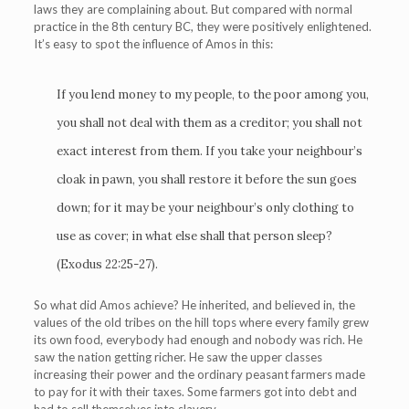
laws they are complaining about. But compared with normal
practice in the 8th century BC, they were positively enlightened.
It’s easy to spot the influence of Amos in this:
If you lend money to my people, to the poor among you,
you shall not deal with them as a creditor; you shall not
exact interest from them. If you take your neighbour’s
cloak in pawn, you shall restore it before the sun goes
down; for it may be your neighbour’s only clothing to
use as cover; in what else shall that person sleep?
(Exodus 22:25-27).
So what did Amos achieve? He inherited, and believed in, the
values of the old tribes on the hill tops where every family grew
its own food, everybody had enough and nobody was rich. He
saw the nation getting richer. He saw the upper classes
increasing their power and the ordinary peasant farmers made
to pay for it with their taxes. Some farmers got into debt and