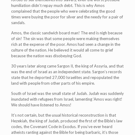
humiliation didn’t repay much debt. This is why Amos
complained that the people who were celebrating the good
times were buying the poor for silver and the needy for a pair of
sandals.
Amos, the classic sandwich board man! The end is nigh because
of sin! The sin was that some people were making themselves
rich at the expense of the poor. Amos had seen a change in the
culture of the nation. He believed it would all come to grief
because the nation was disobeying God.
30 years later along came Sargon II, the king of Assyria, and that
was the end of Israel as an independent state. Sargon’s records
state that he deported 27,000 Israelites and repopulated the
land with people from other parts of his empire.
South of Israel was the small state of Judah. Judah was suddenly
inundated with refugees from Israel, lamenting ‘Amos was right!
We should have listened to Amos!
It’s not certain, but the usual historical reconstruction is that
Hezekiah, the king of Judah, produced the first of the Bible’s law
codes, the Covenant Code in Exodus. If you’ve ever heard
atheists ranting against the Bible for being barbaric, it’s those