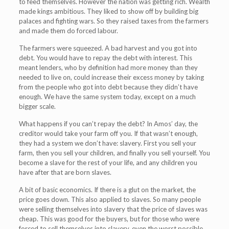
to feed themselves. However the nation was getting rich. Wealth
made kings ambitious. They liked to show off by building big
palaces and fighting wars. So they raised taxes from the farmers
and made them do forced labour.
The farmers were squeezed. A bad harvest and you got into
debt. You would have to repay the debt with interest. This
meant lenders, who by definition had more money than they
needed to live on, could increase their excess money by taking
from the people who got into debt because they didn’t have
enough. We have the same system today, except on a much
bigger scale.
What happens if you can’t repay the debt? In Amos’ day, the
creditor would take your farm off you. If that wasn’t enough,
they had a system we don’t have: slavery. First you sell your
farm, then you sell your children, and finally you sell yourself. You
become a slave for the rest of your life, and any children you
have after that are born slaves.
A bit of basic economics. If there is a glut on the market, the
price goes down. This also applied to slaves. So many people
were selling themselves into slavery that the price of slaves was
cheap. This was good for the buyers, but for those who were
forced to sell themselves into slavery, even the worst possible