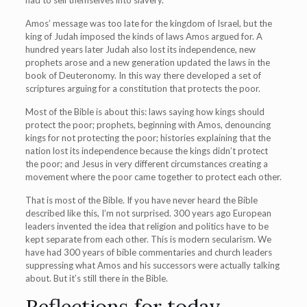
had to sell themselves into slavery.
Amos’ message was too late for the kingdom of Israel, but the
king of Judah imposed the kinds of laws Amos argued for. A
hundred years later Judah also lost its independence, new
prophets arose and a new generation updated the laws in the
book of Deuteronomy. In this way there developed a set of
scriptures arguing for a constitution that protects the poor.
Most of the Bible is about this: laws saying how kings should
protect the poor; prophets, beginning with Amos, denouncing
kings for not protecting the poor; histories explaining that the
nation lost its independence because the kings didn’t protect
the poor; and Jesus in very different circumstances creating a
movement where the poor came together to protect each other.
That is most of the Bible. If you have never heard the Bible
described like this, I’m not surprised. 300 years ago European
leaders invented the idea that religion and politics have to be
kept separate from each other. This is modern secularism. We
have had 300 years of bible commentaries and church leaders
suppressing what Amos and his successors were actually talking
about. But it’s still there in the Bible.
Reflections for today