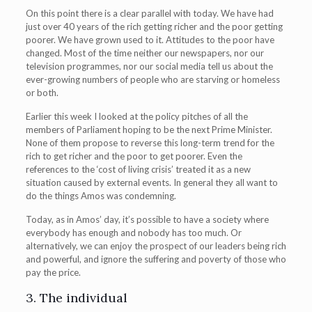
On this point there is a clear parallel with today. We have had
just over 40 years of the rich getting richer and the poor getting
poorer. We have grown used to it. Attitudes to the poor have
changed. Most of the time neither our newspapers, nor our
television programmes, nor our social media tell us about the
ever-growing numbers of people who are starving or homeless
or both.
Earlier this week I looked at the policy pitches of all the
members of Parliament hoping to be the next Prime Minister.
None of them propose to reverse this long-term trend for the
rich to get richer and the poor to get poorer. Even the
references to the ‘cost of living crisis’ treated it as a new
situation caused by external events. In general they all want to
do the things Amos was condemning.
Today, as in Amos’ day, it’s possible to have a society where
everybody has enough and nobody has too much. Or
alternatively, we can enjoy the prospect of our leaders being rich
and powerful, and ignore the suffering and poverty of those who
pay the price.
3. The individual