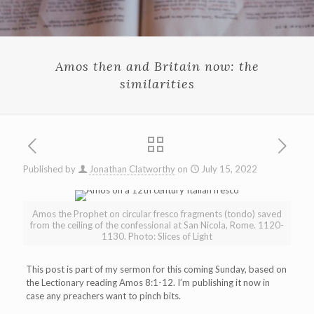
Amos then and Britain now: the
similarities
Published by
Jonathan Clatworthy
on
July 15, 2022
Amos the Prophet on circular fresco fragments (tondo) saved
from the ceiling of the confessional at San Nicola, Rome. 1120-
1130. Photo: Slices of Light
This post is part of my sermon for this coming Sunday, based on
the Lectionary reading Amos 8:1-12. I’m publishing it now in
case any preachers want to pinch bits.