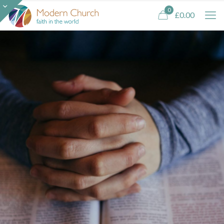
0
£0.00