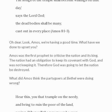
The songs of the temple shall become wailings on that
day,’
says the Lord God;
the dead bodies shall be many,
cast out in every place (Amos 8:1-3).
Oh dear. Look, Amos, we’re having a good time. What have we
done to upset you?
Amos was the first prophet to criticise the nation and its king.
The nation had an obligation to keep its covenant with God, and
was not keeping it. Therefore God was going to let the nation
be destroyed.
What did Amos think the partygoers at Bethel were doing
wrong?
Hear this, you that trample on the needy,
and bring to ruin the poor of the land,