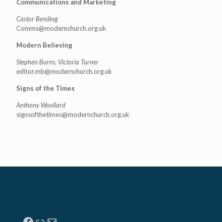
Communications and Marketing
Castor Bending
Comms@modernchurch.org.uk
Modern Believing
Stephen Burns, Victoria Turner
editor.mb@modernchurch.org.uk
Signs of the Times
Anthony Woollard
signsofthetimes@modernchurch.
org.uk
Facebook
Link
Mail