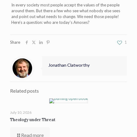
In every society most people accept the values of the people
around them. But there a few who see what nobody else sees
and point out what needs to change. We need those people!
Here’s a question: who are today’s Amoses?
Share
1
Jonathan Clatworthy
Related posts
July 10, 2026
Theology under Threat
Read more