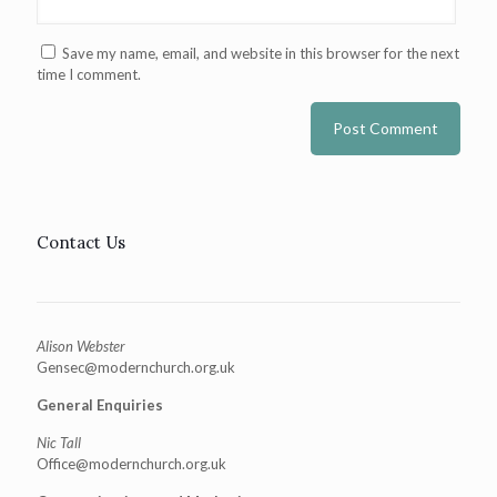
Save my name, email, and website in this browser for the next
time I comment.
Contact Us
Alison Webster
Gensec@modernchurch.org.uk
General Enquiries
Nic Tall
Office@modernchurch.org.uk