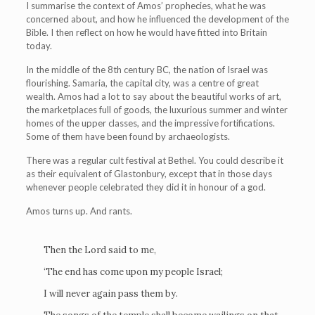
I summarise the context of Amos’ prophecies, what he was
concerned about, and how he influenced the development of the
Bible. I then reflect on how he would have fitted into Britain
today.
In the middle of the 8th century BC, the nation of Israel was
flourishing. Samaria, the capital city, was a centre of great
wealth. Amos had a lot to say about the beautiful works of art,
the marketplaces full of goods, the luxurious summer and winter
homes of the upper classes, and the impressive fortifications.
Some of them have been found by archaeologists.
There was a regular cult festival at Bethel. You could describe it
as their equivalent of Glastonbury, except that in those days
whenever people celebrated they did it in honour of a god.
Amos turns up. And rants.
Then the Lord said to me,
‘The end has come upon my people Israel;
I will never again pass them by.