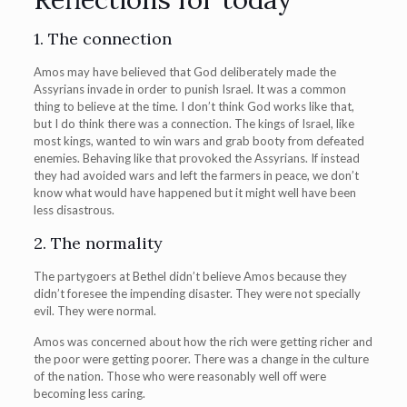
1. The connection
Amos may have believed that God deliberately made the
Assyrians invade in order to punish Israel. It was a common
thing to believe at the time. I don’t think God works like that,
but I do think there was a connection. The kings of Israel, like
most kings, wanted to win wars and grab booty from defeated
enemies. Behaving like that provoked the Assyrians. If instead
they had avoided wars and left the farmers in peace, we don’t
know what would have happened but it might well have been
less disastrous.
2. The normality
The partygoers at Bethel didn’t believe Amos because they
didn’t foresee the impending disaster. They were not specially
evil. They were normal.
Amos was concerned about how the rich were getting richer and
the poor were getting poorer. There was a change in the culture
of the nation. Those who were reasonably well off were
becoming less caring.