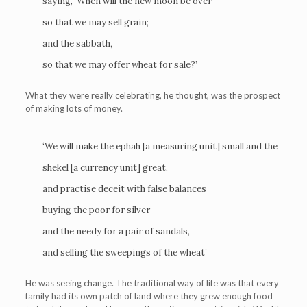
saying, ‘When will the new moon be over
so that we may sell grain;
and the sabbath,
so that we may offer wheat for sale?’
What they were really celebrating, he thought, was the prospect
of making lots of money.
‘We will make the ephah [a measuring unit] small and the
shekel [a currency unit] great,
and practise deceit with false balances
buying the poor for silver
and the needy for a pair of sandals,
and selling the sweepings of the wheat’
He was seeing change. The traditional way of life was that every
family had its own patch of land where they grew enough food