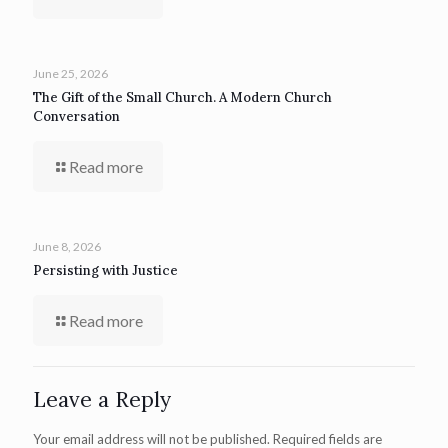
June 25, 2026
The Gift of the Small Church. A Modern Church
Conversation
Read more
June 8, 2026
Persisting with Justice
Read more
Leave a Reply
Your email address will not be published.
Required fields are