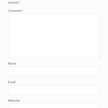
marked
*
Comment
*
Name
Email
Website