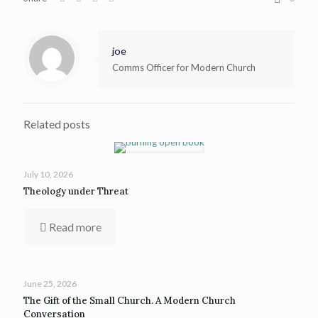
joe
Comms Officer for Modern Church
Related posts
July 10, 2026
Theology under Threat
Read more
June 25, 2026
The Gift of the Small Church. A Modern Church
Conversation