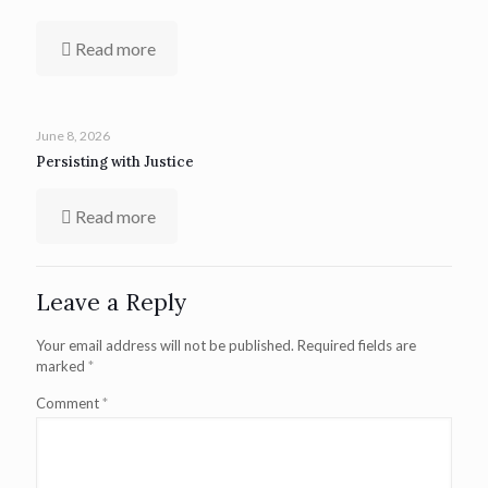
Read more
June 8, 2026
Persisting with Justice
Read more
Leave a Reply
Your email address will not be published.
Required fields are
marked
*
Comment
*