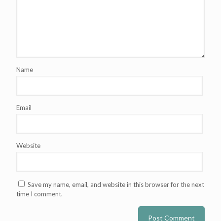
Name
Email
Website
Save my name, email, and website in this browser for the next
time I comment.