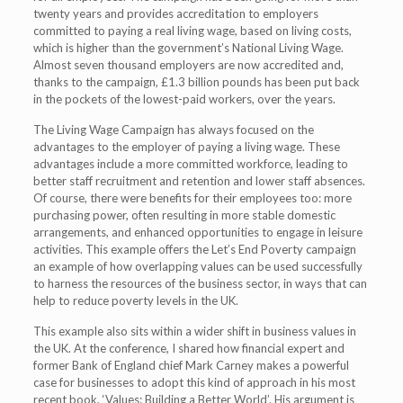
twenty years and provides accreditation to employers
committed to paying a real living wage, based on living costs,
which is higher than the government’s National Living Wage.
Almost seven thousand employers are now accredited and,
thanks to the campaign, £1.3 billion pounds has been put back
in the pockets of the lowest-paid workers, over the years.
The Living Wage Campaign has always focused on the
advantages to the employer of paying a living wage. These
advantages include a more committed workforce, leading to
better staff recruitment and retention and lower staff absences.
Of course, there were benefits for their employees too: more
purchasing power, often resulting in more stable domestic
arrangements, and enhanced opportunities to engage in leisure
activities. This example offers the Let’s End Poverty campaign
an example of how overlapping values can be used successfully
to harness the resources of the business sector, in ways that can
help to reduce poverty levels in the UK.
This example also sits within a wider shift in business values in
the UK. At the conference, I shared how financial expert and
former Bank of England chief Mark Carney makes a powerful
case for businesses to adopt this kind of approach in his most
recent book, ‘Values: Building a Better World’. His argument is