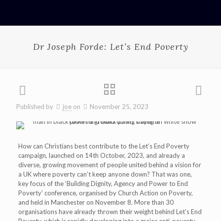
Dr Joseph Forde: Let’s End Poverty
Published by
joe
on
November 25, 2023
How can Christians best contribute to the Let’s End Poverty
campaign, launched on 14th October, 2023, and already a
diverse, growing movement of people united behind a vision for
a UK where poverty can’t keep anyone down? That was one,
key focus of the ‘Building Dignity, Agency and Power to End
Poverty’ conference, organised by Church Action on Poverty,
and held in Manchester on November 8. More than 30
organisations have already thrown their weight behind Let’s End