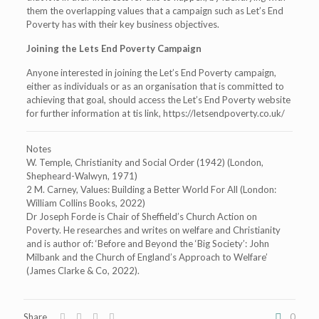
them the overlapping values that a campaign such as Let’s End
Poverty has with their key business objectives.
Joining the Lets End Poverty Campaign
Anyone interested in joining the Let’s End Poverty campaign,
either as individuals or as an organisation that is committed to
achieving that goal, should access the Let’s End Poverty website
for further information at tis link, https://letsendpoverty.co.uk/
Notes
W. Temple, Christianity and Social Order (1942) (London,
Shepheard-Walwyn, 1971)
2 M. Carney, Values: Building a Better World For All (London:
William Collins Books, 2022)
Dr Joseph Forde is Chair of Sheffield’s Church Action on
Poverty. He researches and writes on welfare and Christianity
and is author of: ‘Before and Beyond the ‘Big Society’: John
Milbank and the Church of England’s Approach to Welfare’
(James Clarke & Co, 2022).
Share
0