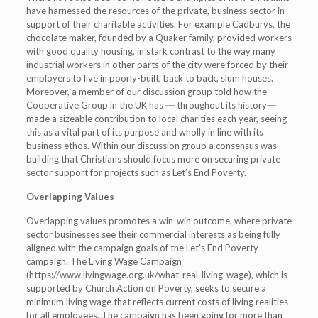
have harnessed the resources of the private, business sector in
support of their charitable activities. For example Cadburys, the
chocolate maker, founded by a Quaker family, provided workers
with good quality housing, in stark contrast to the way many
industrial workers in other parts of the city were forced by their
employers to live in poorly-built, back to back, slum houses.
Moreover, a member of our discussion group told how the
Cooperative Group in the UK has ― throughout its history―
made a sizeable contribution to local charities each year, seeing
this as a vital part of its purpose and wholly in line with its
business ethos. Within our discussion group a consensus was
building that Christians should focus more on securing private
sector support for projects such as Let’s End Poverty.
Overlapping Values
Overlapping values promotes a win-win outcome, where private
sector businesses see their commercial interests as being fully
aligned with the campaign goals of the Let’s End Poverty
campaign. The Living Wage Campaign
(https://www.livingwage.org.uk/what-real-living-wage), which is
supported by Church Action on Poverty, seeks to secure a
minimum living wage that reflects current costs of living realities
for all employees. The campaign has been going for more than