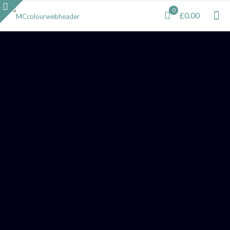
0
£0.00