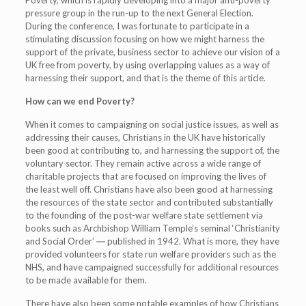
Poverty, which is rapidly developing into a major anti-poverty
pressure group in the run-up to the next General Election.
During the conference, I was fortunate to participate in a
stimulating discussion focusing on how we might harness the
support of the private, business sector to achieve our vision of a
UK free from poverty, by using overlapping values as a way of
harnessing their support, and that is the theme of this article.
How can we end Poverty?
When it comes to campaigning on social justice issues, as well as
addressing their causes, Christians in the UK have historically
been good at contributing to, and harnessing the support of, the
voluntary sector. They remain active across a wide range of
charitable projects that are focused on improving the lives of
the least well off. Christians have also been good at harnessing
the resources of the state sector and contributed substantially
to the founding of the post-war welfare state settlement via
books such as Archbishop William Temple’s seminal ‘Christianity
and Social Order’ ― published in 1942. What is more, they have
provided volunteers for state run welfare providers such as the
NHS, and have campaigned successfully for additional resources
to be made available for them.
There have also been some notable examples of how Christians