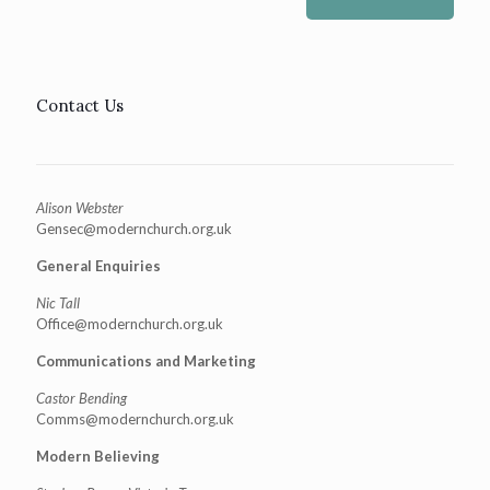
Contact Us
Alison Webster
Gensec@modernchurch.org.uk
General Enquiries
Nic Tall
Office@modernchurch.org.uk
Communications and Marketing
Castor Bending
Comms@modernchurch.org.uk
Modern Believing