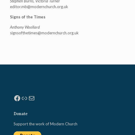
Stephen Burns, Victoria Turner
editor.mb@modernchurch.org.uk
Signs of the Times
Anthony Woollard
signsofthetimes@modernchurch.
org.uk
Facebook
Link
Mail
Donate
Support the work of Modern Church