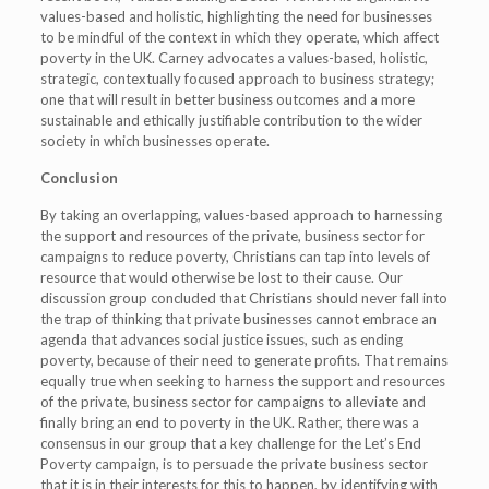
values-based and holistic, highlighting the need for businesses
to be mindful of the context in which they operate, which affect
poverty in the UK. Carney advocates a values-based, holistic,
strategic, contextually focused approach to business strategy;
one that will result in better business outcomes and a more
sustainable and ethically justifiable contribution to the wider
society in which businesses operate.
Conclusion
By taking an overlapping, values-based approach to harnessing
the support and resources of the private, business sector for
campaigns to reduce poverty, Christians can tap into levels of
resource that would otherwise be lost to their cause. Our
discussion group concluded that Christians should never fall into
the trap of thinking that private businesses cannot embrace an
agenda that advances social justice issues, such as ending
poverty, because of their need to generate profits. That remains
equally true when seeking to harness the support and resources
of the private, business sector for campaigns to alleviate and
finally bring an end to poverty in the UK. Rather, there was a
consensus in our group that a key challenge for the Let’s End
Poverty campaign, is to persuade the private business sector
that it is in their interests for this to happen, by identifying with