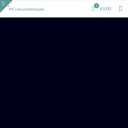
0
£0.00