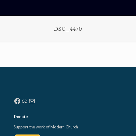
DSC_4470
Facebook
Link
Mail
Donate
Support the work of Modern Church