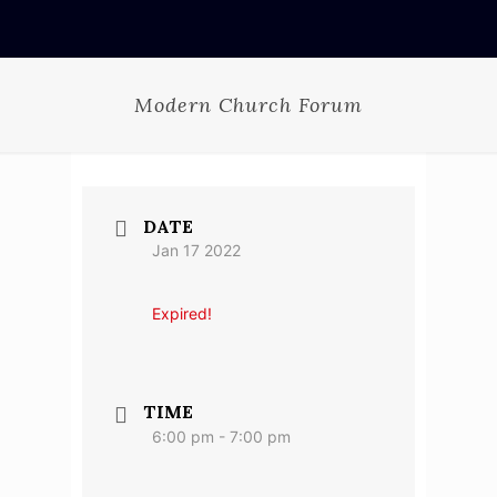
Modern Church Forum
DATE
Jan 17 2022
Expired!
TIME
6:00 pm - 7:00 pm