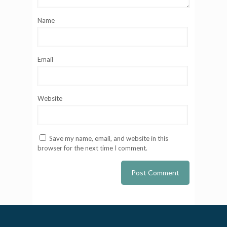
Name
Email
Website
Save my name, email, and website in this
browser for the next time I comment.