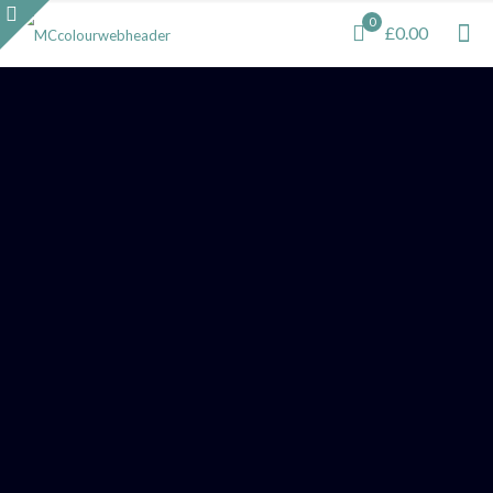
0
£0.00