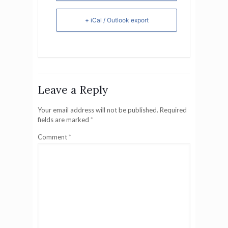
+ iCal / Outlook export
Leave a Reply
Your email address will not be published.
Required
fields are marked
*
Comment
*