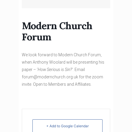
Modern Church
Forum
We look forward to Modern Church Forum,
when Anthony Woolard will be presenting his
paper – ‘
How Serious is Sin?
‘. Email
forum@modernchurch.org.uk for the zoom
invite. Open to Members and Affiliates.
+ Add to Google Calendar