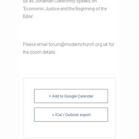
us as Jonathan Clatworthy speaks on
‘Economic Justice and the Beginning of the
Bible’.
Please email forum@modernchurch.org.uk for
the zoom details.
+ Add to Google Calendar
+ iCal / Outlook export