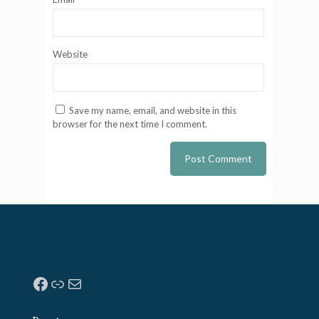
Website
Save my name, email, and website in this
browser for the next time I comment.
Facebook
Link
Mail