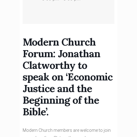
Modern Church
Forum: Jonathan
Clatworthy to
speak on ‘Economic
Justice and the
Beginning of the
Bible’.
Modern Church members are welcome to join