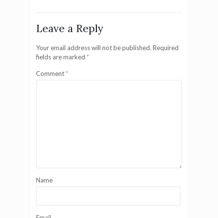
Leave a Reply
Your email address will not be published.
Required
fields are marked
*
Comment
*
Name
Email