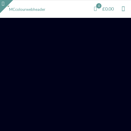
0
£0.00