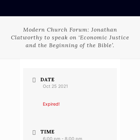
Modern Church Forum: Jonathan
Clatworthy to speak on ‘Economic Justice
and the Beginning of the Bible’.
DATE
Oct 25 2021
Expired!
TIME
6:00 pm - 8:00 pm