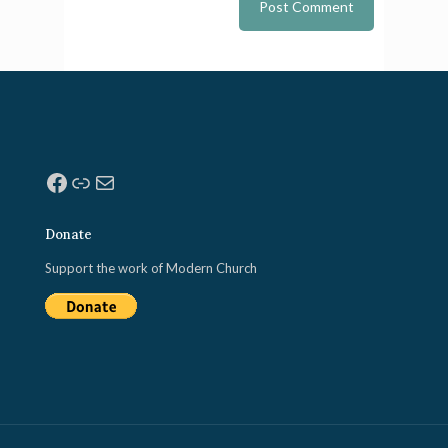
Facebook
Link
Mail
Donate
Support the work of Modern Church