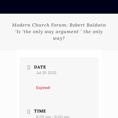
Modern Church Forum: Robert Baldwin
‘Is ‘the only way argument ’ the only
way?
DATE
Jul 25 2022
Expired!
TIME
6:00 pm - 8:00 pm