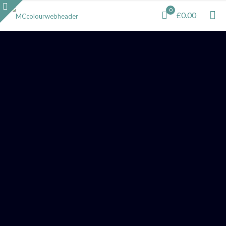
0
£0.00