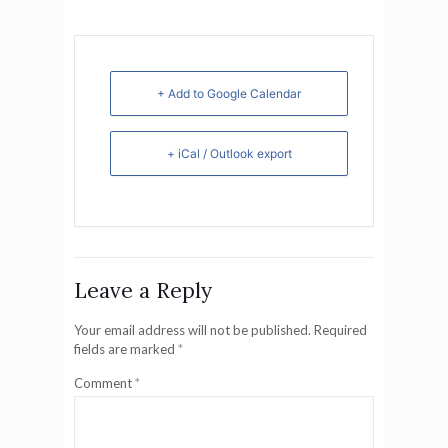
+ Add to Google Calendar
+ iCal / Outlook export
Leave a Reply
Your email address will not be published.
Required
fields are marked
*
Comment
*