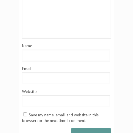
Name
Email
Website
Save my name, email, and website in this
browser for the next time I comment.