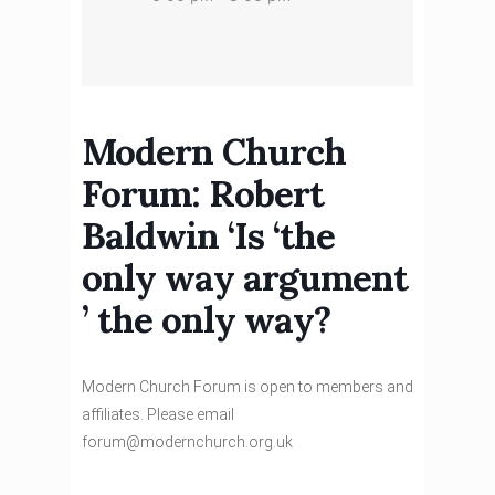
Modern Church
Forum: Robert
Baldwin ‘Is ‘the
only way argument
’ the only way?
Modern Church Forum is open to members and
affiliates. Please email
forum@modernchurch.org.uk