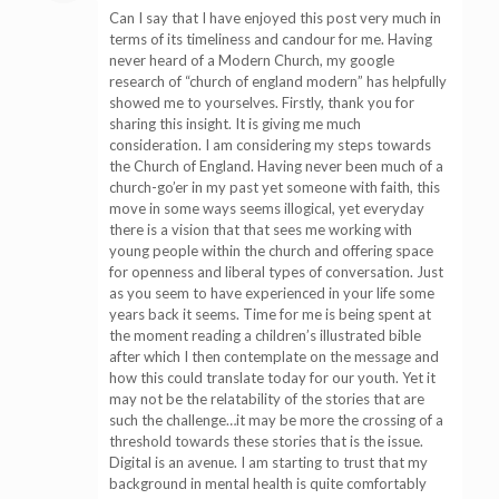
Can I say that I have enjoyed this post very much in
terms of its timeliness and candour for me. Having
never heard of a Modern Church, my google
research of “church of england modern” has helpfully
showed me to yourselves. Firstly, thank you for
sharing this insight. It is giving me much
consideration. I am considering my steps towards
the Church of England. Having never been much of a
church-go’er in my past yet someone with faith, this
move in some ways seems illogical, yet everyday
there is a vision that that sees me working with
young people within the church and offering space
for openness and liberal types of conversation. Just
as you seem to have experienced in your life some
years back it seems. Time for me is being spent at
the moment reading a children’s illustrated bible
after which I then contemplate on the message and
how this could translate today for our youth. Yet it
may not be the relatability of the stories that are
such the challenge…it may be more the crossing of a
threshold towards these stories that is the issue.
Digital is an avenue. I am starting to trust that my
background in mental health is quite comfortably