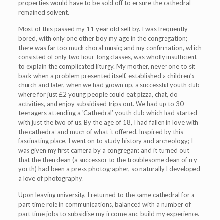
properties would have to be sold off to ensure the cathedral
remained solvent.
Most of this passed my 11 year old self by. I was frequently
bored, with only one other boy my age in the congregation;
there was far too much choral music; and my confirmation, which
consisted of only two hour-long classes, was wholly insufficient
to explain the complicated liturgy. My mother, never one to sit
back when a problem presented itself, established a children’s
church and later, when we had grown up, a successful youth club
where for just £2 young people could eat pizza, chat, do
activities, and enjoy subsidised trips out. We had up to 30
teenagers attending a ‘Cathedral’ youth club which had started
with just the two of us. By the age of 18, I had fallen in love with
the cathedral and much of what it offered. Inspired by this
fascinating place, I went on to study history and archeology; I
was given my first camera by a congregant and it turned out
that the then dean (a successor to the troublesome dean of my
youth) had been a press photographer, so naturally I developed
a love of photography.
Upon leaving university, I returned to the same cathedral for a
part time role in communications, balanced with a number of
part time jobs to subsidise my income and build my experience.