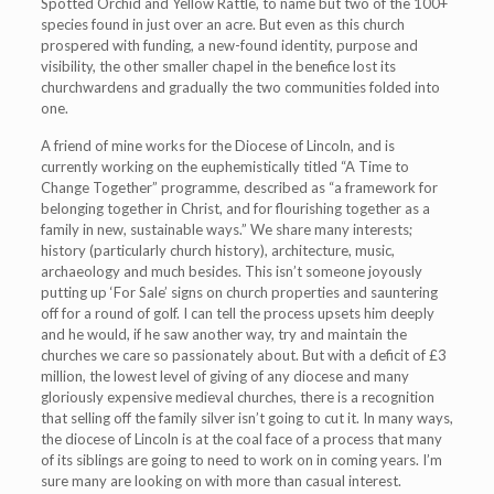
Spotted Orchid and Yellow Rattle, to name but two of the 100+
species found in just over an acre. But even as this church
prospered with funding, a new-found identity, purpose and
visibility, the other smaller chapel in the benefice lost its
churchwardens and gradually the two communities folded into
one.
A friend of mine works for the Diocese of Lincoln, and is
currently working on the euphemistically titled “A Time to
Change Together” programme, described as “a framework for
belonging together in Christ, and for flourishing together as a
family in new, sustainable ways.” We share many interests;
history (particularly church history), architecture, music,
archaeology and much besides. This isn’t someone joyously
putting up ‘For Sale’ signs on church properties and sauntering
off for a round of golf. I can tell the process upsets him deeply
and he would, if he saw another way, try and maintain the
churches we care so passionately about. But with a deficit of £3
million, the lowest level of giving of any diocese and many
gloriously expensive medieval churches, there is a recognition
that selling off the family silver isn’t going to cut it. In many ways,
the diocese of Lincoln is at the coal face of a process that many
of its siblings are going to need to work on in coming years. I’m
sure many are looking on with more than casual interest.