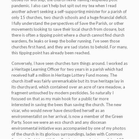
pandemic. I also can’t help but spit out my tea when I read
another advert seeking a self-supporting minister for a parish of
only 15 churches, two church schools and a huge financial deficit.
I fully understand the perspectives of Save the Parish, or other
movements looking to save their local church from closure, but
there is often a tipping point where a church cannot find church
wardens, fix leaks or keep the boiler running. I’ve seen those
churches first hand, and they are sad states to behold. For many,
this tipping point has already been reached.
Conversely, I have seen churches turn things around. I worked as
a Heritage Learning Officer for two years in a parish which had
received half a million in Heritage Lottery Fund money. The
church itself was fairly unremarkable but its true heritage lay in
its churchyard, which contained over an acre of rare meadow, a
fragment untouched by modern pesticides. So naturally I
focused on that as my main hook for a public far more
interested in saving the bees than saving the church. The new
vicar, who would never have described herself as an
environmentalist on her arrival, is now a member of the Green
Party. Soon we were an eco church and any diocesan
environmental initiative was accompanied by one of my photos
of the church in its glorious surroundings, laden with Common