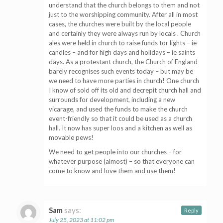
understand that the church belongs to them and not
just to the worshipping community. After all in most
cases, the churches were built by the local people
and certainly they were always run by locals . Church
ales were held in church to raise funds tor lights – ie
candles – and for high days and holidays – ie saints
days. As a protestant church, the Church of England
barely recognises such events today – but may be
we need to have more parties in church! One church
I know of sold off its old and decrepit church hall and
surrounds for development, including a new
vicarage, and used the funds to make the church
event-friendly so that it could be used as a church
hall. It now has super loos and a kitchen as well as
movable pews!
We need to get people into our churches – for
whatever purpose (almost) – so that everyone can
come to know and love them and use them!
Sam
says:
Reply
July 25, 2023 at 11:02 pm