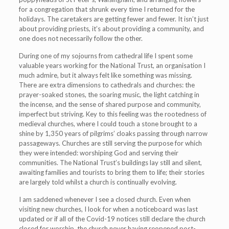
for a congregation that shrunk every time I returned for the
holidays. The caretakers are getting fewer and fewer. It isn’t just
about providing priests, it’s about providing a community, and
one does not necessarily follow the other.
During one of my sojourns from cathedral life I spent some
valuable years working for the National Trust, an organisation I
much admire, but it always felt like something was missing.
There are extra dimensions to cathedrals and churches: the
prayer-soaked stones, the soaring music, the light catching in
the incense, and the sense of shared purpose and community,
imperfect but striving. Key to this feeling was the rootedness of
medieval churches, where I could touch a stone brought to a
shine by 1,350 years of pilgrims’ cloaks passing through narrow
passageways. Churches are still serving the purpose for which
they were intended: worshiping God and serving their
communities. The National Trust’s buildings lay still and silent,
awaiting families and tourists to bring them to life; their stories
are largely told whilst a church is continually evolving.
I am saddened whenever I see a closed church. Even when
visiting new churches, I look for when a noticeboard was last
updated or if all of the Covid-19 notices still declare the church
closed for worship, the church never having reopened post-