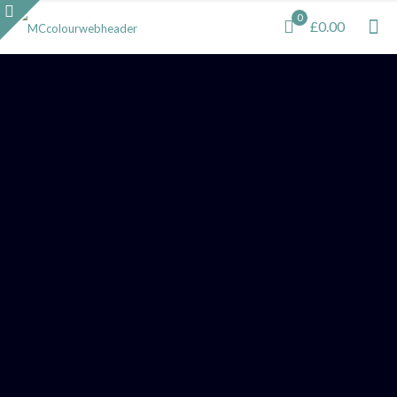
0
£0.00