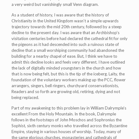
a very weird but vanishingly small Venn diagram.
As a student of history, I was aware that the history of
Christianity in the United Kingdom wasn’t a simple upwards
trajectory towards the mid 20th century, followed by a steep
decline to the present day. I was aware that an Archbishop’s
visitation centuries before had declared the cathedral fit for only
the pigeons as it had descended into such a ruinous state of
decline that a small worshiping community had abandoned the
building for a nearby chapel of ease. But, I think we have to
admit this decline looks and feels very different. I have outlined
the lack of digitally minded youngsters in the church and how
that is now being felt, but this is the tip of the iceberg. Laity, the
foundation of the voluntary workers making up the PCC, flower
arrangers, singers, bell ringers, churchyard conservationists,
Readers and so forth are growing old, retiring, dying and not
being replaced.
Part of my awakening to this problem lay in William Dalrymple’s
excellent From the Holy Mountain. In the book, Dalrymple
follows in the footsteps of John Moschos and Sophronius the
Sophist, sixth century monks who travelled across the Byzantine
Empire, staying in various houses of worship. Today, many of
the same glorious churches, monasteries and cathedrals of