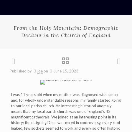
From the Holy Mountain: Demographic
Decline in the Church of England
Published by
joe
on
June 15, 2023
I was 11 years old when my mother was diagnosed with cancer
and, for wholly understandable reasons, my family started going
to our local parish church. An interesting historical anomaly
meant that my local parish church was one of England’s 42
magnificent cathedrals. We joined at an interesting point in its
history; the outgoing Dean was mired in controversy, every roof
leaked, few sockets seemed to work and every so often historic