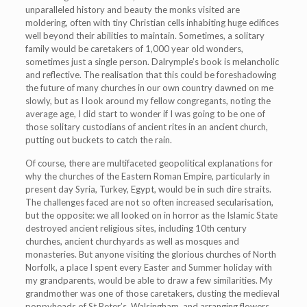
unparalleled history and beauty the monks visited are
moldering, often with tiny Christian cells inhabiting huge edifices
well beyond their abilities to maintain. Sometimes, a solitary
family would be caretakers of 1,000 year old wonders,
sometimes just a single person. Dalrymple’s book is melancholic
and reflective. The realisation that this could be foreshadowing
the future of many churches in our own country dawned on me
slowly, but as I look around my fellow congregants, noting the
average age, I did start to wonder if I was going to be one of
those solitary custodians of ancient rites in an ancient church,
putting out buckets to catch the rain.
Of course, there are multifaceted geopolitical explanations for
why the churches of the Eastern Roman Empire, particularly in
present day Syria, Turkey, Egypt, would be in such dire straits.
The challenges faced are not so often increased secularisation,
but the opposite: we all looked on in horror as the Islamic State
destroyed ancient religious sites, including 10th century
churches, ancient churchyards as well as mosques and
monasteries. But anyone visiting the glorious churches of North
Norfolk, a place I spent every Easter and Summer holiday with
my grandparents, would be able to draw a few similarities. My
grandmother was one of those caretakers, dusting the medieval
poppyheads of St Peter’s, Walsingham, and arranging flowers