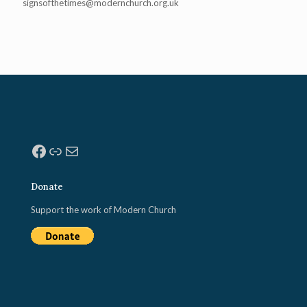
signsofthetimes@modernchurch.
org.uk
Facebook
Link
Mail
Donate
Support the work of Modern Church