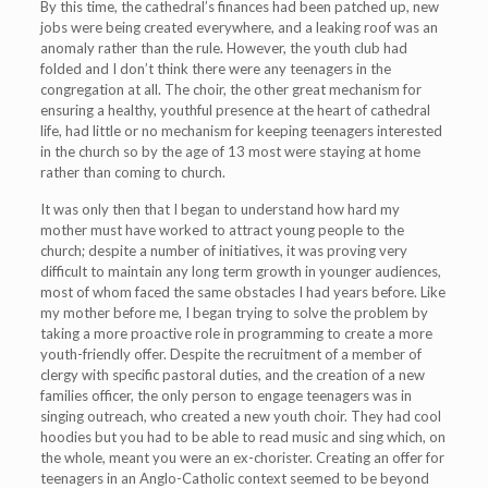
By this time, the cathedral’s finances had been patched up, new
jobs were being created everywhere, and a leaking roof was an
anomaly rather than the rule. However, the youth club had
folded and I don’t think there were any teenagers in the
congregation at all. The choir, the other great mechanism for
ensuring a healthy, youthful presence at the heart of cathedral
life, had little or no mechanism for keeping teenagers interested
in the church so by the age of 13 most were staying at home
rather than coming to church.
It was only then that I began to understand how hard my
mother must have worked to attract young people to the
church; despite a number of initiatives, it was proving very
difficult to maintain any long term growth in younger audiences,
most of whom faced the same obstacles I had years before. Like
my mother before me, I began trying to solve the problem by
taking a more proactive role in programming to create a more
youth-friendly offer. Despite the recruitment of a member of
clergy with specific pastoral duties, and the creation of a new
families officer, the only person to engage teenagers was in
singing outreach, who created a new youth choir. They had cool
hoodies but you had to be able to read music and sing which, on
the whole, meant you were an ex-chorister. Creating an offer for
teenagers in an Anglo-Catholic context seemed to be beyond