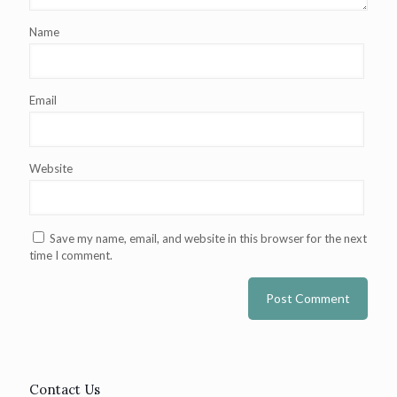
Name
Email
Website
Save my name, email, and website in this browser for the next
time I comment.
Contact Us