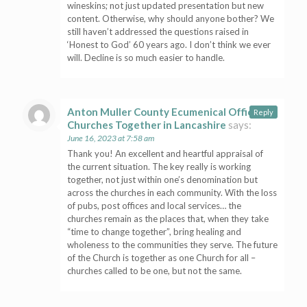
wineskins; not just updated presentation but new
content. Otherwise, why should anyone bother? We
still haven’t addressed the questions raised in
‘Honest to God’ 60 years ago. I don’t think we ever
will. Decline is so much easier to handle.
Anton Muller County Ecumenical Officer,
Reply
Churches Together in Lancashire
says:
June 16, 2023 at 7:58 am
Thank you! An excellent and heartful appraisal of
the current situation. The key really is working
together, not just within one’s denomination but
across the churches in each community. With the loss
of pubs, post offices and local services… the
churches remain as the places that, when they take
“time to change together”, bring healing and
wholeness to the communities they serve. The future
of the Church is together as one Church for all –
churches called to be one, but not the same.