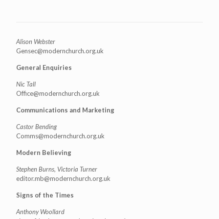
Alison Webster
Gensec@modernchurch.org.uk
General Enquiries
Nic Tall
Office@modernchurch.org.uk
Communications and Marketing
Castor Bending
Comms@modernchurch.org.uk
Modern Believing
Stephen Burns, Victoria Turner
editor.mb@modernchurch.org.uk
Signs of the Times
Anthony Woollard