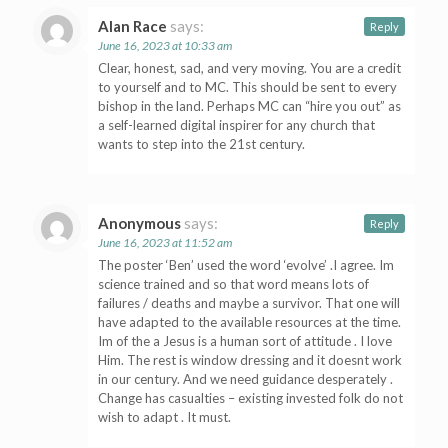
Alan Race
says:
Reply
June 16, 2023 at 10:33 am
Clear, honest, sad, and very moving. You are a credit
to yourself and to MC. This should be sent to every
bishop in the land. Perhaps MC can “hire you out” as
a self-learned digital inspirer for any church that
wants to step into the 21st century.
Anonymous
says:
Reply
June 16, 2023 at 11:52 am
The poster ‘Ben’ used the word ‘evolve’ .I agree. Im
science trained and so that word means lots of
failures / deaths and maybe a survivor. That one will
have adapted to the available resources at the time.
Im of the a Jesus is a human sort of attitude . I love
Him. The rest is window dressing and it doesnt work
in our century. And we need guidance desperately .
Change has casualties – existing invested folk do not
wish to adapt . It must.