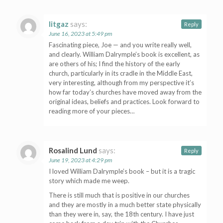
litgaz
says:
Reply
June 16, 2023 at 5:49 pm
Fascinating piece, Joe — and you write really well,
and clearly. William Dalrymple’s book is excellent, as
are others of his; I find the history of the early
church, particularly in its cradle in the Middle East,
very interesting, although from my perspective it’s
how far today’s churches have moved away from the
original ideas, beliefs and practices. Look forward to
reading more of your pieces…
Rosalind Lund
says:
Reply
June 19, 2023 at 4:29 pm
I loved William Dalrymple’s book – but it is a tragic
story which made me weep.
There is still much that is positive in our churches
and they are mostly in a much better state physically
than they were in, say, the 18th century. I have just