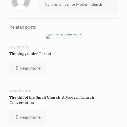
Comms Officer for Modern Church
Related posts
July 10, 2026
Theology under Threat
Read more
June 25, 2026
The Gift of the Small Church. A Modern Church
Conversation
Read more