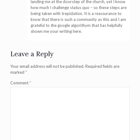
landing me at the doorstep of the church, yet I know
how much I challenge status quo – so these steps are
being taken with trepidation. It is a reassurance to
know that there is such a community as this and I am
grateful to the google algorithym that has helpfully
shown me your writing here.
Leave a Reply
Your email address will not be published.
Required fields are
marked
*
Comment
*