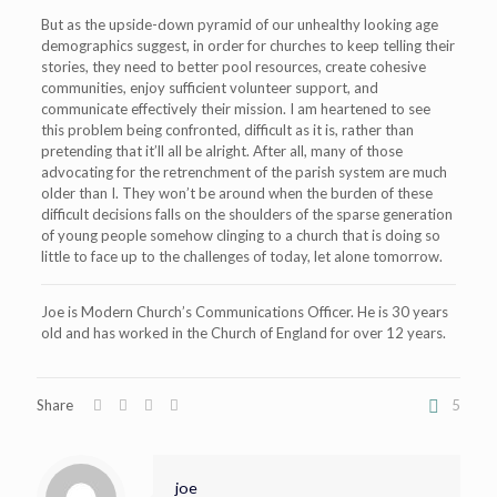
But as the upside-down pyramid of our unhealthy looking age
demographics suggest, in order for churches to keep telling their
stories, they need to better pool resources, create cohesive
communities, enjoy sufficient volunteer support, and
communicate effectively their mission. I am heartened to see
this problem being confronted, difficult as it is, rather than
pretending that it’ll all be alright. After all, many of those
advocating for the retrenchment of the parish system are much
older than I. They won’t be around when the burden of these
difficult decisions falls on the shoulders of the sparse generation
of young people somehow clinging to a church that is doing so
little to face up to the challenges of today, let alone tomorrow.
Joe is Modern Church’s Communications Officer. He is 30 years
old and has worked in the Church of England for over 12 years.
Share
5
joe