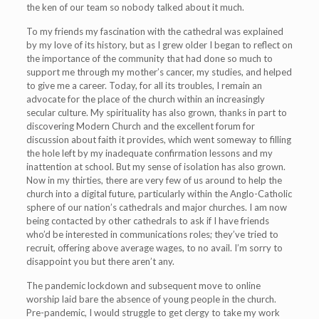
the ken of our team so nobody talked about it much.
To my friends my fascination with the cathedral was explained
by my love of its history, but as I grew older I began to reflect on
the importance of the community that had done so much to
support me through my mother’s cancer, my studies, and helped
to give me a career. Today, for all its troubles, I remain an
advocate for the place of the church within an increasingly
secular culture. My spirituality has also grown, thanks in part to
discovering Modern Church and the excellent forum for
discussion about faith it provides, which went someway to filling
the hole left by my inadequate confirmation lessons and my
inattention at school. But my sense of isolation has also grown.
Now in my thirties, there are very few of us around to help the
church into a digital future, particularly within the Anglo-Catholic
sphere of our nation’s cathedrals and major churches. I am now
being contacted by other cathedrals to ask if I have friends
who’d be interested in communications roles; they’ve tried to
recruit, offering above average wages, to no avail. I’m sorry to
disappoint you but there aren’t any.
The pandemic lockdown and subsequent move to online
worship laid bare the absence of young people in the church.
Pre-pandemic, I would struggle to get clergy to take my work