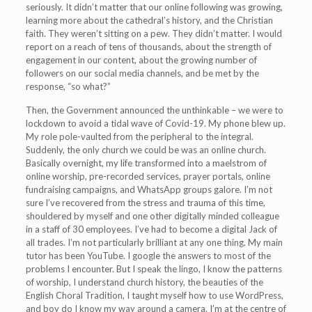
seriously. It didn’t matter that our online following was growing,
learning more about the cathedral’s history, and the Christian
faith. They weren’t sitting on a pew. They didn’t matter. I would
report on a reach of tens of thousands, about the strength of
engagement in our content, about the growing number of
followers on our social media channels, and be met by the
response, “so what?”
Then, the Government announced the unthinkable – we were to
lockdown to avoid a tidal wave of Covid-19. My phone blew up.
My role pole-vaulted from the peripheral to the integral.
Suddenly, the only church we could be was an online church.
Basically overnight, my life transformed into a maelstrom of
online worship, pre-recorded services, prayer portals, online
fundraising campaigns, and WhatsApp groups galore. I’m not
sure I’ve recovered from the stress and trauma of this time,
shouldered by myself and one other digitally minded colleague
in a staff of 30 employees. I’ve had to become a digital Jack of
all trades. I’m not particularly brilliant at any one thing. My main
tutor has been YouTube. I google the answers to most of the
problems I encounter. But I speak the lingo, I know the patterns
of worship, I understand church history, the beauties of the
English Choral Tradition, I taught myself how to use WordPress,
and boy do I know my way around a camera. I’m at the centre of