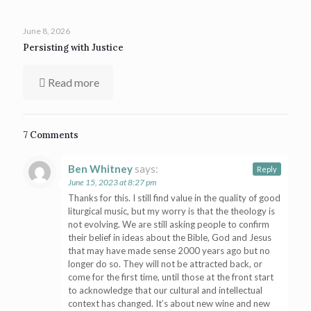
June 8, 2026
Persisting with Justice
Read more
7 Comments
Ben Whitney
says:
Reply
June 15, 2023 at 8:27 pm
Thanks for this. I still find value in the quality of good
liturgical music, but my worry is that the theology is
not evolving. We are still asking people to confirm
their belief in ideas about the Bible, God and Jesus
that may have made sense 2000 years ago but no
longer do so. They will not be attracted back, or
come for the first time, until those at the front start
to acknowledge that our cultural and intellectual
context has changed. It’s about new wine and new