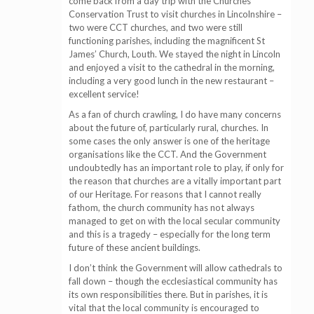
come back from a day trip with the Churches
Conservation Trust to visit churches in Lincolnshire –
two were CCT churches, and two were still
functioning parishes, including the magnificent St
James’ Church, Louth. We stayed the night in Lincoln
and enjoyed a visit to the cathedral in the morning,
including a very good lunch in the new restaurant –
excellent service!
As a fan of church crawling, I do have many concerns
about the future of, particularly rural, churches. In
some cases the only answer is one of the heritage
organisations like the CCT. And the Government
undoubtedly has an important role to play, if only for
the reason that churches are a vitally important part
of our Heritage. For reasons that I cannot really
fathom, the church community has not always
managed to get on with the local secular community
and this is a tragedy – especially for the long term
future of these ancient buildings.
I don’t think the Government will allow cathedrals to
fall down – though the ecclesiastical community has
its own responsibilities there. But in parishes, it is
vital that the local community is encouraged to