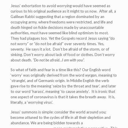
Jesus’ exhortation to avoid worrying would have seemed as
curious to his original audience as it might to us now. After all, a
Galilean Rabbi suggesting that a region dominated by an
occupying army, where freedoms were restricted, and life and
death hinged on fickle decisions made by unaccountable
authorities, must have seemed like blind optimism to most.
They had plagues too. Yet the Gospels record Jesus saying “do
not worry” or “do not be afraid” over seventy times. Yes,
seventy. He says it a lot. Don’t be afraid of the storm, or of
sinking. Don’t worry about lack of food or clothes. Don’t worry
about death.
“Do not be afraid…I am with you”.
So what of faith and fear in a time like this? Our English word
‘worry’ was originally derived from the word
wyrgan
, meaning to
‘strangle’, and of Germanic origin. In Middle English the verb
gave rise to the meaning ‘seize by the throat and tear’, and later
to our word ‘harass’, meaning ‘to cause anxiety’. It is ironic that
one aspect of coronavirus is that it takes the breath away. It is,
literally, a ‘worrying virus’.
Jesus’ summons is simple: consider the world around you;
become attuned to the cycles of life in all their depletion and
abundance. We are being bidden towards a