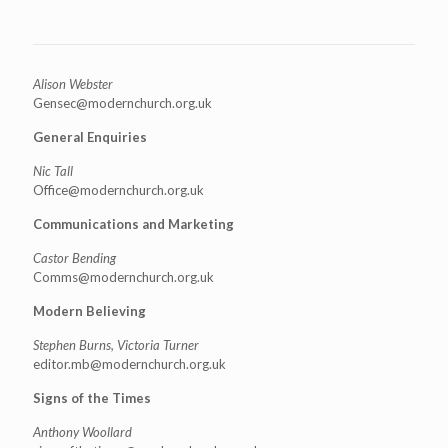
Alison Webster
Gensec@modernchurch.org.uk
General Enquiries
Nic Tall
Office@modernchurch.org.uk
Communications and Marketing
Castor Bending
Comms@modernchurch.org.uk
Modern Believing
Stephen Burns, Victoria Turner
editor.mb@modernchurch.org.uk
Signs of the Times
Anthony Woollard