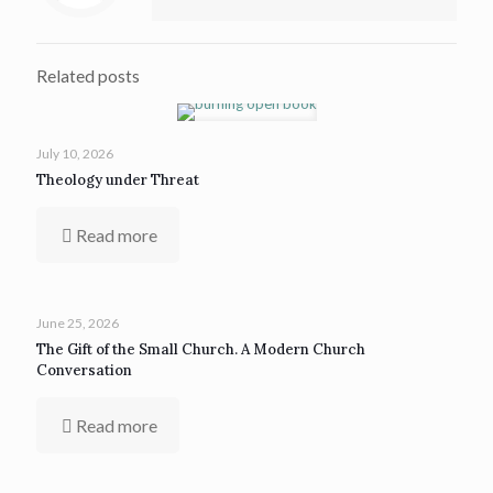
Related posts
July 10, 2026
Theology under Threat
Read more
June 25, 2026
The Gift of the Small Church. A Modern Church
Conversation
Read more