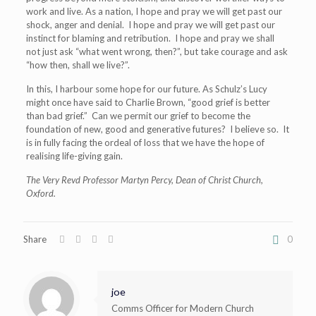
work and live. As a nation, I hope and pray we will get past our
shock, anger and denial. I hope and pray we will get past our
instinct for blaming and retribution. I hope and pray we shall
not just ask “what went wrong, then?”, but take courage and ask
“how then, shall we live?”.
In this, I harbour some hope for our future. As Schulz’s Lucy
might once have said to Charlie Brown, “good grief is better
than bad grief.” Can we permit our grief to become the
foundation of new, good and generative futures? I believe so. It
is in fully facing the ordeal of loss that we have the hope of
realising life-giving gain.
The Very Revd Professor Martyn Percy, Dean of Christ Church,
Oxford.
Share
0
joe
Comms Officer for Modern Church