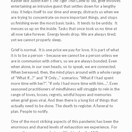
Rather like Judith Kerr’s
The Tiger That Came to Tea
, grief involves
entertaining an intrusive guest that settles down for a lengthy
stay. It helps itself to our time and energy, distracts us when we
are trying to concentrate on more important things, and stops
us finishing even the most basic tasks. It tends to be untidy. It
messes us up on the inside. Tasks that once took us no time at
all now take forever. Energy levels drop. We are always tired;
yet we cannot properly sleep.
Grief is normal. It is one price we pay for love. It is part of what
it is to be a person – because we cannot be a person unless we
are in communion with others, so we are always bonded. Even
when alone, in our own heads, so to speak, we are connected.
When bereaved, then, the mind plays around with a whole range
of “What If…?” and “If Only…” scenarios. “What if I had spent
more time with her?”. “If only I had more time with him….”. Even
seasoned practitioners of mindfulness will struggle to rein in the
range of loves, losses, regrets, wistful hopes and memories
when grief goes viral. And then there is a long list of things that
actually need to be done. The death to register. A funeral to
plan. People to notify.
One of the most striking aspects of this pandemic has been the
enormous and shared levels of exhaustion we experience. For