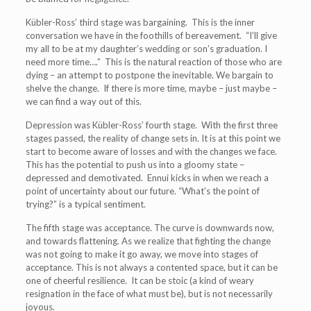
Kübler-Ross’ third stage was bargaining. This is the inner
conversation we have in the foothills of bereavement. “I’ll give
my all to be at my daughter’s wedding or son’s graduation. I
need more time….” This is the natural reaction of those who are
dying – an attempt to postpone the inevitable. We bargain to
shelve the change. If there is more time, maybe – just maybe –
we can find a way out of this.
Depression was Kübler-Ross’ fourth stage. With the first three
stages passed, the reality of change sets in. It is at this point we
start to become aware of losses and with the changes we face.
This has the potential to push us into a gloomy state –
depressed and demotivated. Ennui kicks in when we reach a
point of uncertainty about our future.
“What’s the point of
trying?” is a typical sentiment.
The fifth stage was acceptance. The curve is downwards now,
and towards flattening. As we realize that fighting the change
was not going to make it go away, we move into stages of
acceptance. This is not always a contented space, but it can be
one of cheerful resilience. It can be stoic (a kind of weary
resignation in the face of what must be), but is not necessarily
joyous.