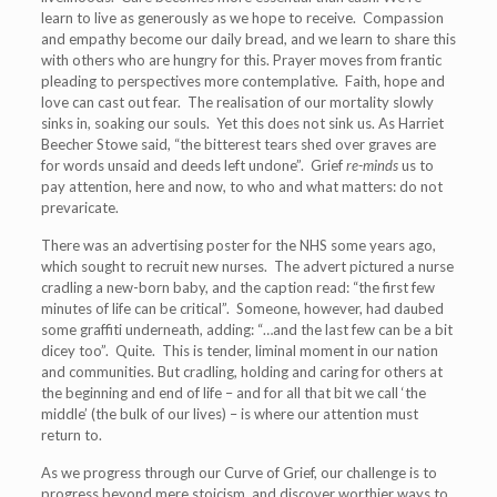
learn to live as generously as we hope to receive. Compassion
and empathy become our daily bread, and we learn to share this
with others who are hungry for this. Prayer moves from frantic
pleading to perspectives more contemplative. Faith, hope and
love can cast out fear. The realisation of our mortality slowly
sinks in, soaking our souls. Yet this does not sink us. As Harriet
Beecher Stowe said, “the bitterest tears shed over graves are
for words unsaid and deeds left undone”. Grief
re-minds
us to
pay attention, here and now, to who and what matters: do not
prevaricate.
There was an advertising poster for the NHS some years ago,
which sought to recruit new nurses. The advert pictured a nurse
cradling a new-born baby, and the caption read: “the first few
minutes of life can be critical”. Someone, however, had daubed
some graffiti underneath, adding: “…and the last few can be a bit
dicey too”. Quite. This is tender, liminal moment in our nation
and communities. But cradling, holding and caring for others at
the beginning and end of life – and for all that bit we call ‘the
middle’ (the bulk of our lives) – is where our attention must
return to.
As we progress through our Curve of Grief, our challenge is to
progress beyond mere stoicism, and discover worthier ways to