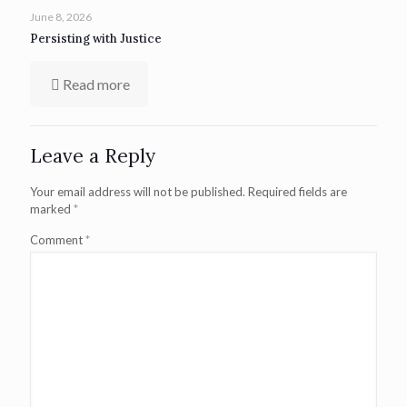
June 8, 2026
Persisting with Justice
Read more
Leave a Reply
Your email address will not be published.
Required fields are
marked
*
Comment
*