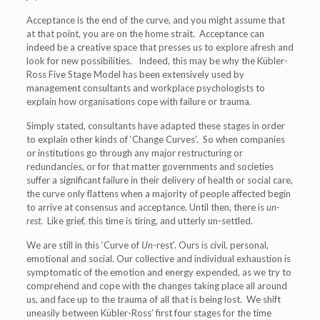
Acceptance is the end of the curve, and you might assume that
at that point, you are on the home strait. Acceptance can
indeed be a creative space that presses us to explore afresh and
look for new possibilities. Indeed, this may be why the Kübler-
Ross Five Stage Model has been extensively used by
management consultants and workplace psychologists to
explain how organisations cope with failure or trauma.
Simply stated, consultants have adapted these stages in order
to explain other kinds of ‘Change Curves’. So when companies
or institutions go through any major restructuring or
redundancies, or for that matter governments and societies
suffer a significant failure in their delivery of health or social care,
the curve only flattens when a majority of people affected begin
to arrive at consensus and acceptance. Until then, there is
un-
rest
. Like grief, this time is tiring, and utterly un-settled.
We are still in this ‘Curve of
Un
-rest’. Ours is civil, personal,
emotional and social. Our collective and individual exhaustion is
symptomatic of the emotion and energy expended, as we try to
comprehend and cope with the changes taking place all around
us, and face up to the trauma of all that is being lost. We shift
uneasily between Kübler-Ross’ first four stages for the time