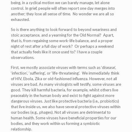
being, in a cyclical motion we can barely manage, let alone
control. In grief, people will often report one day merges into
another; they lose all sense of time. No wonder we are all so
exhausted.
So is there anything to look forward to beyond weariness and
stoic acceptance, and a yearning for the Old Normal? Apart,
that is, from regaining some work-life balance, and a proper
night of rest after a full day of work? Or perhaps a weekend
that actually feels like it once used to? I have a couple
observations.
First, we mostly associate viruses with terms such as ‘disease’,
‘infection’, ‘suffering’, or ‘life-threatening’. We immediately think
of HIV, Ebola, Zika or old-fashioned influenza. However, not all
viruses are bad. As many virologists will testify, some viruses are
good. They kill harmful bacteria, for example, whilst others live
peaceably in the human body and exist to fight against more
dangerous viruses. Just like protective bacteria (i.e., probiotics)
that live inside us, we also have several protective viruses within
our bodies (e.g., phages). Not all viruses are detrimental to
human health. Some viruses have beneficial properties for our
bodies, and they work within us forming a symbiotic
relationship.