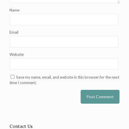
Name
Email
Website
Save my name, email, and website in this browser for the next
time I comment.
Contact Us