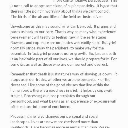
more contemplative perspective. This
is not a call to adopt some kind of supine passivity. It is just that
there is little point in worrying about things we can’t control.
The birds of the air and lilies of the field are instructive.
Unwelcome as this may sound, grief can be good. It prunes and
pares us back to our core. That is why so many who experience
bereavement will testify to feeling ‘raw’ in the early stages.
Rawness and exposure are not states we readily seek. But grief
normally strips away the peripheral to make way for the
essential. In fact, grief prepares us for growth. So, just as death
is an inevitable part of all our lives, we should prepare for it. For
our own, as well as those who are our nearest and dearest.
Remember that death is just nature’s way of slowing us down. It
stops us in our tracks, whether we are the bereaved – or the
deceased. Like some of the good viruses that live within the
human body, there is a goodness in grief. It helps us cope with
trauma. Processing our loss percolates through our
personhood, and what begins as an experience of exposure will
often mature into one of enrichment.
Processing grief also changes our personal and social
landscapes. Lives are now more cherished more than
livelihoods. Care becomes more essential than cash. We re-