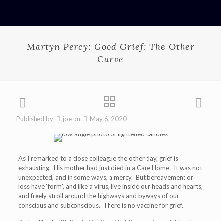
Martyn Percy: Good Grief: The Other
Curve
Published by
joe
on
May 6, 2020
As I remarked to a close colleague the other day, grief is
exhausting. His mother had just died in a Care Home. It was not
unexpected, and in some ways, a mercy. But bereavement or
loss have ‘form’, and like a virus, live inside our heads and hearts,
and freely stroll around the highways and byways of our
conscious and subconscious. There is no vaccine for grief.