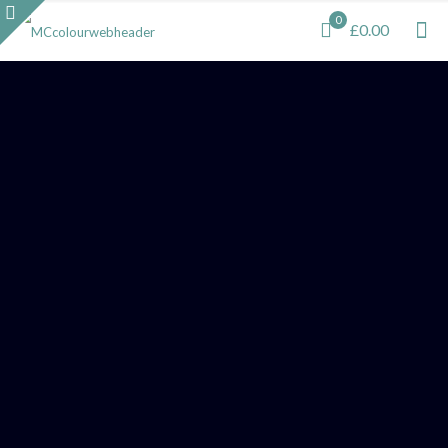
0
£0.00