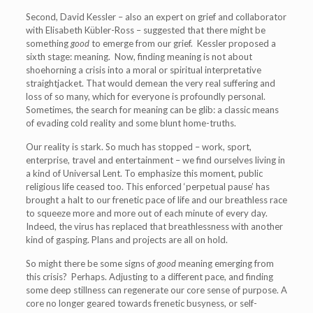
Second, David Kessler – also an expert on grief and collaborator
with Elisabeth Kübler-Ross – suggested that there might be
something
good
to emerge from our grief. Kessler proposed a
sixth stage: meaning. Now, finding meaning is not about
shoehorning a crisis into a moral or spiritual interpretative
straightjacket. That would demean the very real suffering and
loss of so many, which for everyone is profoundly personal.
Sometimes, the search for meaning can be glib: a classic means
of evading cold reality and some blunt home-truths.
Our reality is stark. So much has stopped – work, sport,
enterprise, travel and entertainment – we find ourselves living in
a kind of Universal Lent. To emphasize this moment, public
religious life ceased too. This enforced ‘perpetual pause’ has
brought a halt to our frenetic pace of life and our breathless race
to squeeze more and more out of each minute of every day.
Indeed, the virus has replaced that breathlessness with another
kind of gasping. Plans and projects are all on hold.
So might there be some signs of
good
meaning emerging from
this crisis? Perhaps. Adjusting to a different pace, and finding
some deep stillness can regenerate our core sense of purpose. A
core no longer geared towards frenetic busyness, or self-