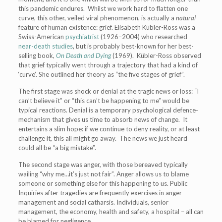
this pandemic endures. Whilst we work hard to flatten one
curve, this other, veiled viral phenomenon, is actually a
natural
feature of human existence: grief. Elisabeth Kübler-Ross was a
Swiss-American
psychiatrist
(1926–2004) who researched
near-death studies
, but is probably best-known for her best-
selling book,
On Death and Dying
(1969). Kübler-Ross observed
that grief typically went through a trajectory that had a kind of
‘curve’. She outlined her theory as “the five stages of grief”.
The first stage was shock or denial at the tragic news or loss: “I
can’t believe it” or “this can’t be happening to me” would be
typical reactions. Denial is a temporary psychological defence-
mechanism that gives us time to absorb news of change. It
entertains a slim hope: if we continue to deny reality, or at least
challenge it, this all might go away. The news we just heard
could all be “a big mistake”.
The second stage was anger, with those bereaved typically
wailing “why me…it’s just not fair”. Anger allows us to blame
someone or something else for this happening to us. Public
Inquiries after tragedies are frequently exercises in anger
management and social catharsis. Individuals, senior
management, the economy, health and safety, a hospital – all can
be blamed for negligence.