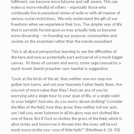
fulfilment, can become more fulsome and self-aware. This can
make us more mindful of others – especially those who
continually live in perpetual states of exile or with all manner of
serious social restrictions. We only understand the gift of our
freedoms when we experience their loss. The
simpler way of life
that is currently forced upon us may actually help us become
more discerning – re-founding our purpose, communities and
society on the essentials rather than the merely expedient.
This is all about perspective; learning to see the difficulties of
the here and now as potentially part and parcel of a much bigger
canvas. At times of concern and worry, some sage counsel by a
much-loved Jewish preacher-cum-teacher is suggestive:
“Look at the birds of the air; they neither sow nor reap nor
gather into barns, and yet your heavenly Father feeds them. Are
you not of more value than they? And can any of you by
worrying add a single hour to your span of life, or a single cubit
to your height? And why do you worry about clothing? Consider
the lilies of the field, how they grow; they neither toil nor spin,
yet I tell you, even Solomon in all his glory was not clothed like
one of these. But if God so clothes the grass of the field, which is
alive today and tomorrow is thrown into the oven, will he not
much more clothe you—you of little faith?” (Matthew 6: 26-30)