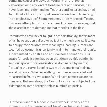
some, the causes are obvious. Working for the NHS, as
keyworker, or in any kind of frontline care and services, has
never been more demanding. Teachers and lecturers have had
to pull out all the stops to put resources on-line. Those caught
in an endless cycle of Zoom meetings, or on Microsoft Teams,
Skype or other platforms that connect us, are discovering that
these are far more demanding that meeting in the flesh.
Parents who have never taught in schools (frankly, that is most
of us) have suddenly discovered just how much energy it takes
to occupy their children with meaningful learning. Others are
wearied by economic uncertainty, trying to manage their panic.
Or exhausted by hostile and abusive home situations. Our
space for socialisation has been shut down by this pandemic.
And our space for rationalisation is dominated by maths:
flattening the curve; keeping two metres apart; maintaining
social distance. When everything becomes enumerated and
measured in figures, we wince. We all have names; we are not
numbers. But somehow, the Covid-19 crisis has subjected our
existence to some pretty ruthless number-crunching.
But there is another hidden curve at work in society at the
moment, and it is one which will be with us for much longer than