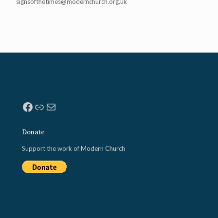
signsofthetimes@modernchurch.
org.uk
Facebook
Link
Mail
Donate
Support the work of Modern Church