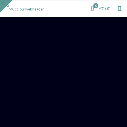
0
£0.00