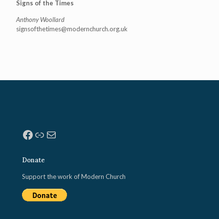
Signs of the Times
Anthony Woollard
signsofthetimes@modernchurch.
org.uk
Facebook
Link
Mail
Donate
Support the work of Modern Church