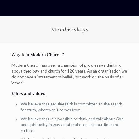
Memberships
Why Join Modern Church?
Modern Church has been a champion of progressive thinking
about theology and church for 120 years. As an organisation we
do not have a ‘statement of belief’, but work on the basis of an
‘ethos’:
Ethos and values:
We believe that genuine faith is committed to the search
for truth, wherever it comes from
We believe that it is possible to think and talk about God
and spirituality in ways that makesense in our time and
culture.