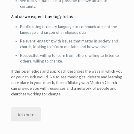
We believe that it is not possible to have absolute
certainty.
And so we expect theology to be:
Public: using ordinary language to communicate, not the
language and jargon of a religious club
Relevant: engaging with issues that matter in society and
church, looking to inform our faith and how we live
Respectful: willing to learn from others, willing to listen to
others, willing to change.
If this open ethos and approach describes the ways in which you
or your church would like to see theological debate and learning
take place in your church, then affiliating with Modern Church
can provide you with resources and a network of people and
churches working for change.
Join here