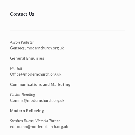
Contact Us
Alison Webster
Gensec@modernchurch.org.uk
General Enquiries
Nic Tall
Office@modernchurch.org.uk
Communications and Marketing
Castor Bending
Comms@modernchurch.org.uk
Modern Believing
Stephen Burns, Victoria Turner
editor.mb@modernchurch.org.uk