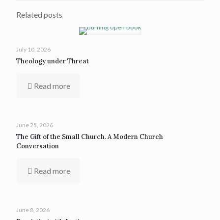
Related posts
July 10, 2026
Theology under Threat
Read more
June 25, 2026
The Gift of the Small Church. A Modern Church
Conversation
Read more
June 8, 2026