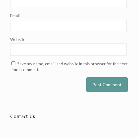
Email
Website
Save my name, email, and website in this browser for the next
time I comment.
Contact Us