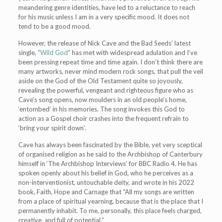
meandering genre identities, have led to a reluctance to reach
for his music unless I am in a very specific mood. It does not
tend to be a good mood.
However, the release of Nick Cave and the Bad Seeds’ latest
single, “
Wild God
” has met with widespread adulation and I’ve
been pressing repeat time and time again. I don’t think there are
many artworks, never mind modern rock songs, that pull the veil
aside on the God of the Old Testament quite so joyously,
revealing the powerful, vengeant and righteous figure who as
Cave’s song opens, now moulders in an old people’s home,
‘entombed’ in his memories. The song invokes this God to
action as a Gospel choir crashes into the frequent refrain to
‘bring your spirit down’.
Cave has always been fascinated by the Bible, yet very sceptical
of organised religion as he said to the Archbishop of Canterbury
himself in ‘The Archbishop Interviews’ for BBC Radio 4. He has
spoken openly about his belief in God, who he perceives as a
non-interventionist, untouchable deity, and wrote in his 2022
book, Faith, Hope and Carnage that “All my songs are written
from a place of spiritual yearning, because that is the place that I
permanently inhabit. To me, personally, this place feels charged,
creative, and full of potential.”