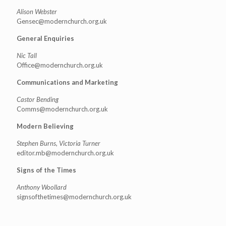
Alison Webster
Gensec@modernchurch.org.uk
General Enquiries
Nic Tall
Office@modernchurch.org.uk
Communications and Marketing
Castor Bending
Comms@modernchurch.org.uk
Modern Believing
Stephen Burns, Victoria Turner
editor.mb@modernchurch.org.uk
Signs of the Times
Anthony Woollard
signsofthetimes@modernchurch.
org.uk