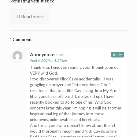
Persisting with Justice
Read more
1 Comment
Anonymous
says:
Reply
April 6, 2024 at 1:57 pm
Thank you. I enjoyed reading your thoughts on our
VERY wild God.
I too discovered Nick Cave accidentally – I was
googling on prayer and “interventionist God”
resulted in that beautiful Cave song ‘Into My Arms’
(if anyone has not heard it, do look it up). I have
recently booked to go to one of his ‘Wild God’
concerts later this year. I’m hoping it will be another
inspirational leg of that journey into those
unknowns, unknowables and hereticals.
And for anyone who doesn’t know about them I
would thoroughly recommend Nick Cave’s online