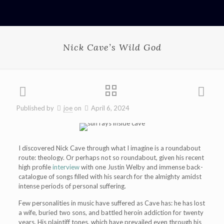
Nick Cave’s Wild God
Published by
joe
on
April 6, 2024
I discovered Nick Cave through what I imagine is a roundabout
route: theology. Or perhaps not so roundabout, given his recent
high profile
interview
with one Justin Welby and immense back-
catalogue of songs filled with his search for the almighty amidst
intense periods of personal suffering.
Few personalities in music have suffered as Cave has: he has lost
a wife, buried two sons, and battled heroin addiction for twenty
years. His plaintiff tones, which have prevailed even through his