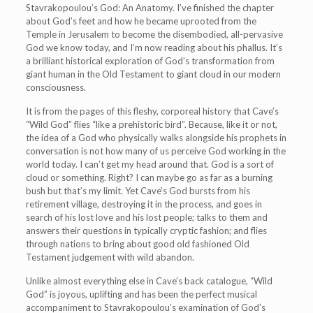
Stavrakopoulou’s God: An Anatomy. I’ve finished the chapter
about God’s feet and how he became uprooted from the
Temple in Jerusalem to become the disembodied, all-pervasive
God we know today, and I’m now reading about his phallus. It’s
a brilliant historical exploration of God’s transformation from
giant human in the Old Testament to giant cloud in our modern
consciousness.
It is from the pages of this fleshy, corporeal history that Cave’s
“Wild God” flies “like a prehistoric bird”. Because, like it or not,
the idea of a God who physically walks alongside his prophets in
conversation is not how many of us perceive God working in the
world today. I can’t get my head around that. God is a sort of
cloud or something. Right? I can maybe go as far as a burning
bush but that’s my limit. Yet Cave’s God bursts from his
retirement village, destroying it in the process, and goes in
search of his lost love and his lost people; talks to them and
answers their questions in typically cryptic fashion; and flies
through nations to bring about good old fashioned Old
Testament judgement with wild abandon.
Unlike almost everything else in Cave’s back catalogue, “Wild
God” is joyous, uplifting and has been the perfect musical
accompaniment to Stavrakopoulou’s examination of God’s