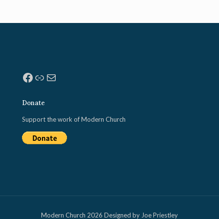
Facebook
Link
Mail
Donate
Support the work of Modern Church
Modern Church 2026 Designed by Joe Priestley