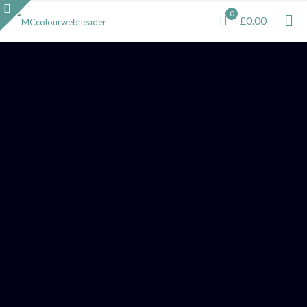
0
£0.00