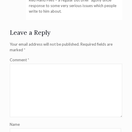
Red Hand Files – a regular but brief “agony uncle”
response to some very serious issues which people
write to him about.
Leave a Reply
Your email address will not be published.
Required fields are
marked
*
Comment
*
Name