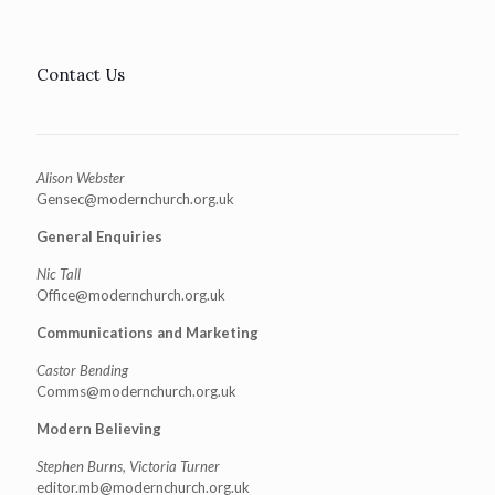
Contact Us
Alison Webster
Gensec@modernchurch.org.uk
General Enquiries
Nic Tall
Office@modernchurch.org.uk
Communications and Marketing
Castor Bending
Comms@modernchurch.org.uk
Modern Believing
Stephen Burns, Victoria Turner
editor.mb@modernchurch.org.uk