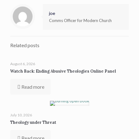
joe
Comms Officer for Modern Church
Related posts
August 6, 2026
Watch Back: Ending Abusive Theologies Online Panel
Read more
July 10, 2026
Theology under Threat
Read more