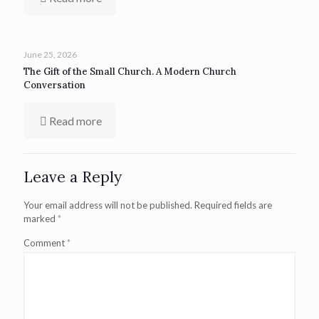
June 25, 2026
The Gift of the Small Church. A Modern Church
Conversation
Read more
Leave a Reply
Your email address will not be published.
Required fields are
marked
*
Comment
*