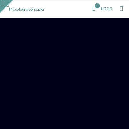
0
£0.00