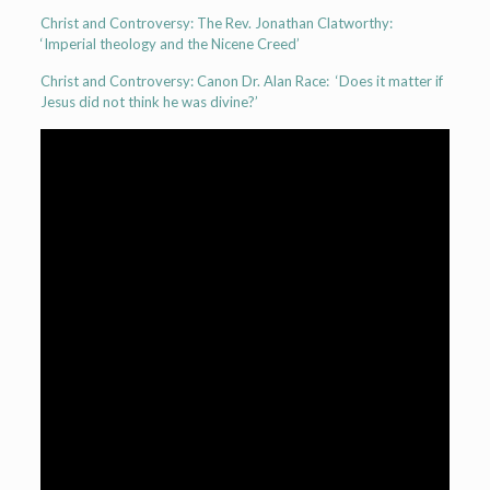
Christ and Controversy: The Rev. Jonathan Clatworthy:
‘Imperial theology and the Nicene Creed’
Christ and Controversy: Canon Dr. Alan Race: ‘Does it matter if
Jesus did not think he was divine?’