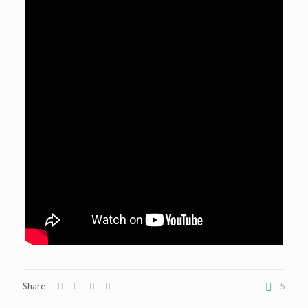
Share
5