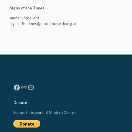
Signs of the Times
Anthony Woollard
signsofthetimes@modernchurch.
org.uk
Facebook
Link
Mail
Donate
Support the work of Modern Church