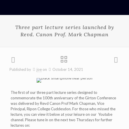
Three part lecture series launched by
Revd. Canon Prof. Mark Chapman
Published by
joe
on
October 14, 2021
The first of our three part lecture series designed to
commemorate the 100th anniversary of the Girton Conference
was delivered by Revd Canon Prof Mark Chapman, Vice
Principal, Ripon College Cuddesdon. For those who missed the
lecture, you can view it below at your leisure on our Youtube
channel. Please tune in on the next two Thursdays for further
lectures on: