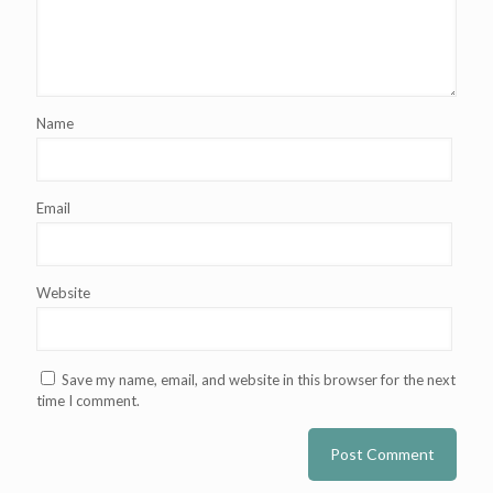
Name
Email
Website
Save my name, email, and website in this browser for the next
time I comment.