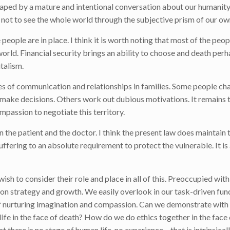
 shaped by a mature and intentional conversation about our humanity
l not to see the whole world through the subjective prism of our ow
eople are in place. I think it is worth noting that most of the peopl
world. Financial security brings an ability to choose and death per
italism.
ies of communication and relationships in families. Some people ch
make decisions. Others work out dubious motivations. It remains 
passion to negotiate this territory.
the patient and the doctor. I think the present law does maintain 
ering to an absolute requirement to protect the vulnerable. It is 
sh to consider their role and place in all of this. Preoccupied wit
 on strategy and growth. We easily overlook in our task-driven fun
task of nurturing imagination and compassion. Can we demonstrate wit
life in the face of death? How do we do ethics together in the face 
 there is no stage of human life, no experience – that is intrinsical