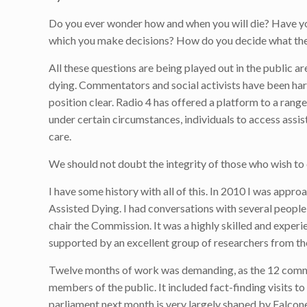
Do you ever wonder how and when you will die? Have yo
which you make decisions? How do you decide what the
All these questions are being played out in the public a
dying. Commentators and social activists have been har
position clear. Radio 4 has offered a platform to a range 
under certain circumstances, individuals to access assista
care.
We should not doubt the integrity of those who wish to 
I have some history with all of this. In 2010 I was app
Assisted Dying. I had conversations with several people
chair the Commission. It was a highly skilled and exper
supported by an excellent group of researchers from t
Twelve months of work was demanding, as the 12 commis
members of the public. It included fact-finding visits to 
parliament next month is very largely shaped by Falco