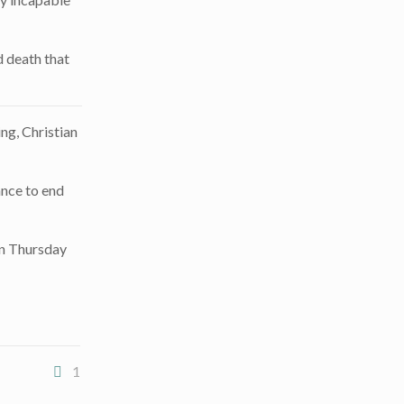
d death that
ing, Christian
ance to end
n Thursday
1