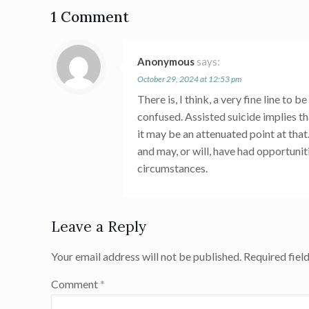
1 Comment
Anonymous
says:
October 29, 2024 at 12:53 pm
There is, I think, a very fine line to
confused. Assisted suicide implies th
it may be an attenuated point at that
and may, or will, have had opportunit
circumstances.
Leave a Reply
Your email address will not be published.
Required fiel
Comment
*