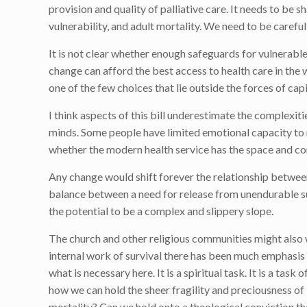
provision and quality of palliative care. It needs to be
vulnerability, and adult mortality. We need to be carefu
It is not clear whether enough safeguards for vulnerable p
change can afford the best access to health care in the 
one of the few choices that lie outside the forces of cap
I think aspects of this bill underestimate the complexit
minds. Some people have limited emotional capacity to 
whether the modern health service has the space and com
Any change would shift forever the relationship between 
balance between a need for release from unendurable suff
the potential to be a complex and slippery slope.
The church and other religious communities might also wi
internal work of survival there has been much emphasis
what is necessary here. It is a spiritual task. It is a 
how we can hold the sheer fragility and preciousness of 
mortality? Can we hold onto a theological conviction that