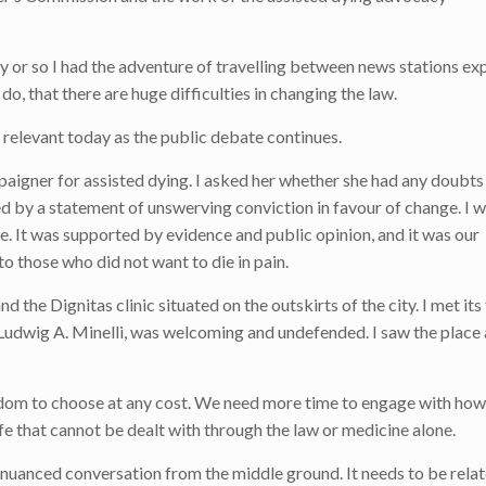
 or so I had the adventure of travelling between news stations exp
 do, that there are huge difficulties in changing the law.
e relevant today as the public debate continues.
mpaigner for assisted dying. I asked her whether she had any doubts
d by a statement of unswerving conviction in favour of change. I w
e. It was supported by evidence and public opinion, and it was our
o those who did not want to die in pain.
d the Dignitas clinic situated on the outskirts of the city. I met it
 Ludwig A. Minelli, was welcoming and undefended. I saw the place
dom to choose at any cost. We need more time to engage with how 
ife that cannot be dealt with through the law or medicine alone.
 nuanced conversation from the middle ground. It needs to be relat