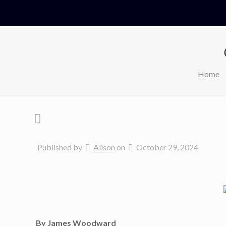
Home
Published by
Alison
on
October 29, 2024
By James Woodward