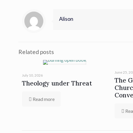
Alison
Related posts
June 25, 2
July 10, 2026
The Gi
Theology under Threat
Churc
Conve
Read more
Rea