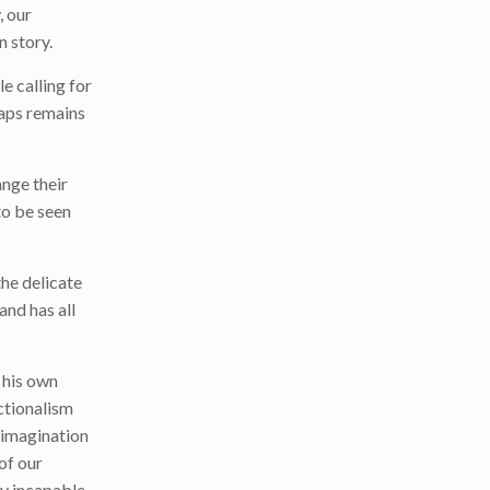
, our
n story.
e calling for
haps remains
ange their
to be seen
the delicate
and has all
h his own
ctionalism
h imagination
of our
ly incapable