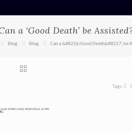
Can a ‘Good Death’ be Assisted
Blog
Blog
Can a &#8216;Good Death&#8217; be A
Tags