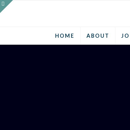
HOME
ABOUT
JO