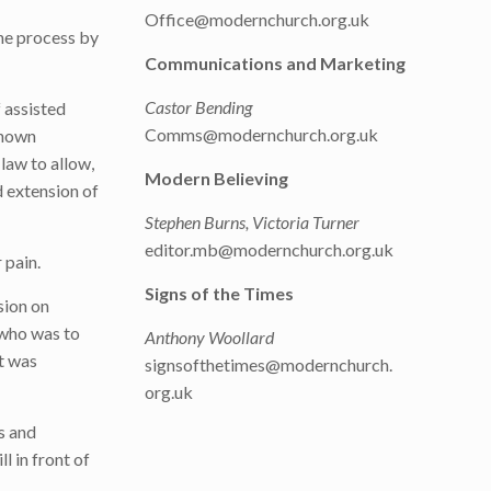
Office@modernchurch.org.uk
he process by
Communications and Marketing
Castor Bending
f assisted
Comms@modernchurch.org.uk
known
 law to allow,
Modern Believing
d extension of
Stephen Burns, Victoria Turner
editor.mb@modernchurch.org.uk
 pain.
Signs of the Times
sion on
 who was to
Anthony Woollard
It was
signsofthetimes@modernchurch.
org.uk
s and
l in front of