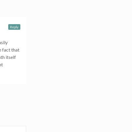
Reply
sily
e fact that
th itself
nt