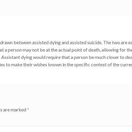
 be drawn between assisted dying and assisted suicide. The two are ea
at a person may not be at the actual point of death, allowing for th
. Assistant dying would require that a person be much closer to dea
ies to make their wishes known in the specific context of the curre
ds are marked
*