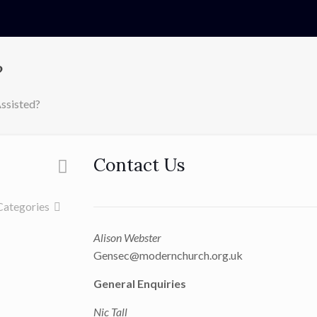
?
ssisted?
Contact Us
Categories
Alison Webster
Gensec@modernchurch.org.uk
General Enquiries
Nic Tall