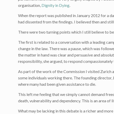
organisation,
Dignity in Dying
.
When the report was published in January 2012 for a day
had dissented from the findings. I believed then and still
There were two turning points which I still believe to b
The first is related to a conversation with a leading ca
change in the law. There was a pause, which was followe
the matter in hand was clear and persuasive and absolut
responsibility, she argued, to respond compassionately t
As part of the work of the Commission I visited Zurich an
some individuals working there. The founding director,
where many had been given assistance to die.
This left me feeling that we simply cannot demand free
death, vulnerability and dependency. This is an area of l
What may be lacking in this debate is a richer and more