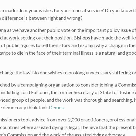
u made clear your wishes for your funeral service? Do you know t
 difference is between right and wrong?
rena as we have another public vote on the important policy issue o
d at work setting out their position. Bishops have made the well-
of public figures to tell their story and explain why a change in the
nce to die in the face of their terminal illness is a natural and goo
change the law. No one wishes to prolong unnecessary suffering or
roached by a campaigning organisation to consider joining a Commis
 including Lord Falconer, the former Secretary of State for Justice
ienced group of people, and the work was thorough and searching. 
he democracy think tank
Demos
.
sioners took advice from over 2,000 practitioners, professional
countries where assisted dying is legal. I believe that the present bil
ner’s Commission and the work of the assisted dying advocacy