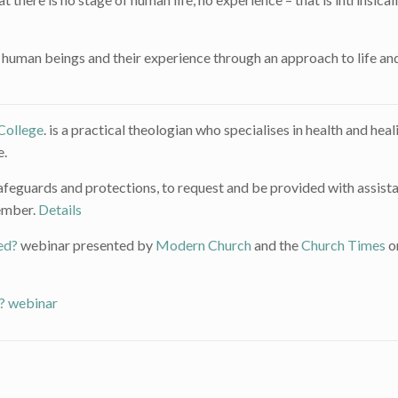
human beings and their experience through an approach to life an
College
. is a practical theologian who specialises in health and heal
e.
o safeguards and protections, to request and be provided with assist
vember.
Details
ed?
webinar presented by
Modern Church
and the
Church Times
o
’? webinar