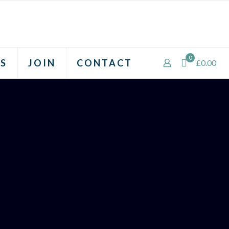
0
S
JOIN
CONTACT
£0.00