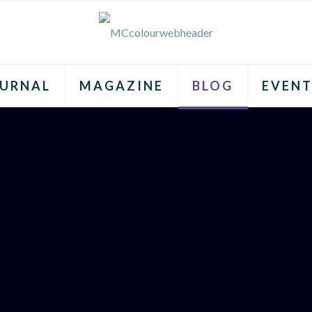
URNAL
MAGAZINE
BLOG
EVENT