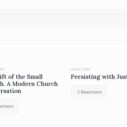
026
June 8, 2026
ft of the Small
Persisting with Jus
h. A Modern Church
rsation
Read more
d more