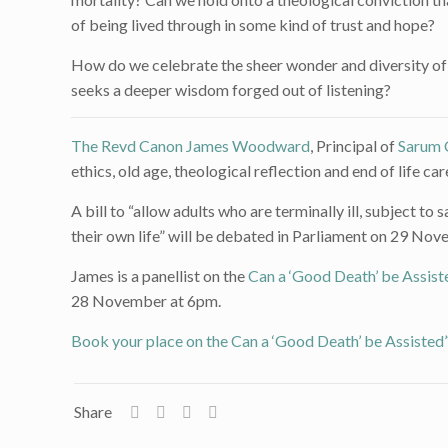
of being lived through in some kind of trust and hope?
How do we celebrate the sheer wonder and diversity of 
seeks a deeper wisdom forged out of listening?
The Revd Canon James Woodward
, Principal of
Sarum 
ethics, old age, theological reflection and end of life car
A bill to “allow adults who are terminally ill, subject t
their own life” will be debated in Parliament on 29 No
James is a panellist on the
Can a ‘Good Death’ be Assist
28 November at 6pm.
Book your place on the Can a ‘Good Death’ be Assisted
Share