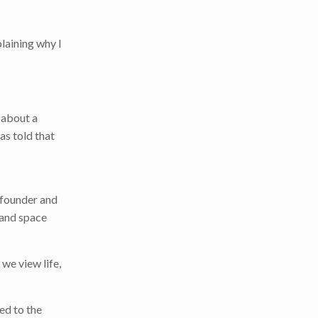
laining why I
 about a
as told that
s founder and
 and space
we view life,
ed to the