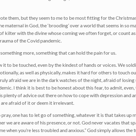
rote them, but they seem to me to be most fitting for the Christma
 the maternal in God, the ‘brooding’ over a world that seems in so 
f kilter with the divine whose coming we often forget, or count as 
l trauma of the Covid pandemic.
 something more, something that can hold the pain for us.
w it to be touched, even by the kindest of hands or voices. We soldi
tionally, as well as physically, makes it hard for others to touch ou
ruly afraid we are in the dark watches of the night, afraid of losi
demic. I think it is best to be honest about this fear, to admit, even,
e is plenty of advice out there on how to cope with depression and a
re afraid of it or deem it irrelevant.
 pray, one has to let go of something, whatever it is that takes up 
her we are aware of his presence, or not. God never vacates that sp
ime when you’re less troubled and anxious.” God simply allows the 