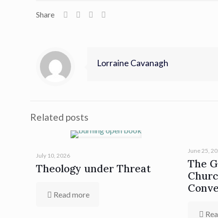
Share
Lorraine Cavanagh
Related posts
June 25, 2
July 10, 2026
The Gi
Theology under Threat
Churc
Conve
Read more
Rea