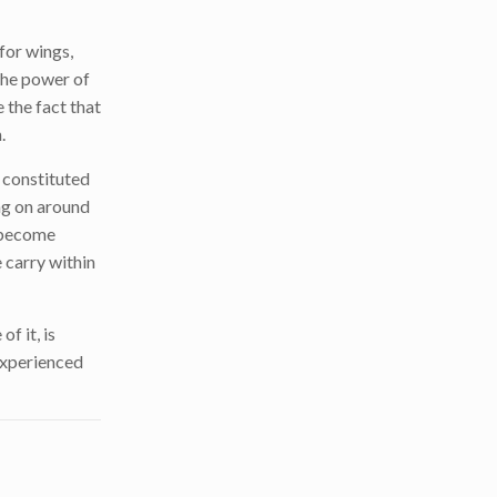
for wings,
 the power of
 the fact that
.
y constituted
ing on around
s become
 carry within
f it, is
 experienced