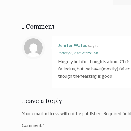
1 Comment
Jenifer Wates
says:
January 3, 2021 at 9:51 am
Hugely helpful thoughts about Christm
failed us, but we have (mostly) faile
though the feasting is good!
Leave a Reply
Your email address will not be published.
Required fiel
Comment
*