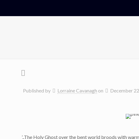
Published by
Lorraine Cavanagh
on
December 22
‘..The Holy Ghost over the bent world broods with war