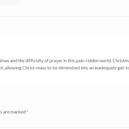
as and the difficulty of prayer in this pain-ridden world. Christm
d it, allowing Christ-mass to be diminished into an inadequate get-
ds are marked
*