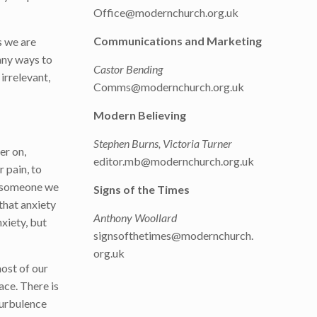
Office@modernchurch.org.uk
Communications and Marketing
s we are
many ways to
Castor Bending
irrelevant,
Comms@modernchurch.org.uk
Modern Believing
Stephen Burns, Victoria Turner
er on,
editor.mb@modernchurch.org.uk
r pain, to
ng someone we
Signs of the Times
 that anxiety
Anthony Woollard
nxiety, but
signsofthetimes@modernchurch.
org.uk
most of our
ace. There is
turbulence