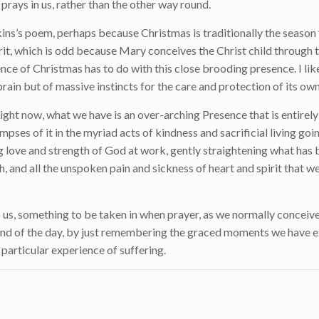
t prays in us, rather than the other way round.
kins’s poem, perhaps because Christmas is traditionally the season 
irit, which is odd because Mary conceives the Christ child through
ence of Christmas has to do with this close brooding presence. I like
 brain but of massive instincts for the care and protection of its own
 Right now, what we have is an over-arching Presence that is entirel
impses of it in the myriad acts of kindness and sacrificial living go
hing love and strength of God at work, gently straightening what ha
, and all the unspoken pain and sickness of heart and spirit that we
 us, something to be taken in when prayer, as we normally conceive o
the end of the day, by just remembering the graced moments we have
 particular experience of suffering.