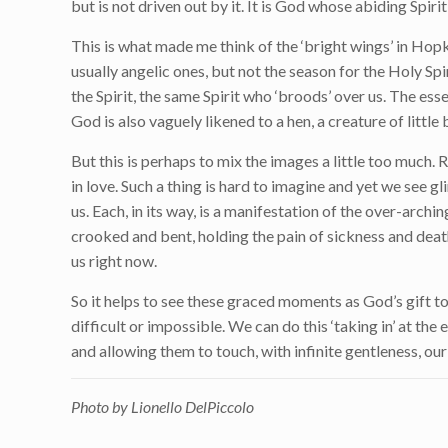
but is not driven out by it. It is God whose abiding Spiri
This is what made me think of the ‘bright wings’ in Hop
usually angelic ones, but not the season for the Holy Sp
the Spirit, the same Spirit who ‘broods’ over us. The ess
God is also vaguely likened to a hen, a creature of little
But this is perhaps to mix the images a little too much.
in love. Such a thing is hard to imagine and yet we see gl
us. Each, in its way, is a manifestation of the over-arc
crooked and bent, holding the pain of sickness and death
us right now.
So it helps to see these graced moments as God’s gift to
difficult or impossible. We can do this ‘taking in’ at 
and allowing them to touch, with infinite gentleness, our
Photo by Lionello DelPiccolo