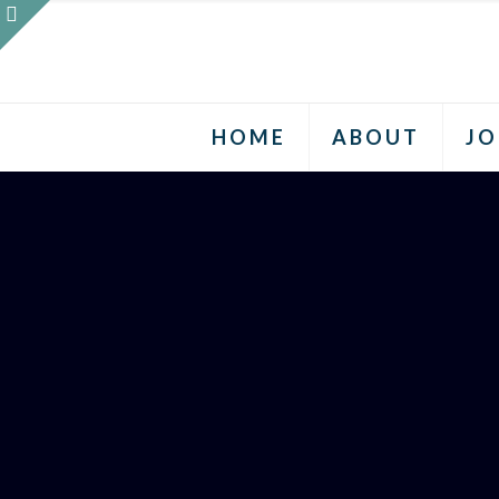
HOME
ABOUT
JO