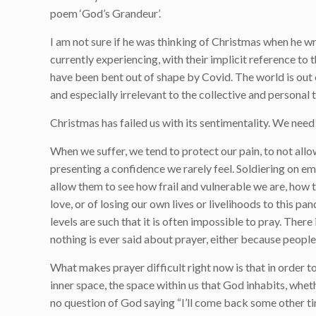
poem ‘God’s Grandeur’.
I am not sure if he was thinking of Christmas when he w
currently experiencing, with their implicit reference to
have been bent out of shape by Covid. The world is out o
and especially irrelevant to the collective and persona
Christmas has failed us with its sentimentality. We need
When we suffer, we tend to protect our pain, to not allo
presenting a confidence we rarely feel. Soldiering on emo
allow them to see how frail and vulnerable we are, how t
love, or of losing our own lives or livelihoods to this pan
levels are such that it is often impossible to pray. Ther
nothing is ever said about prayer, either because people a
What makes prayer difficult right now is that in order to
inner space, the space within us that God inhabits, whet
no question of God saying “I’ll come back some other t