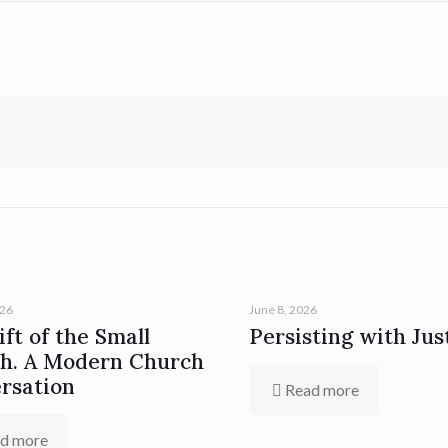
026
June 8, 2026
ft of the Small
Persisting with Jus
h. A Modern Church
rsation
Read more
d more