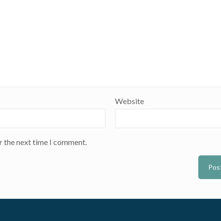
Website
r the next time I comment.