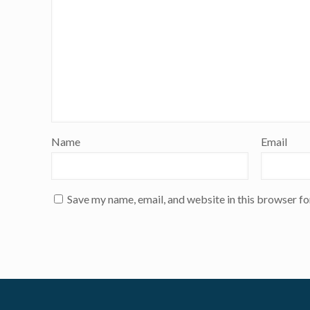
Name
Email
Save my name, email, and website in this browser fo