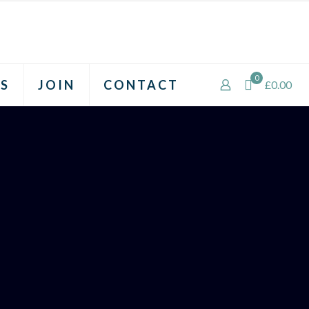
0
S
JOIN
CONTACT
£0.00