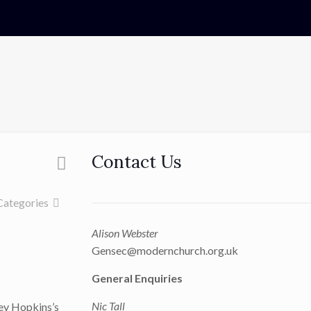
Contact Us
Categories
Alison Webster
Gensec@modernchurch.org.uk
General Enquiries
Nic Tall
ley Hopkins’s