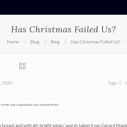
Has Christmas Failed Us?
Home
Blog
Blog
Has Christmas Failed Us?
, 2020
Tags
m breast and with ah! bright wings’, words taken from Gerard Man