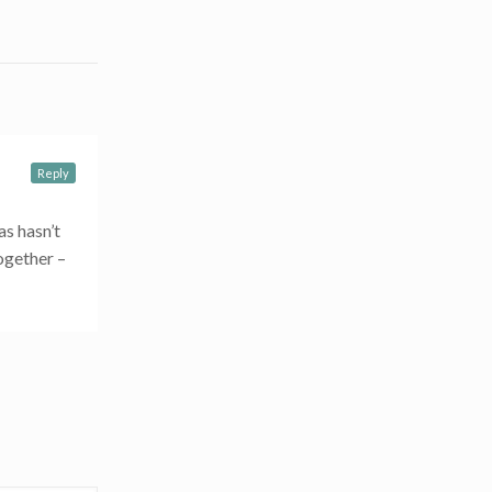
Reply
as hasn’t
together –