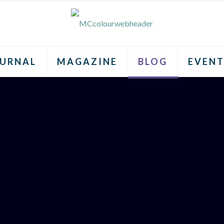
URNAL
MAGAZINE
BLOG
EVENT