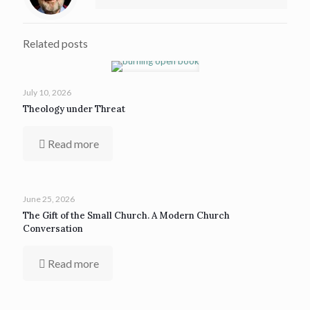
Related posts
July 10, 2026
Theology under Threat
Read more
June 25, 2026
The Gift of the Small Church. A Modern Church
Conversation
Read more