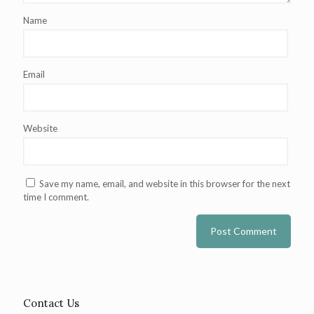
Name
Email
Website
Save my name, email, and website in this browser for the next
time I comment.
Contact Us