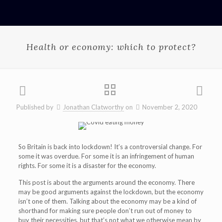
Health or economy: which to protect?
Published by
Jonathan Clatworthy
on
November 2, 2020
So Britain is back into lockdown! It’s a controversial change. For
some it was overdue. For some it is an infringement of human
rights. For some it is a disaster for the economy.
This post is about the arguments around the economy. There
may be good arguments against the lockdown, but the economy
isn’t one of them. Talking about the economy may be a kind of
shorthand for making sure people don’t run out of money to
buy their necessities, but that’s not what we otherwise mean by