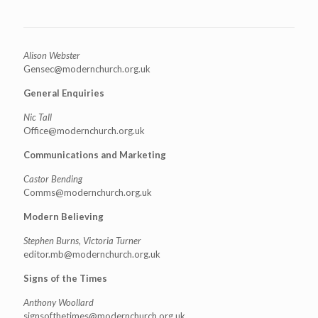
Alison Webster
Gensec@modernchurch.org.uk
General Enquiries
Nic Tall
Office@modernchurch.org.uk
Communications and Marketing
Castor Bending
Comms@modernchurch.org.uk
Modern Believing
Stephen Burns, Victoria Turner
editor.mb@modernchurch.org.uk
Signs of the Times
Anthony Woollard
signsofthetimes@modernchurch.
org.uk