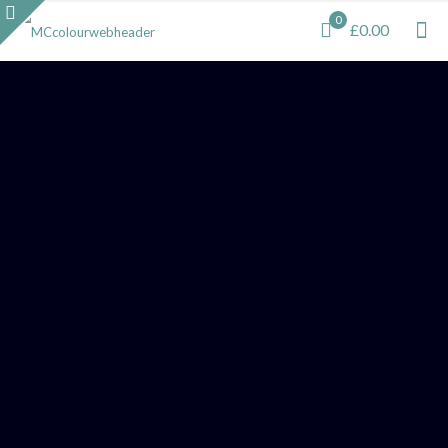
0
£0.00