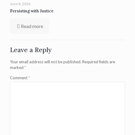
June 8, 2026
Persisting with Justice
Read more
Leave a Reply
Your email address will not be published.
Required fields are
marked
*
Comment
*