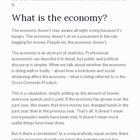
it.
What is the economy?
The economy doesn’t stay awake all night crying because it’s
hungry. The economy doesn’t sit on a pavement in the rain
begging for money. People do; the economy doesn’t.
The economy is an abstract of statistics. Professional
economists can describe it in detail, but public and political
discourse is simpler. When we talk about whether the economy
is doing well or badly – about how a lockdown and social
distancing affect the economy – what is being referred to is the
Gross Domestic Product.
This is a calculation, simply adding up the amount of money
everyone spends and is paid. If the economy has grown over the
past year, this means that more money has changed hands in the
past year than in the previous year. That’s all. It doesn’t mean
more people’s needs have been met. It doesn’t mean more
useful things have been done.
But is there a correlation? In a comparatively equal society there
can be: economic growth can mean the average person has