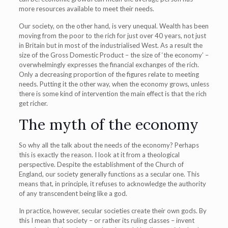
more resources available to meet their needs.
Our society, on the other hand, is very unequal. Wealth has been
moving from the poor to the rich for just over 40 years, not just
in Britain but in most of the industrialised West. As a result the
size of the Gross Domestic Product – the size of ‘the economy’ –
overwhelmingly expresses the financial exchanges of the rich.
Only a decreasing proportion of the figures relate to meeting
needs. Putting it the other way, when the economy grows, unless
there is some kind of intervention the main effect is that the rich
get richer.
The myth of the economy
So why all the talk about the needs of the economy? Perhaps
this is exactly the reason. I look at it from a theological
perspective. Despite the establishment of the Church of
England, our society generally functions as a secular one. This
means that, in principle, it refuses to acknowledge the authority
of any transcendent being like a god.
In practice, however, secular societies create their own gods. By
this I mean that society – or rather its ruling classes – invent