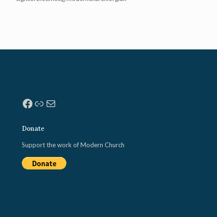
Facebook
Link
Mail
Donate
Support the work of Modern Church