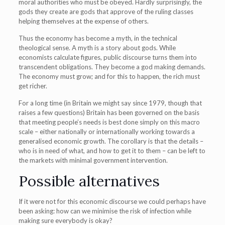
moral authorities who must be obeyed. Hardly surprisingly, the
gods they create are gods that approve of the ruling classes
helping themselves at the expense of others.
Thus the economy has become a myth, in the technical
theological sense. A myth is a story about gods. While
economists calculate figures, public discourse turns them into
transcendent obligations. They become a god making demands.
The economy must grow; and for this to happen, the rich must
get richer.
For a long time (in Britain we might say since 1979, though that
raises a few questions) Britain has been governed on the basis
that meeting people’s needs is best done simply on this macro
scale – either nationally or internationally working towards a
generalised economic growth. The corollary is that the details –
who is in need of what, and how to get it to them – can be left to
the markets with minimal government intervention.
Possible alternatives
If it were not for this economic discourse we could perhaps have
been asking: how can we minimise the risk of infection while
making sure everybody is okay?