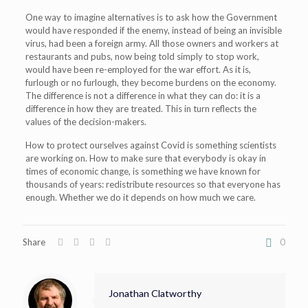
One way to imagine alternatives is to ask how the Government
would have responded if the enemy, instead of being an invisible
virus, had been a foreign army. All those owners and workers at
restaurants and pubs, now being told simply to stop work,
would have been re-employed for the war effort. As it is,
furlough or no furlough, they become burdens on the economy.
The difference is not a difference in what they can do: it is a
difference in how they are treated. This in turn reflects the
values of the decision-makers.
How to protect ourselves against Covid is something scientists
are working on. How to make sure that everybody is okay in
times of economic change, is something we have known for
thousands of years: redistribute resources so that everyone has
enough. Whether we do it depends on how much we care.
Share
0
Jonathan Clatworthy