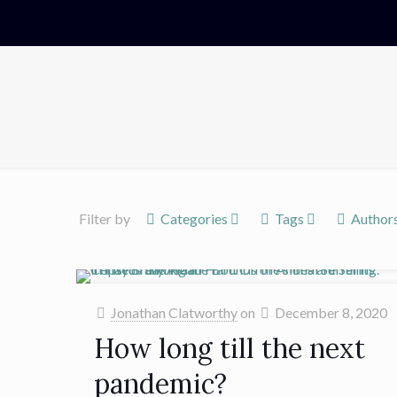
Filter by
Categories
Tags
Author
Jonathan Clatworthy
on
December 8, 2020
How long till the next
pandemic?