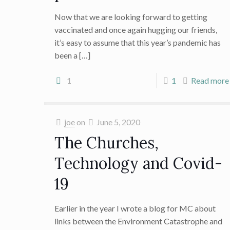
Now that we are looking forward to getting
vaccinated and once again hugging our friends,
it’s easy to assume that this year’s pandemic has
been a
[…]
1
1
Read more
joe
on
June 5, 2020
The Churches,
Technology and Covid-
19
Earlier in the year I wrote a blog for MC about
links between the Environment Catastrophe and