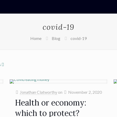
covid-19
Home
Blog
covid-19
s
Jonathan Clatworthy
on
November 2, 2020
Health or economy:
which to protect?