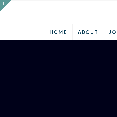
HOME
ABOUT
JO