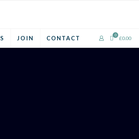
0
S
JOIN
CONTACT
£0.00