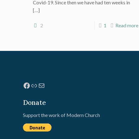
Covid-19. Since then we have had ten weeks in
[…]
2
1
Read more
Facebook
Link
Mail
Donate
Support the work of Modern Church