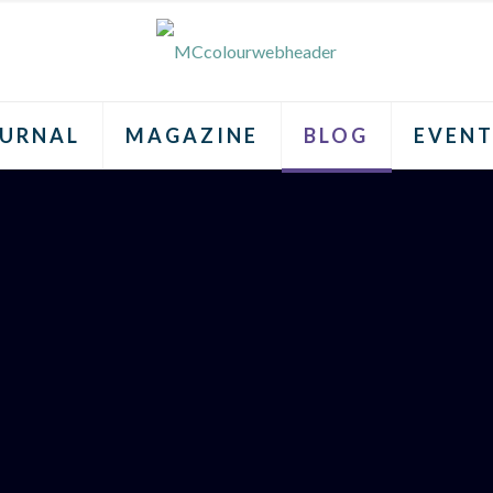
URNAL
MAGAZINE
BLOG
EVENT