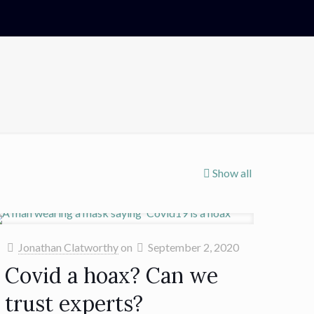
Show all
Jonathan Clatworthy
on
September 2, 2020
Covid a hoax? Can we
trust experts?