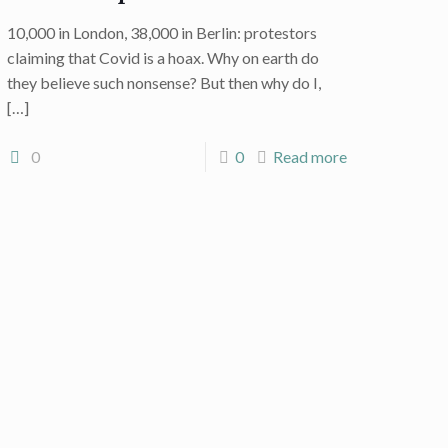
10,000 in London, 38,000 in Berlin: protestors
claiming that Covid is a hoax. Why on earth do
they believe such nonsense? But then why do I,
[…]
0
0
Read more