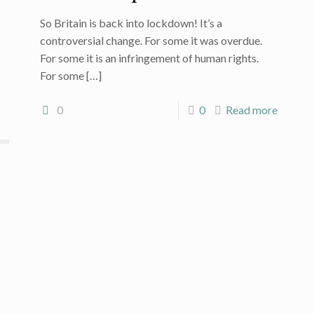
So Britain is back into lockdown! It’s a
controversial change. For some it was overdue.
For some it is an infringement of human rights.
For some
[…]
0
0
Read more