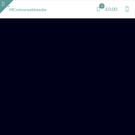
0
£0.00