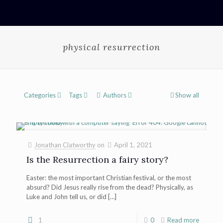
physical resurrection
Categories
Tags
Authors
Show all
Jonathan Clatworthy
on
April 1, 2021
Is the Resurrection a fairy story?
Easter: the most important Christian festival, or the most
absurd? Did Jesus really rise from the dead? Physically, as
Luke and John tell us, or did
[…]
1
0
Read more