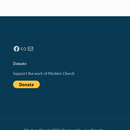
Facebook
Link
Mail
Donate
Support the work of Modern Church