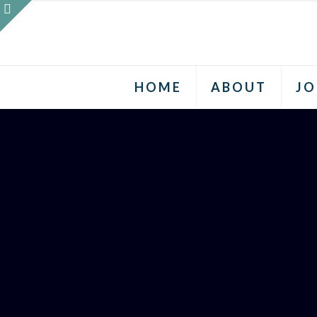
HOME
ABOUT
JO