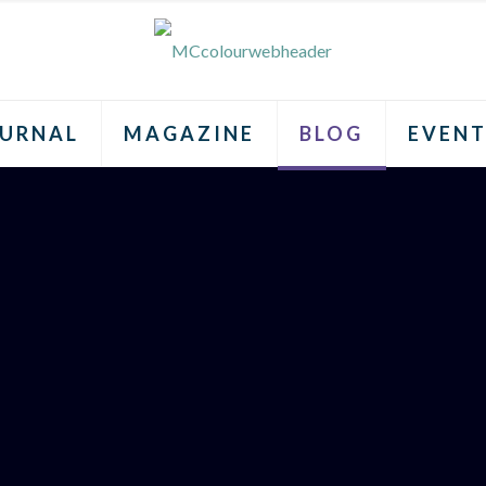
URNAL
MAGAZINE
BLOG
EVENT