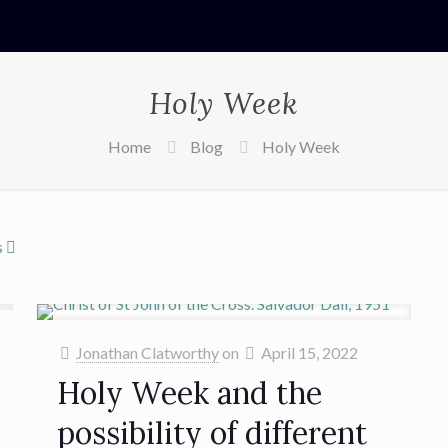
Holy Week
Home
Blog
Holy Week
s
Jonathan Clatworthy
on
April 15, 2022
Holy Week and the
possibility of different