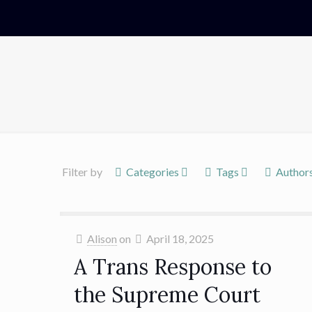
Filter by
Categories
Tags
Author
Alison
on
April 18, 2025
A Trans Response to
the Supreme Court