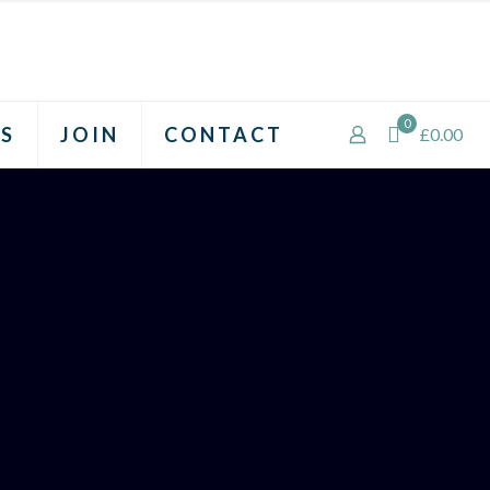
0
S
JOIN
CONTACT
£0.00