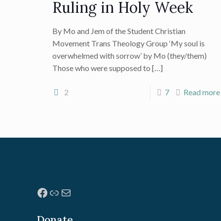
Ruling in Holy Week
By Mo and Jem of the Student Christian
Movement Trans Theology Group ‘My soul is
overwhelmed with sorrow’ by Mo (they/them)
Those who were supposed to
[…]
2
7
Read more
Facebook
Link
Mail
Donate