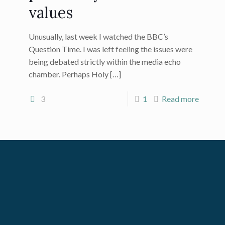
values
Unusually, last week I watched the BBC’s
Question Time. I was left feeling the issues were
being debated strictly within the media echo
chamber. Perhaps Holy
[…]
3
1
Read more