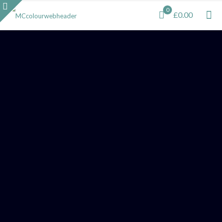
0
£0.00