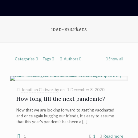
wet-markets
Categories
Tags
Authors
Show all
Jonathan Clatworthy
on
December 8, 2020
How long till the next pandemic?
Now that we are looking forward to getting vaccinated
and once again hugging our friends, it’s easy to assume
that this year’s pandemic has been a
[…]
1
1
Read more