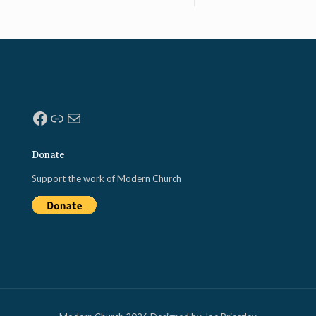
Facebook
Link
Mail
Donate
Support the work of Modern Church