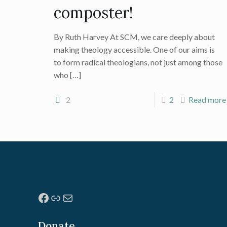
composter!
By Ruth Harvey At SCM, we care deeply about
making theology accessible. One of our aims is
to form radical theologians, not just among those
who
[…]
2
2
Read more
Facebook
Link
Mail
Donate