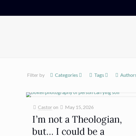
Filter by
Categories
Tags
Author
Castor
on
May 15, 2026
I’m not a Theologian,
but… I could be a