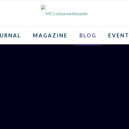
URNAL
MAGAZINE
BLOG
EVENT