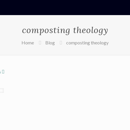
composting theology
Home
Blog
composting theology
s