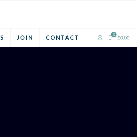
0
S
JOIN
CONTACT
£0.00