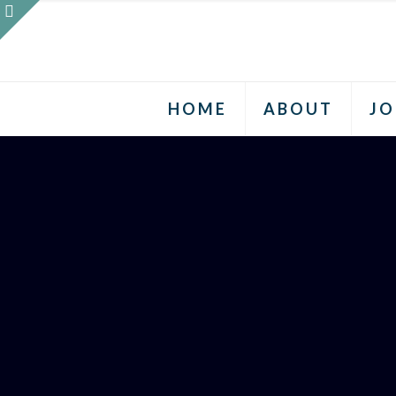
HOME
ABOUT
JO