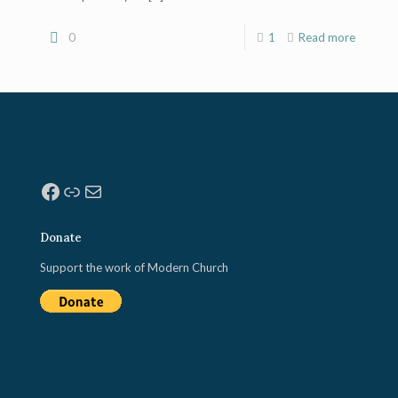
0
1
Read more
Facebook
Link
Mail
Donate
Support the work of Modern Church