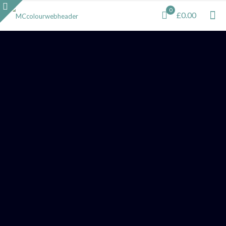
0
£0.00