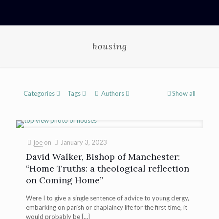
housing
Categories
Tags
Authors
Show all
joe
on
January 3, 2023
David Walker, Bishop of Manchester:
“Home Truths: a theological reflection
on Coming Home”
Were I to give a single sentence of advice to young clergy,
embarking on parish or chaplaincy life for the first time, it
would probably be
[…]