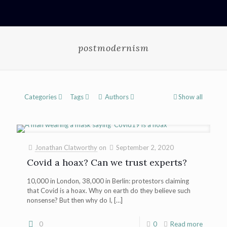
postmodernism
Categories
Tags
Authors
Show all
Jonathan Clatworthy
on
September 2, 2020
Covid a hoax? Can we trust experts?
10,000 in London, 38,000 in Berlin: protestors claiming
that Covid is a hoax. Why on earth do they believe such
nonsense? But then why do I,
[…]
0
0
Read more