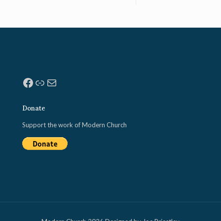
Facebook
Link
Mail
Donate
Support the work of Modern Church