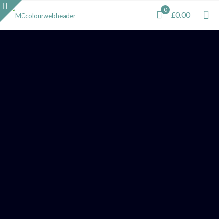
0
£0.00