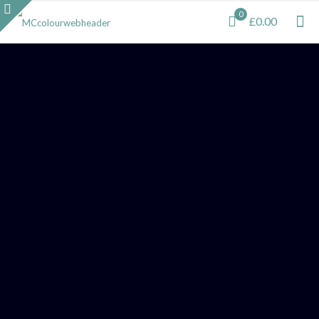
0
£0.00