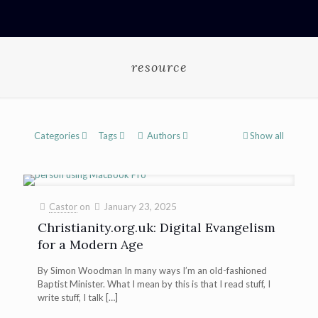
resource
Categories
Tags
Authors
Show all
Castor
on
January 23, 2025
Christianity.org.uk: Digital Evangelism
for a Modern Age
By Simon Woodman In many ways I’m an old-fashioned
Baptist Minister. What I mean by this is that I read stuff, I
write stuff, I talk
[…]