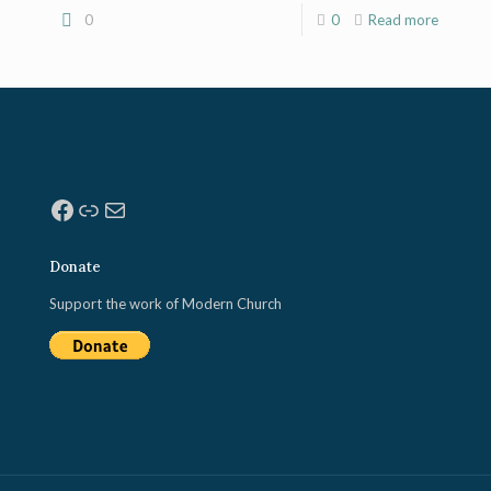
0
0
Read more
Facebook
Link
Mail
Donate
Support the work of Modern Church