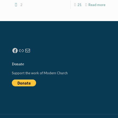
2
21
Read more
Facebook
Link
Mail
Donate
Support the work of Modern Church