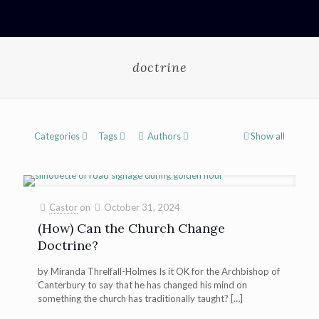
doctrine
Categories
Tags
Authors
Show all
Castor
on
October 31, 2024
(How) Can the Church Change
Doctrine?
by Miranda Threlfall-Holmes Is it OK for the Archbishop of
Canterbury to say that he has changed his mind on
something the church has traditionally taught?
[…]