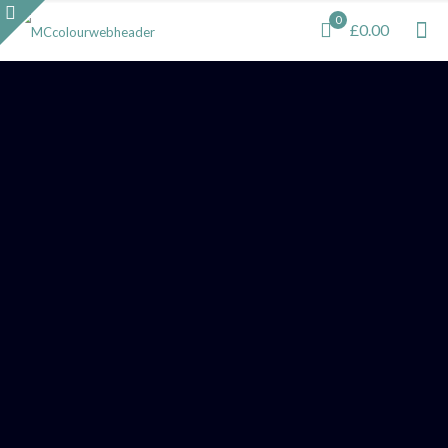
0
£0.00