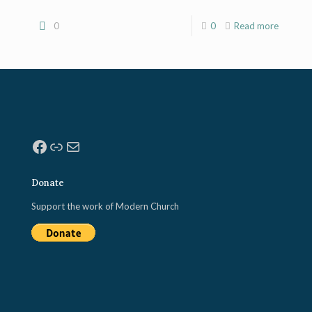
0
0
Read more
Facebook
Link
Mail
Donate
Support the work of Modern Church