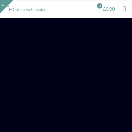
0
£0.00