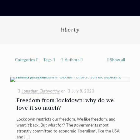
liberty
Categories
Tags
Authors
Show all
Jonathan Clatworthy
on
July 8, 2020
Freedom from lockdown: why do we
love it so much?
Lockdown restricts our freedom. We like freedom, and
want it back. But what for? The governments most
strongly committed to economic ‘liberalism’, like the USA
and
[…]