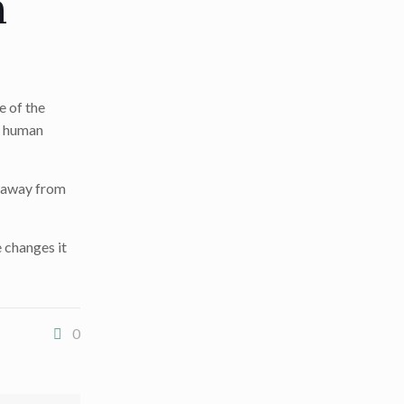
n
e of the
– human
m away from
 changes it
0