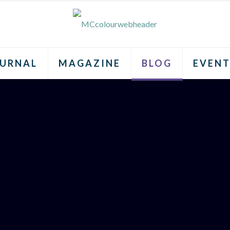
URNAL
MAGAZINE
BLOG
EVENT