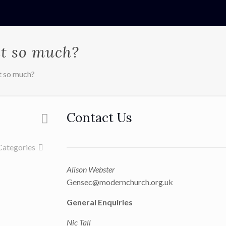
it so much?
t so much?
Contact Us
Categories
Alison Webster
Gensec@modernchurch.org.uk
General Enquiries
Nic Tall