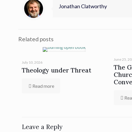
Jonathan Clatworthy
Related posts
June 25, 2
July 10, 2026
The Gi
Theology under Threat
Churc
Conve
Read more
Rea
Leave a Reply