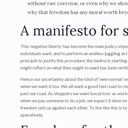
without raw coercion, or even why we shoul
why that freedom has any moral worth beyon
A manifesto for 
This ‘negative liberty’ has become the main policy obj
individuals want, and to perform an endless juggling act
principle to justify this procedure, the bedrock starti
might reflect on what they ought to want has been writte
Hence our uncertainty about the kind of ‘new normal’ w
when we want it too. We all want a good fast road to re
past our road. As shoppers we want low prices: as work
when we pay someone to do a job, we expect it done on ti
freedom sets us against each other. To live like this is t
operatively.