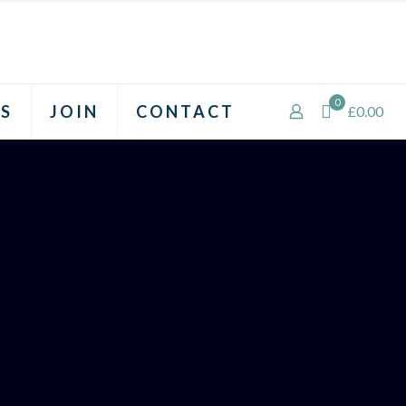
0
S
JOIN
CONTACT
£0.00