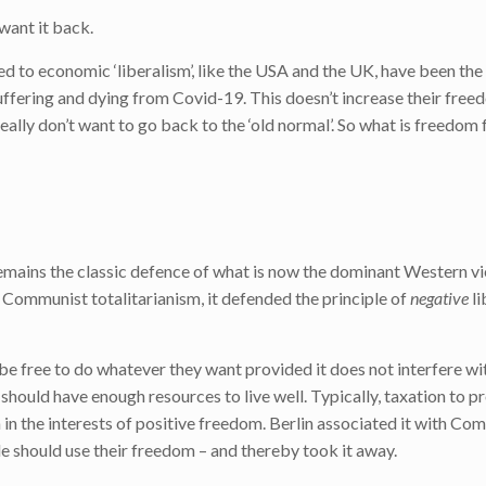
want it back.
 to economic ‘liberalism’, like the USA and the UK, have been th
fering and dying from Covid-19. This doesn’t increase their free
lly don’t want to go back to the ‘old normal’. So what is freedom
remains the classic defence of what is now the dominant Western v
Communist totalitarianism, it defended the principle of
negative
li
be free to do whatever they want provided it does not interfere wi
 should have enough resources to live well. Typically, taxation to p
in the interests of positive freedom. Berlin associated it with Co
should use their freedom – and thereby took it away.