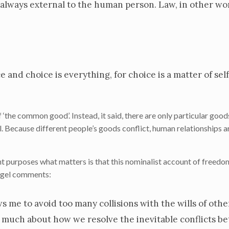
s always external to the human person. Law, in other wor
e and choice is everything, for choice is a matter of sel
‘the common good’. Instead, it said, there are only particular good
l. Because different people’s goods conflict, human relationships 
nt purposes what matters is that this nominalist account of free
eigel comments:
ws me to avoid too many collisions with the wills of other
us much about how we resolve the inevitable conflicts b