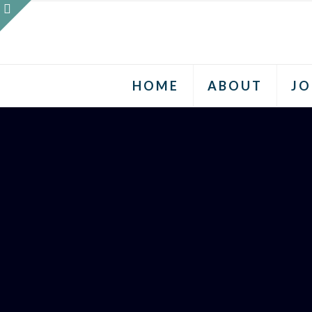
HOME
ABOUT
JO