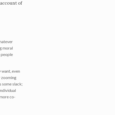
 account of
whatever
ng moral
t people
y want, even
ly zooming
s some slack;
individual
e more co-