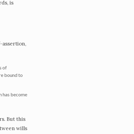
ds, is
f-assertion,
s of
are bound to
dom has become
s. But this
etween wills