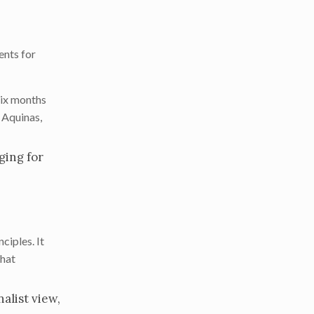
ents for
six months
 Aquinas,
ging for
ciples. It
that
alist view,