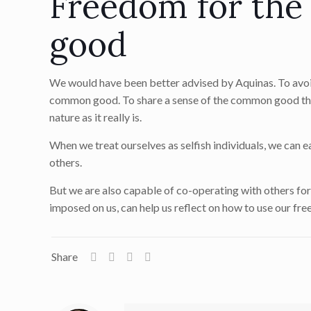
Freedom for the
good
We would have been better advised by Aquinas. To avoid
common good. To share a sense of the common good that
nature as it really is.
When we treat ourselves as selfish individuals, we can 
others.
But we are also capable of co-operating with others fo
imposed on us, can help us reflect on how to use our fr
Share