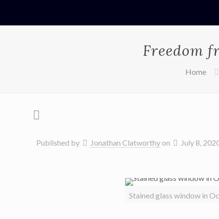
Freedom fr
Home
Published by
Jonathan Clatworthy
on
July 8, 202
Stained glass window in O