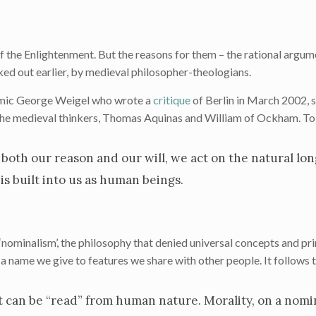
f the Enlightenment. But the reasons for them – the rational argum
ed out earlier, by medieval philosopher-theologians.
emic George Weigel who wrote a
critique
of Berlin in March 2002, 
 the medieval thinkers, Thomas Aquinas and William of Ockham. To
both our reason and our will, we act on the natural lon
is built into us as human beings.
nominalism’, the philosophy that denied universal concepts and prin
ust a name we give to features we share with other people. It follows 
t can be “read” from human nature. Morality, on a nomin