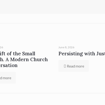
026
June 8, 2026
ft of the Small
Persisting with Jus
h. A Modern Church
rsation
Read more
d more