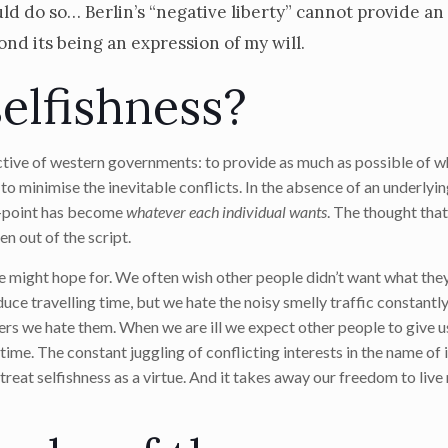
d do so… Berlin’s “negative liberty” cannot provide an
d its being an expression of my will.
selfishness?
ective of western governments: to provide as much as possible of 
 to minimise the inevitable conflicts. In the absence of an underlyi
ng-point has become
whatever each individual wants
. The thought tha
n out of the script.
e might hope for. We often wish other people didn’t want what the
duce travelling time, but we hate the noisy smelly traffic constant
ers we hate them. When we are ill we expect other people to give u
me. The constant juggling of conflicting interests in the name of 
o treat selfishness as a virtue. And it takes away our freedom to liv