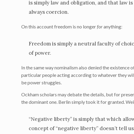
is simply law and obligation, and that law i
always coercion.
On this account freedom is no longer
for
anything:
Freedom is simply a neutral faculty of choic
of power.
In the same way nominalism also denied the existence of 
particular people acting according to whatever they wil
be power struggles.
Ockham scholars may debate the details, but for prese
the dominant one. Berlin simply took it for granted. W
“Negative liberty” is simply that which allo
concept of “negative liberty” doesn’t tell 