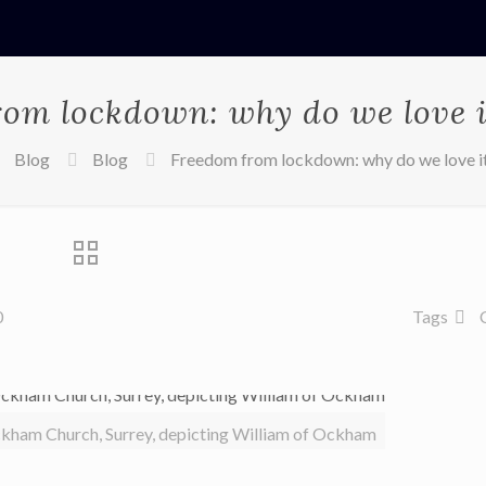
om lockdown: why do we love 
Blog
Blog
Freedom from lockdown: why do we love i
0
Tags
ckham Church, Surrey, depicting William of Ockham