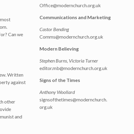
Office@modernchurch.org.uk
Communications and Marketing
e most
dom.
Castor Bending
 for? Can we
Comms@modernchurch.org.uk
Modern Believing
Stephen Burns, Victoria Turner
editor.mb@modernchurch.org.uk
iew. Written
Signs of the Times
berty against
Anthony Woollard
signsofthetimes@modernchurch.
th other
org.uk
rovide
mmunist and