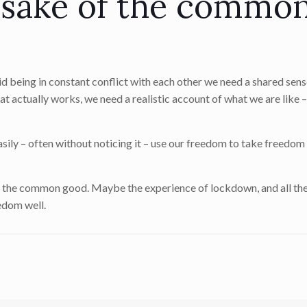
 sake of the commo
 being in constant conflict with each other we need a shared sens
 actually works, we need a realistic account of what we are like 
easily – often without noticing it – use our freedom to take freedo
r the common good. Maybe the experience of lockdown, and all the
eedom well.