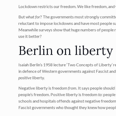
Lockdown restricts our freedom. We like freedom, and 
But what
for
? The governments most strongly committed
reluctant to impose lockdowns and have most people suf
Meanwhile surveys show that huge numbers of people rea
use it better?
Berlin on liberty
Isaiah Berlin’s 1958 lecture ‘Two Concepts of Liberty’ 
in defence of Western governments against Fascist and 
positive
liberty.
Negative liberty is freedom
from.
It says people should 
people’s freedom. Positive liberty is freedom
to
: people
schools and hospitals offends against negative freedom 
Fascist governments who thought they knew how people 