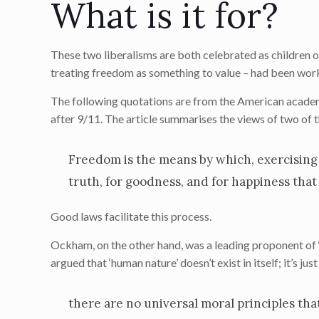
What is it for?
These two liberalisms are both celebrated as children o
treating freedom as something to value – had been work
The following quotations are from the American acad
after 9/11. The article summarises the views of two of
Freedom is the means by which, exercising 
truth, for goodness, and for happiness that 
Good laws facilitate this process.
Ockham, on the other hand, was a leading proponent of ‘
argued that ‘human nature’ doesn’t exist in itself; it’s j
there are no universal moral principles tha