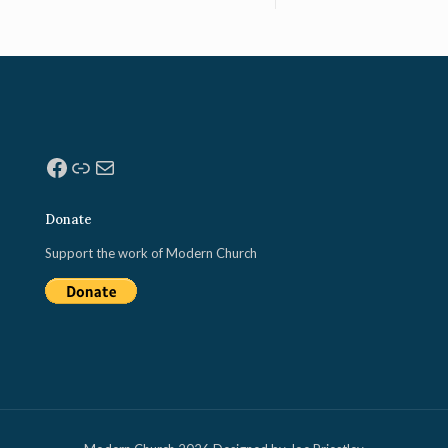
Facebook
Link
Mail
Donate
Support the work of Modern Church