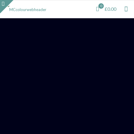
0
£0.00