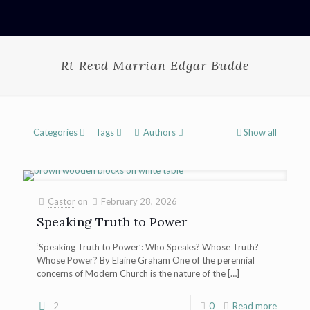
Rt Revd Marrian Edgar Budde
Categories
Tags
Authors
Show all
Castor
on
February 28, 2026
Speaking Truth to Power
‘Speaking Truth to Power’: Who Speaks? Whose Truth?
Whose Power? By Elaine Graham One of the perennial
concerns of Modern Church is the nature of the
[…]
2
0
Read more