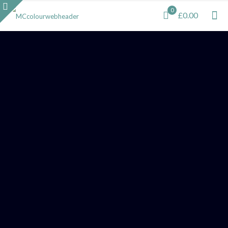
0
£0.00