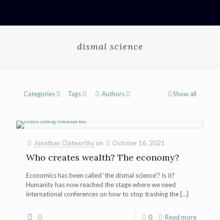
dismal science
Categories
Tags
Authors
Show all
Jonathan Clatworthy
on
October 16, 2021
Who creates wealth? The economy?
Economics has been called ‘the dismal science’? Is it?
Humanity has now reached the stage where we need
international conferences on how to stop trashing the
[…]
0
0
Read more