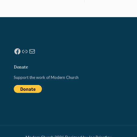
Facebook
Link
Mail
Donate
Support the work of Modern Church