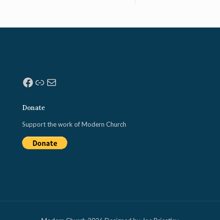
Facebook
Link
Mail
Donate
Support the work of Modern Church