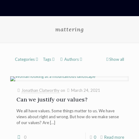
mattering
Categories
Tags
Authors
Show all
Jonathan Clatworthy
on
March 24, 2021
Can we justify our values?
We all have values. Some things matter to us. We have
views about right and wrong. But how do we make sense
of our values? Are
[…]
0
0
Read more