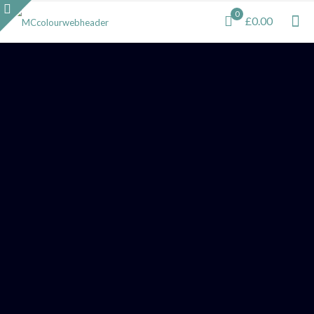
0
£0.00