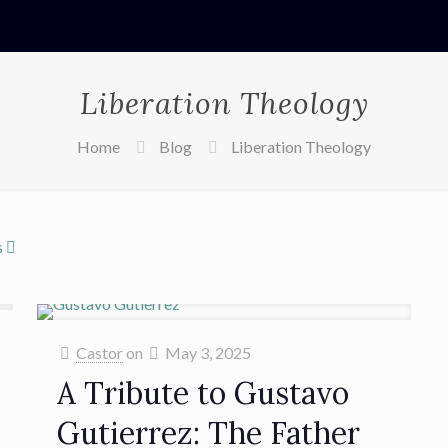
Liberation Theology
Home
Blog
Liberation Theology
s
Castor
on
May 3, 2025
A Tribute to Gustavo
Gutierrez: The Father