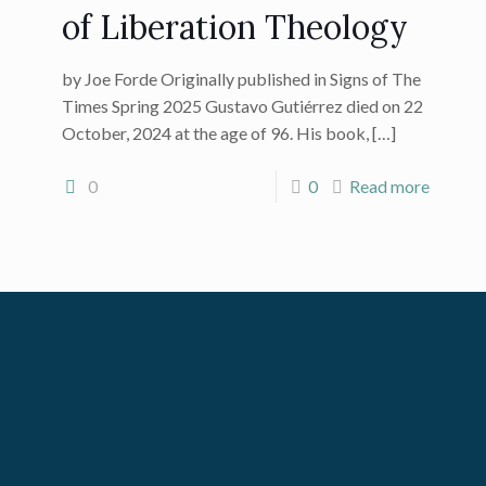
of Liberation Theology
by Joe Forde Originally published in Signs of The
Times Spring 2025 Gustavo Gutiérrez died on 22
October, 2024 at the age of 96. His book,
[…]
0
0
Read more