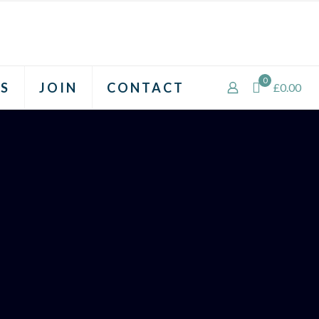
0
S
JOIN
CONTACT
£0.00