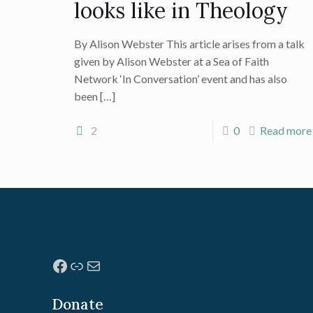
looks like in Theology
By Alison Webster This article arises from a talk
given by Alison Webster at a Sea of Faith
Network ‘In Conversation’ event and has also
been
[…]
2
0
Read more
Facebook
Link
Mail
Donate