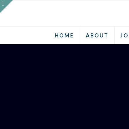
HOME
ABOUT
JO