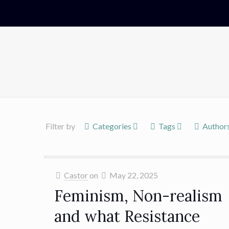
Filter by
Categories
Tags
Author
Castor
on
May 22, 2025
Feminism, Non-realism
and what Resistance