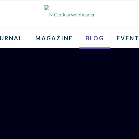
URNAL
MAGAZINE
BLOG
EVENT