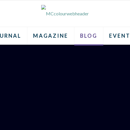
URNAL
MAGAZINE
BLOG
EVENT