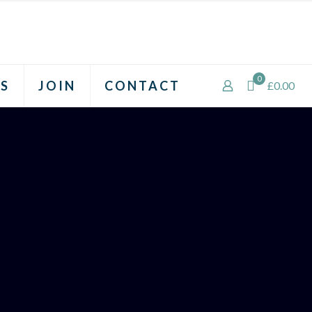
0
S
JOIN
CONTACT
£0.00