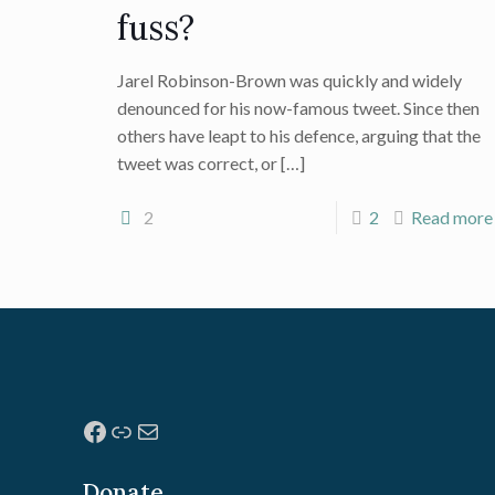
fuss?
Jarel Robinson-Brown was quickly and widely
denounced for his now-famous tweet. Since then
others have leapt to his defence, arguing that the
tweet was correct, or
[…]
2
2
Read more
Facebook
Link
Mail
Donate