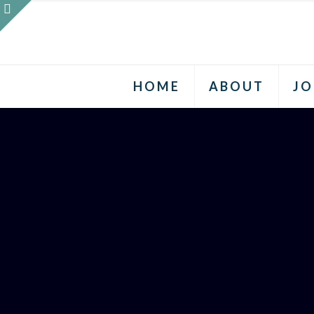
HOME
ABOUT
JO