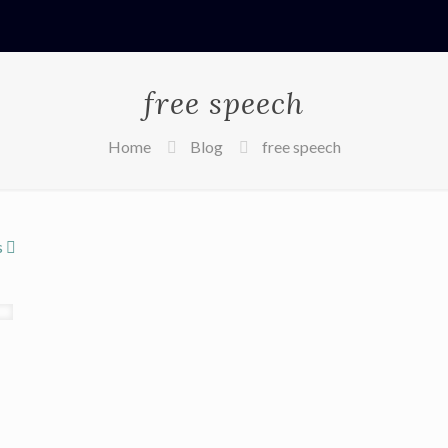
free speech
Home
Blog
free speech
s