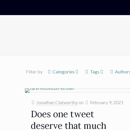
Filter by
Categories
Tags
Author
Jonathan Clatworthy
on
February 9, 2021
Does one tweet
deserve that much