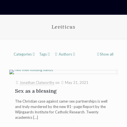
Leviticus
Categories
Tags
Authors
Show all
Jonathan Clatworthy
on
May 21, 2021
Sex as a blessing
The Christian case against same-sex partnerships is well
and truly murdered by the new 81- page Report by the
Wijngaards Institute for Catholic Research. Twenty
academics
[…]