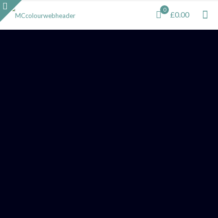
0
£0.00