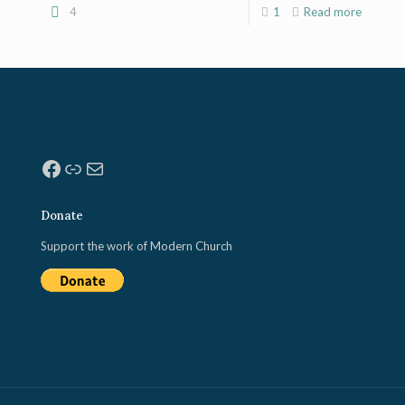
4
1
Read more
Facebook
Link
Mail
Donate
Support the work of Modern Church