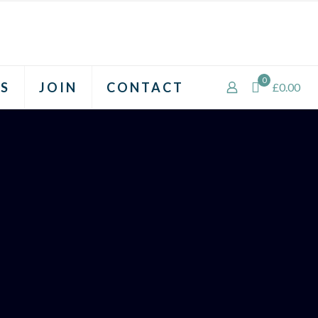
0
S
JOIN
CONTACT
£0.00