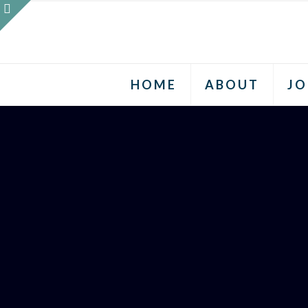
HOME
ABOUT
JO