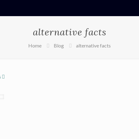
alternative facts
Home
Blog
alternative facts
s