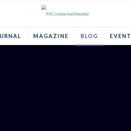
URNAL
MAGAZINE
BLOG
EVENT