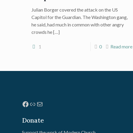
Julian Borger covered the attack on the US
Capitol for the Guardian. The Washington gang,
he said, had much in common with other angry
crowds he
[…]
1
0
Read more
Facebook
Link
Mail
Donate
Support the work of Modern Church