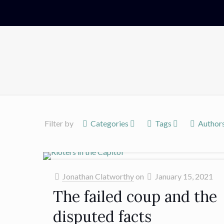
Filter by
Categories
Tags
Author
Jonathan Clatworthy
on
January 15, 2021
The failed coup and the
disputed facts