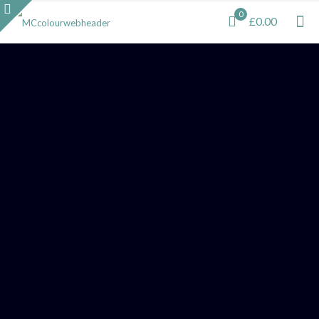
0
£0.00