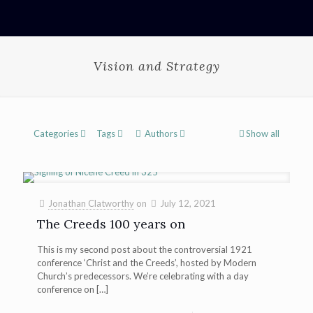
Vision and Strategy
Categories
Tags
Authors
Show all
Jonathan Clatworthy
on
July 12, 2021
The Creeds 100 years on
This is my second post about the controversial 1921
conference ‘Christ and the Creeds’, hosted by Modern
Church’s predecessors. We’re celebrating with a day
conference on
[…]