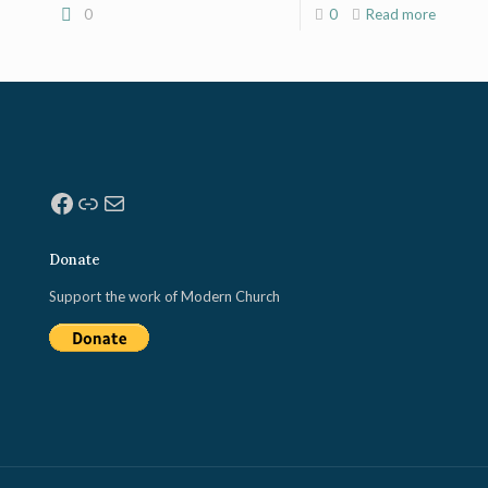
0
0
Read more
Facebook
Link
Mail
Donate
Support the work of Modern Church