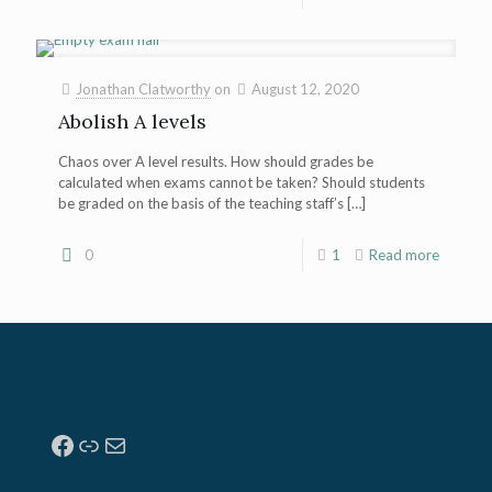
Jonathan Clatworthy
on
August 12, 2020
Abolish A levels
Chaos over A level results. How should grades be
calculated when exams cannot be taken? Should students
be graded on the basis of the teaching staff’s
[…]
0
1
Read more
Facebook
Link
Mail