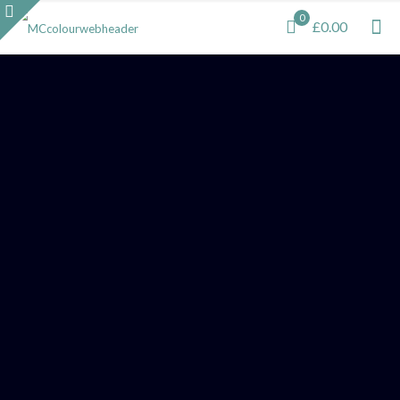
0
£0.00