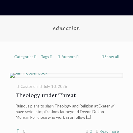
education
Categories
Tags
Authors
Show all
Castor
on
July 10, 2026
Theology under Threat
Ruinous plans to slash Theology and Religion at Exeter will
have serious implications far beyond Devon Dr Jon
Morgan For those who work in or follow
[…]
0
0
Read more