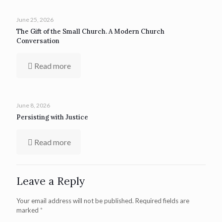
June 25, 2026
The Gift of the Small Church. A Modern Church
Conversation
Read more
June 8, 2026
Persisting with Justice
Read more
Leave a Reply
Your email address will not be published.
Required fields are
marked
*