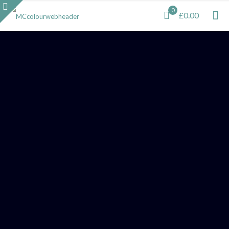
0
£0.00