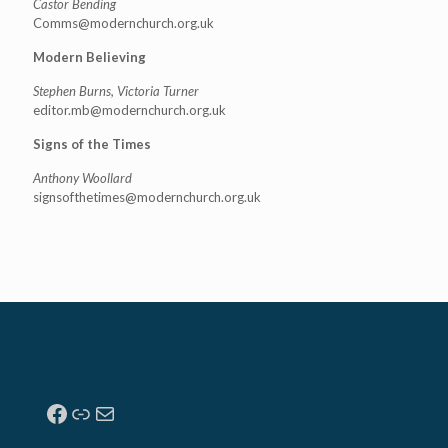
Castor Bending
Comms@modernchurch.org.uk
Modern Believing
Stephen Burns, Victoria Turner
editor.mb@modernchurch.org.uk
Signs of the Times
Anthony Woollard
signsofthetimes@modernchurch.
org.uk
Facebook
Link
Mail