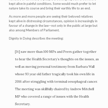
kept alive in painful conditions. Some would much prefer to let
nature take its course and bring their earthly life to an end.
As more and more people are seeing their beloved relatives
kept alive in distressing circumstances, opinion is increasingly in
favour of a change in the law—not only in the public at large but
also among Members of Parliament.
Dignity in Dying describes the meeting:
[It] saw more than 100 MPs and Peers gather together
to hear the Health Secretary’s thoughts on the issues, as
well as moving personal testimony from Barbara Wall
whose 93 year old father tragically took his own life in
2016 after struggling with terminal oesophageal cancer.
The meeting was skillfully chaired by Andrew Mitchell
MP who covered a range of issues with the Health
Secretary.