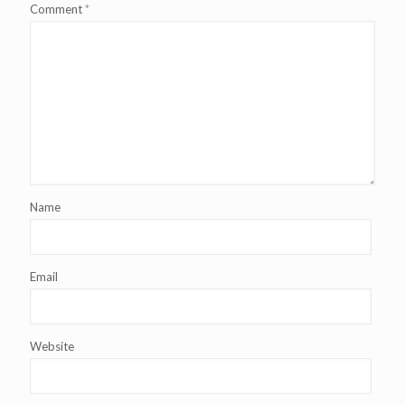
Comment
*
Name
Email
Website