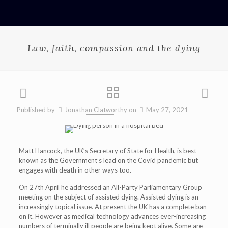
Law, faith, compassion and the dying
Published by
Jonathan Clatworthy
on
May 27, 2021
Matt Hancock, the UK’s Secretary of State for Health, is best
known as the Government’s lead on the Covid pandemic but
engages with death in other ways too.
On 27th April he addressed an All-Party Parliamentary Group
meeting on the subject of assisted dying. Assisted dying is an
increasingly topical issue. At present the UK has a complete ban
on it. However as medical technology advances ever-increasing
numbers of terminally ill people are being kept alive. Some are