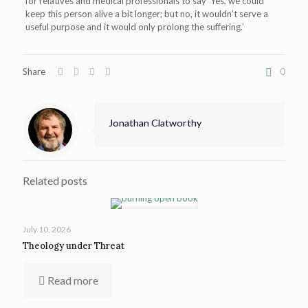
for relatives and medical professionals to say ‘Yes, we could
keep this person alive a bit longer; but no, it wouldn’t serve a
useful purpose and it would only prolong the suffering.’
Share
0
Jonathan Clatworthy
Related posts
July 10, 2026
Theology under Threat
Read more