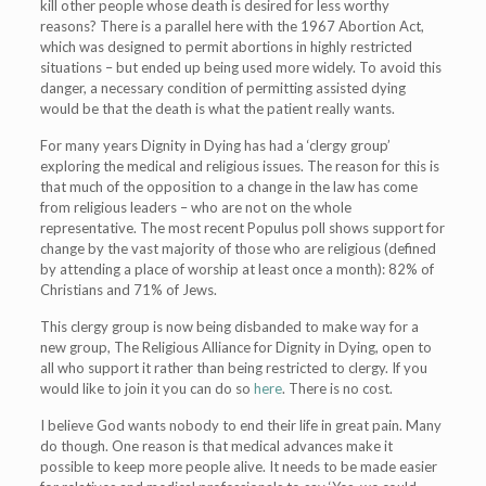
kill other people whose death is desired for less worthy
reasons? There is a parallel here with the 1967 Abortion Act,
which was designed to permit abortions in highly restricted
situations – but ended up being used more widely. To avoid this
danger, a necessary condition of permitting assisted dying
would be that the death is what the patient really wants.
For many years Dignity in Dying has had a ‘clergy group’
exploring the medical and religious issues. The reason for this is
that much of the opposition to a change in the law has come
from religious leaders – who are not on the whole
representative. The most recent Populus poll shows support for
change by the vast majority of those who are religious (defined
by attending a place of worship at least once a month): 82% of
Christians and 71% of Jews.
This clergy group is now being disbanded to make way for a
new group, The Religious Alliance for Dignity in Dying, open to
all who support it rather than being restricted to clergy. If you
would like to join it you can do so
here
. There is no cost.
I believe God wants nobody to end their life in great pain. Many
do though. One reason is that medical advances make it
possible to keep more people alive. It needs to be made easier