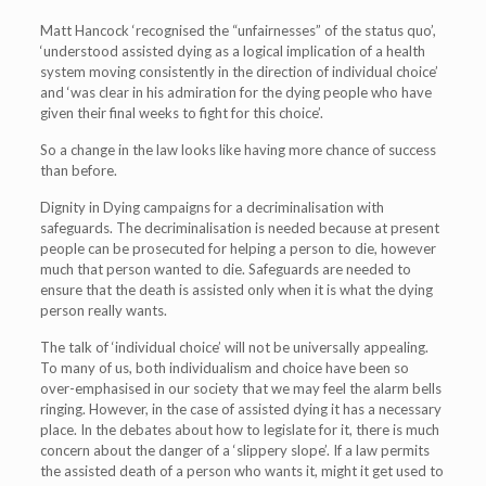
Matt Hancock ‘recognised the “unfairnesses” of the status quo’,
‘understood assisted dying as a logical implication of a health
system moving consistently in the direction of individual choice’
and ‘was clear in his admiration for the dying people who have
given their final weeks to fight for this choice’.
So a change in the law looks like having more chance of success
than before.
Dignity in Dying campaigns for a decriminalisation with
safeguards. The decriminalisation is needed because at present
people can be prosecuted for helping a person to die, however
much that person wanted to die. Safeguards are needed to
ensure that the death is assisted only when it is what the dying
person really wants.
The talk of ‘individual choice’ will not be universally appealing.
To many of us, both individualism and choice have been so
over-emphasised in our society that we may feel the alarm bells
ringing. However, in the case of assisted dying it has a necessary
place. In the debates about how to legislate for it, there is much
concern about the danger of a ‘slippery slope’. If a law permits
the assisted death of a person who wants it, might it get used to