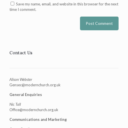
Save my name, email, and website in this browser for the next
time I comment.
Contact Us
Alison Webster
Gensec@modernchurch.org.uk
General Enquiries
Nic Tall
Office@modernchurch.org.uk
Communications and Marketing