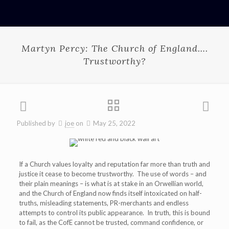
Martyn Percy: The Church of England….
Trustworthy?
Published by
joe
on
May 25, 2022
If a Church values loyalty and reputation far more than truth and
justice it cease to become trustworthy. The use of words – and
their plain meanings – is what is at stake in an Orwellian world,
and the Church of England now finds itself intoxicated on half-
truths, misleading statements, PR-merchants and endless
attempts to control its public appearance. In truth, this is bound
to fail, as the CofE cannot be trusted, command confidence, or