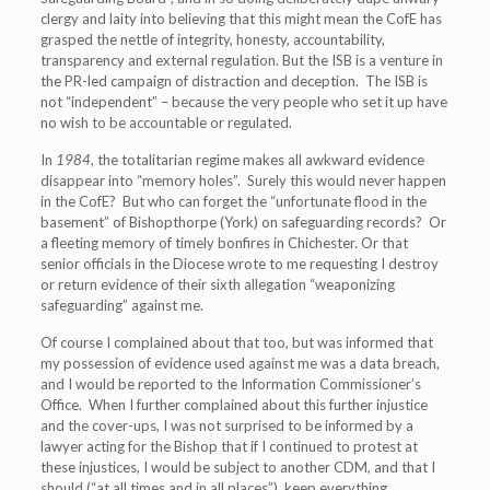
clergy and laity into believing that this might mean the CofE has
grasped the nettle of integrity, honesty, accountability,
transparency and external regulation. But the ISB is a venture in
the PR-led campaign of distraction and deception. The ISB is
not “independent” – because the very people who set it up have
no wish to be accountable or regulated.
In
1984
, the totalitarian regime makes all awkward evidence
disappear into “memory holes”. Surely this would never happen
in the CofE? But who can forget the “unfortunate flood in the
basement” of Bishopthorpe (York) on safeguarding records? Or
a fleeting memory of timely bonfires in Chichester. Or that
senior officials in the Diocese wrote to me requesting I destroy
or return evidence of their sixth allegation “weaponizing
safeguarding” against me.
Of course I complained about that too, but was informed that
my possession of evidence used against me was a data breach,
and I would be reported to the Information Commissioner’s
Office. When I further complained about this further injustice
and the cover-ups, I was not surprised to be informed by a
lawyer acting for the Bishop that if I continued to protest at
these injustices, I would be subject to another CDM, and that I
should (“at all times and in all places”), keep everything