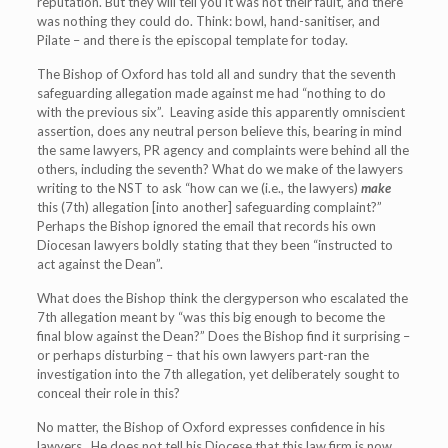
reputation. But they will tell you it was not their fault, and there
was nothing they could do. Think: bowl, hand-sanitiser, and
Pilate – and there is the episcopal template for today.
The Bishop of Oxford has told all and sundry that the seventh
safeguarding allegation made against me had “nothing to do
with the previous six”. Leaving aside this apparently omniscient
assertion, does any neutral person believe this, bearing in mind
the same lawyers, PR agency and complaints were behind all the
others, including the seventh? What do we make of the lawyers
writing to the NST to ask “how can we (i.e., the lawyers)
make
this (7
th
) allegation [into another] safeguarding complaint?”
Perhaps the Bishop ignored the email that records his own
Diocesan lawyers boldly stating that they been “instructed to
act against the Dean”.
What does the Bishop think the clergyperson who escalated the
7
th
allegation meant by “was this big enough to become the
final blow against the Dean?” Does the Bishop find it surprising –
or perhaps disturbing – that his own lawyers part-ran the
investigation into the 7
th
allegation, yet deliberately sought to
conceal their role in this?
No matter, the Bishop of Oxford expresses confidence in his
lawyers. He does not tell his Diocese that this law firm is now