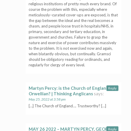
religious institutions of pretty much every brand. Of
course the problem with this, especially where
meticulously–curated cover-ups are exposed, is that
the gap between the ideal and the real becomes a
chasm, and people loose trust in hospitals/NHS, in
primary, secondary and tertiary education, in
government and churches. Failure to grasp the
nature and exercise of power contributes massively
to the problem. It is not exercised now and again,
when blatantly obvious, but continually. Gramsci
should be obligatory reading for ordinands, and
regularly for clergy of every level.
Martyn Percy: is the Church of England
Reply
Orwellian? | Thinking Anglicans
says:
May 25, 2022 at 3:58 pm
[…] The Church of England…. Trustworthy? […]
MAY 26 2022 – MARTYN PERCY, GEORGE
Reply