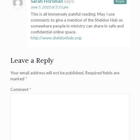
Sarah Horsman
says:
Reply
June 5, 2022 at 5:51 pm
This is all immensely painful reading. May I use
comments to give a mention of the Sheldon Hub as
somewhere people in ministry can share in safe and
confidential online space.
http://www.sheldonhub.org
.
Leave a Reply
Your email address will not be published.
Required fields are
marked
*
Comment
*