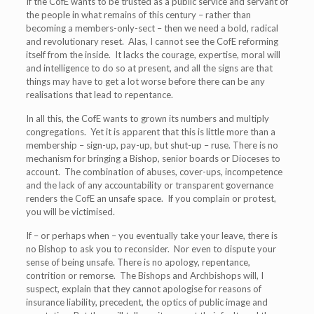
If the CofE wants to be trusted as a public service and servant of
the people in what remains of this century – rather than
becoming a members-only-sect – then we need a bold, radical
and revolutionary reset. Alas, I cannot see the CofE reforming
itself from the inside. It lacks the courage, expertise, moral will
and intelligence to do so at present, and all the signs are that
things may have to get a lot worse before there can be any
realisations that lead to repentance.
In all this, the CofE wants to grown its numbers and multiply
congregations. Yet it is apparent that this is little more than a
membership – sign-up, pay-up, but shut-up – ruse. There is no
mechanism for bringing a Bishop, senior boards or Dioceses to
account. The combination of abuses, cover-ups, incompetence
and the lack of any accountability or transparent governance
renders the CofE an unsafe space. If you complain or protest,
you will be victimised.
If – or perhaps when – you eventually take your leave, there is
no Bishop to ask you to reconsider. Nor even to dispute your
sense of being unsafe. There is no apology, repentance,
contrition or remorse. The Bishops and Archbishops will, I
suspect, explain that they cannot apologise for reasons of
insurance liability, precedent, the optics of public image and