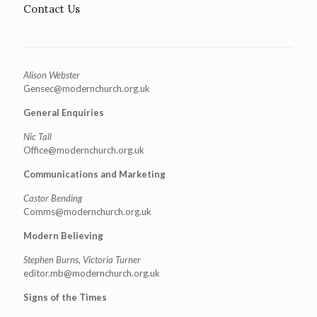
Contact Us
Alison Webster
Gensec@modernchurch.org.uk
General Enquiries
Nic Tall
Office@modernchurch.org.uk
Communications and Marketing
Castor Bending
Comms@modernchurch.org.uk
Modern Believing
Stephen Burns, Victoria Turner
editor.mb@modernchurch.org.uk
Signs of the Times