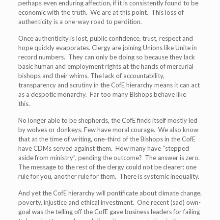
perhaps even enduring affection, if it is consistently found to be
economic with the truth. We are at this point. This loss of
authenticity is a one-way road to perdition.
Once authenticity is lost, public confidence, trust, respect and
hope quickly evaporates. Clergy are joining Unions like Unite in
record numbers. They can only be doing so because they lack
basic human and employment rights at the hands of mercurial
bishops and their whims. The lack of accountability,
transparency and scrutiny in the CofE hierarchy means it can act
as a despotic monarchy. Far too many Bishops behave like
this.
No longer able to be shepherds, the CofE finds itself mostly led
by wolves or donkeys. Few have moral courage. We also know
that at the time of writing, one-third of the Bishops in the CofE
have CDMs served against them. How many have “stepped
aside from ministry”, pending the outcome? The answer is zero.
The message to the rest of the clergy could not be clearer: one
rule for you, another rule for them. There is systemic inequality.
And yet the CofE hierarchy will pontificate about climate change,
poverty, injustice and ethical investment. One recent (sad) own-
goal was the telling off the CofE gave business leaders for failing