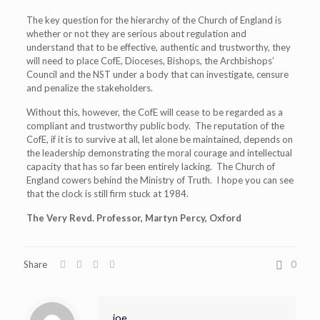
The key question for the hierarchy of the Church of England is
whether or not they are serious about regulation and
understand that to be effective, authentic and trustworthy, they
will need to place CofE, Dioceses, Bishops, the Archbishops’
Council and the NST under a body that can investigate, censure
and penalize the stakeholders.
Without this, however, the CofE will cease to be regarded as a
compliant and trustworthy public body. The reputation of the
CofE, if it is to survive at all, let alone be maintained, depends on
the leadership demonstrating the moral courage and intellectual
capacity that has so far been entirely lacking. The Church of
England cowers behind the Ministry of Truth. I hope you can see
that the clock is still firm stuck at 1984.
The Very Revd. Professor, Martyn Percy, Oxford
Share
0
joe