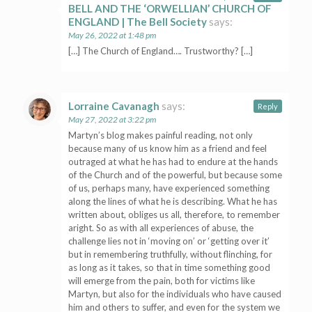
BELL AND THE ‘ORWELLIAN’ CHURCH OF
ENGLAND | The Bell Society
says:
May 26, 2022 at 1:48 pm
[…] The Church of England…. Trustworthy? […]
Lorraine Cavanagh
says:
Reply
May 27, 2022 at 3:22 pm
Martyn’s blog makes painful reading, not only
because many of us know him as a friend and feel
outraged at what he has had to endure at the hands
of the Church and of the powerful, but because some
of us, perhaps many, have experienced something
along the lines of what he is describing. What he has
written about, obliges us all, therefore, to remember
aright. So as with all experiences of abuse, the
challenge lies not in ‘moving on’ or ‘getting over it’
but in remembering truthfully, without flinching, for
as long as it takes, so that in time something good
will emerge from the pain, both for victims like
Martyn, but also for the individuals who have caused
him and others to suffer, and even for the system we