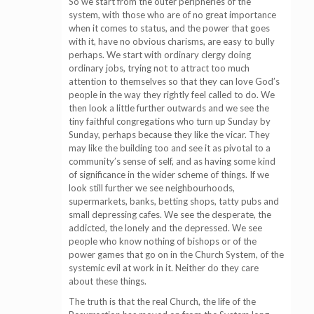
So we start from the outer peripheries of the
system, with those who are of no great importance
when it comes to status, and the power that goes
with it, have no obvious charisms, are easy to bully
perhaps. We start with ordinary clergy doing
ordinary jobs, trying not to attract too much
attention to themselves so that they can love God’s
people in the way they rightly feel called to do. We
then look a little further outwards and we see the
tiny faithful congregations who turn up Sunday by
Sunday, perhaps because they like the vicar. They
may like the building too and see it as pivotal to a
community’s sense of self, and as having some kind
of significance in the wider scheme of things. If we
look still further we see neighbourhoods,
supermarkets, banks, betting shops, tatty pubs and
small depressing cafes. We see the desperate, the
addicted, the lonely and the depressed. We see
people who know nothing of bishops or of the
power games that go on in the Church System, of the
systemic evil at work in it. Neither do they care
about these things.
The truth is that the real Church, the life of the