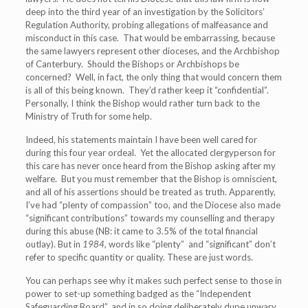
deep into the third year of an investigation by the Solicitors’
Regulation Authority, probing allegations of malfeasance and
misconduct in this case. That would be embarrassing, because
the same lawyers represent other dioceses, and the Archbishop
of Canterbury. Should the Bishops or Archbishops be
concerned? Well, in fact, the only thing that would concern them
is all of this being known. They’d rather keep it “confidential”.
Personally, I think the Bishop would rather turn back to the
Ministry of Truth for some help.
Indeed, his statements maintain I have been well cared for
during this four year ordeal. Yet the allocated clergyperson for
this care has never once heard from the Bishop asking after my
welfare. But you must remember that the Bishop is omniscient,
and all of his assertions should be treated as truth. Apparently,
I’ve had “plenty of compassion” too, and the Diocese also made
“significant contributions” towards my counselling and therapy
during this abuse (NB: it came to 3.5% of the total financial
outlay). But in
1984
, words like “plenty” and “significant” don’t
refer to specific quantity or quality. These are just words.
You can perhaps see why it makes such perfect sense to those in
power to set-up something badged as the “Independent
Safeguarding Board”, and in so doing deliberately dupe unwary