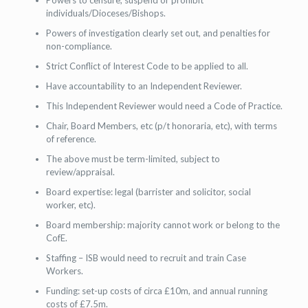
Powers to censure, suspend or prohibit
individuals/Dioceses/Bishops.
Powers of investigation clearly set out, and penalties for
non-compliance.
Strict Conflict of Interest Code to be applied to all.
Have accountability to an Independent Reviewer.
This Independent Reviewer would need a Code of Practice.
Chair, Board Members, etc (p/t honoraria, etc), with terms
of reference.
The above must be term-limited, subject to
review/appraisal.
Board expertise: legal (barrister and solicitor, social
worker, etc).
Board membership: majority cannot work or belong to the
CofE.
Staffing – ISB would need to recruit and train Case
Workers.
Funding: set-up costs of circa £10m, and annual running
costs of £7.5m.