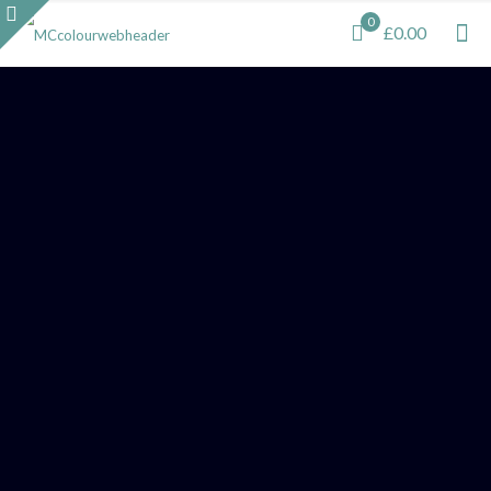
0
£0.00