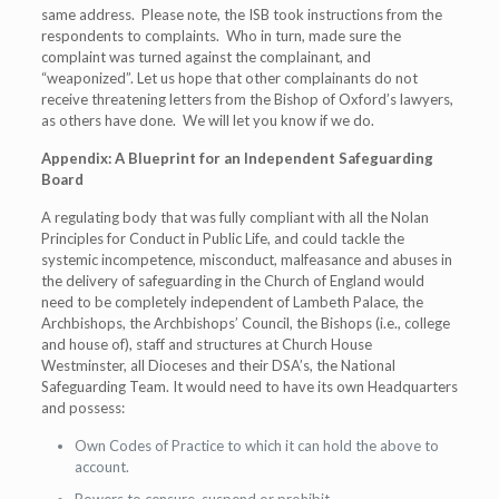
same address. Please note, the ISB took instructions from the
respondents to complaints. Who in turn, made sure the
complaint was turned against the complainant, and
“weaponized”. Let us hope that other complainants do not
receive threatening letters from the Bishop of Oxford’s lawyers,
as others have done. We will let you know if we do.
Appendix: A Blueprint for an Independent Safeguarding
Board
A regulating body that was fully compliant with all the Nolan
Principles for Conduct in Public Life, and could tackle the
systemic incompetence, misconduct, malfeasance and abuses in
the delivery of safeguarding in the Church of England would
need to be completely independent of Lambeth Palace, the
Archbishops, the Archbishops’ Council, the Bishops (i.e., college
and house of), staff and structures at Church House
Westminster, all Dioceses and their DSA’s, the National
Safeguarding Team. It would need to have its own Headquarters
and possess:
Own Codes of Practice to which it can hold the above to
account.