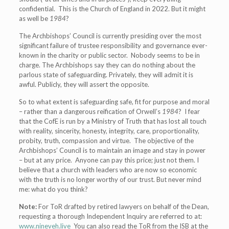
confidential. This is the Church of England in 2022. But it might
as well be
1984
?
The Archbishops’ Council is currently presiding over the most
significant failure of trustee responsibility and governance ever-
known in the charity or public sector. Nobody seems to be in
charge. The Archbishops say they can do nothing about the
parlous state of safeguarding. Privately, they will admit it is
awful. Publicly, they will assert the opposite.
So to what extent is safeguarding safe, fit for purpose and moral
– rather than a dangerous reification of Orwell’s
1984
? I fear
that the CofE is run by a Ministry of Truth that has lost all touch
with reality, sincerity, honesty, integrity, care, proportionality,
probity, truth, compassion and virtue. The objective of the
Archbishops’ Council is to maintain an image and stay in power
– but at any price. Anyone can pay this price; just not them. I
believe that a church with leaders who are now so economic
with the truth is no longer worthy of our trust. But never mind
me: what do you think?
Note:
For ToR drafted by retired lawyers on behalf of the Dean,
requesting a thorough Independent Inquiry are referred to at:
www.nineveh.live
You can also read the ToR from the ISB at the