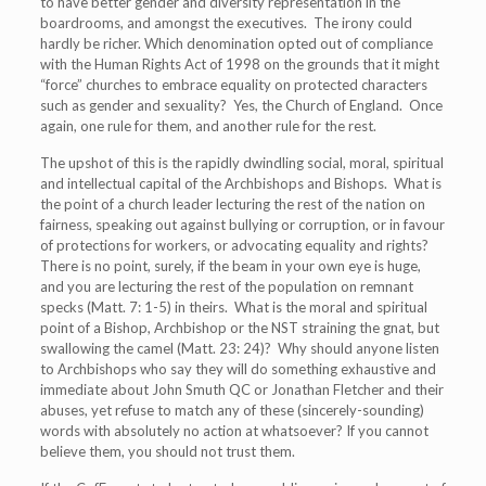
to have better gender and diversity representation in the
boardrooms, and amongst the executives. The irony could
hardly be richer. Which denomination opted out of compliance
with the Human Rights Act of 1998 on the grounds that it might
“force” churches to embrace equality on protected characters
such as gender and sexuality? Yes, the Church of England. Once
again, one rule for them, and another rule for the rest.
The upshot of this is the rapidly dwindling social, moral, spiritual
and intellectual capital of the Archbishops and Bishops. What is
the point of a church leader lecturing the rest of the nation on
fairness, speaking out against bullying or corruption, or in favour
of protections for workers, or advocating equality and rights?
There is no point, surely, if the beam in your own eye is huge,
and you are lecturing the rest of the population on remnant
specks (Matt. 7: 1-5) in theirs. What is the moral and spiritual
point of a Bishop, Archbishop or the NST straining the gnat, but
swallowing the camel (Matt. 23: 24)? Why should anyone listen
to Archbishops who say they will do something exhaustive and
immediate about John Smuth QC or Jonathan Fletcher and their
abuses, yet refuse to match any of these (sincerely-sounding)
words with absolutely no action at whatsoever? If you cannot
believe them, you should not trust them.