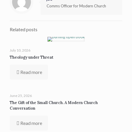
Comms Officer for Modern Church
Related posts
July 10, 2026
Theology under Threat
Read more
June 25, 2026
The Gift of the Small Church. A Modern Church
Conversation
Read more