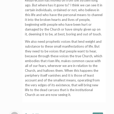
Resurrection has moved on from the System long
ago. But where has it gone to? I think we can see it in
certain individuals, ordained or not, who believe in
this life and who have the personal means to channel
it into the broken hearts and lives of people,
beginning with people who have been hurt or
damaged by the Church or have simply given up on
it, deeming it to be, at best, boring and out of touch.
We also need prophetic voices that lend weight and
substance to these small manifestations of life. But
they need to be voices that people want to hear,
because through these voices the true Church, which
embodies that risen life, makes common cause with
all of our fears, wherever we are in relation to the
Church, and hallows them. When this happens the
periphery itself vanishes and it is those of least
account and of the smallest means, operating from
the very edges of its existence, that will bring new
life to the dead carcass that is the institutional
Church as we are now seeing it.