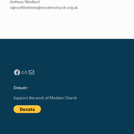
Anthony Woollard
signsofthetimes@modernchurch.
org.uk
Facebook
Link
Mail
Donate
Support the work of Modern Church