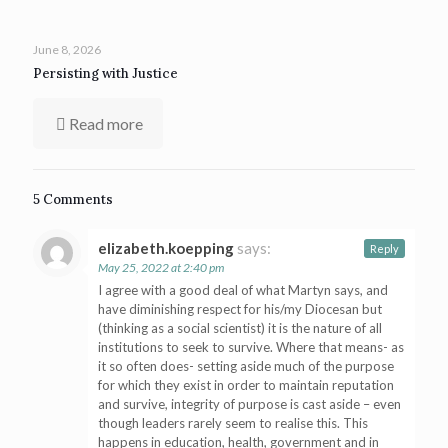
June 8, 2026
Persisting with Justice
Read more
5 Comments
elizabeth.koepping
says:
Reply
May 25, 2022 at 2:40 pm
I agree with a good deal of what Martyn says, and
have diminishing respect for his/my Diocesan but
(thinking as a social scientist) it is the nature of all
institutions to seek to survive. Where that means- as
it so often does- setting aside much of the purpose
for which they exist in order to maintain reputation
and survive, integrity of purpose is cast aside – even
though leaders rarely seem to realise this. This
happens in education, health, government and in