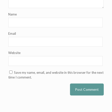
Name
Email
Website
Save my name, email, and website in this browser for the next
time I comment.