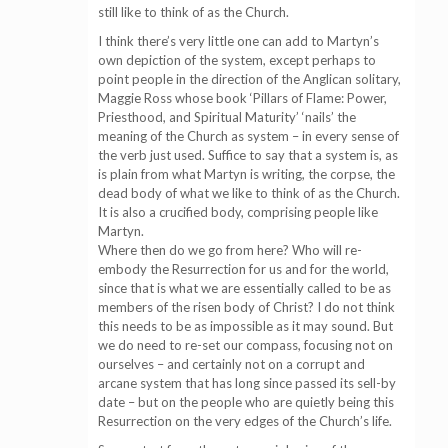
still like to think of as the Church.
I think there’s very little one can add to Martyn’s
own depiction of the system, except perhaps to
point people in the direction of the Anglican solitary,
Maggie Ross whose book ‘Pillars of Flame: Power,
Priesthood, and Spiritual Maturity’ ‘nails’ the
meaning of the Church as system – in every sense of
the verb just used. Suffice to say that a system is, as
is plain from what Martyn is writing, the corpse, the
dead body of what we like to think of as the Church.
It is also a crucified body, comprising people like
Martyn.
Where then do we go from here? Who will re-
embody the Resurrection for us and for the world,
since that is what we are essentially called to be as
members of the risen body of Christ? I do not think
this needs to be as impossible as it may sound. But
we do need to re-set our compass, focusing not on
ourselves – and certainly not on a corrupt and
arcane system that has long since passed its sell-by
date – but on the people who are quietly being this
Resurrection on the very edges of the Church’s life.