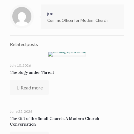
joe
Comms Officer for Modern Church
Related posts
July 10, 2026
Theology under Threat
Read more
June 25, 2026
The Gift of the Small Church. A Modern Church
Conversation