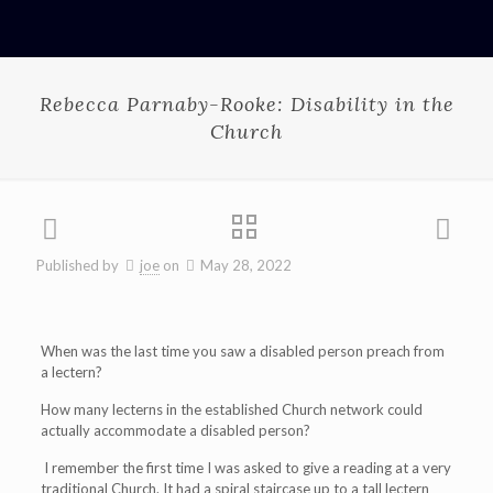
Rebecca Parnaby-Rooke: Disability in the
Church
Published by
joe
on
May 28, 2022
When was the last time you saw a disabled person preach from
a lectern?
How many lecterns in the established Church network could
actually accommodate a disabled person?
I remember the first time I was asked to give a reading at a very
traditional Church. It had a spiral staircase up to a tall lectern