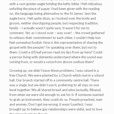
with a vast golden eagle holding the hefty bible. I felt ridiculous
unfurling the piece of paper I had been given with the reading
on, the language being alternative to the St James’ text the
eagle bore. I felt quite dizzy, as I looked over the bride and
groom, neither churchgoing people, but respecting tradition,
family – I actually wasn’t quite sure. It wasn’t for me to
comment. Yet, as I stood over – way over! – the crowd gathered
to witness their commitment to each other, I couldn’t help but
feel somewhat foolish. How is this representative of sharing the
gospel with the people? I’m speaking over them, but not to
them. Could a d/Deaf person read my lips from up here? Could
a person living with dementia understand where the sound was
coming from, or would a voice from above confuse them?
Growing up, we didn’t have these problems. I was raised in a
free Church. We were planted by a Church which met in a school
hall. Our branch started off in a community centre hall. There
was a stage, but we didn’t use it, preferring to all stay on one
level together. We all shared bread and wine (actually, Ribena)
from when we were old enough to ask for it. If someone wanted
to grab an instrument, they could do so. People preached, men
and women. Don’t get me wrong, it wasn’t perfect. I was
brought up to believe gay relationships were sinful, and to love