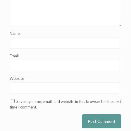
Name
Email
Website
Save my name, email, and website in this browser for the next
time I comment.