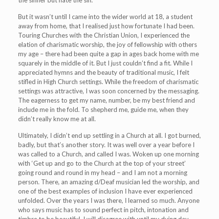
the sinner but hate the sin.
But it wasn’t until I came into the wider world at 18, a student
away from home, that I realised just how fortunate I had been.
Touring Churches with the Christian Union, I experienced the
elation of charismatic worship, the joy of fellowship with others
my age – there had been quite a gap in ages back home with me
squarely in the middle of it. But I just couldn’t find a fit. While I
appreciated hymns and the beauty of traditional music, I felt
stifled in High Church settings. While the freedom of charismatic
settings was attractive, I was soon concerned by the messaging.
The eagerness to get my name, number, be my best friend and
include me in the fold. To shepherd me, guide me, when they
didn’t really know me at all.
Ultimately, I didn’t end up settling in a Church at all. I got burned,
badly, but that’s another story. It was well over a year before I
was called to a Church, and called I was. Woken up one morning
with ‘Get up and go to the Church at the top of your street’
going round and round in my head – and I am not a morning
person. There, an amazing d/Deaf musician led the worship, and
one of the best examples of inclusion I have ever experienced
unfolded. Over the years I was there, I learned so much. Anyone
who says music has to sound perfect in pitch, intonation and