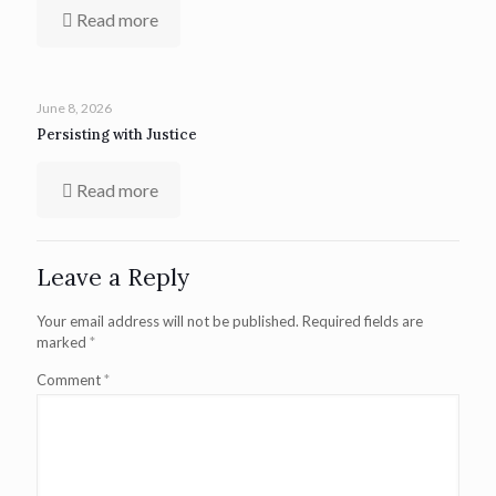
Read more
June 8, 2026
Persisting with Justice
Read more
Leave a Reply
Your email address will not be published.
Required fields are
marked
*
Comment
*