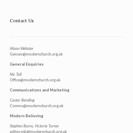
Contact Us
Alison Webster
Gensec@modernchurch.org.uk
General Enquiries
Nic Tall
Office@modernchurch.org.uk
Communications and Marketing
Castor Bending
Comms@modernchurch.org.uk
Modern Believing
Stephen Burns, Victoria Turner
editor.mb@modernchurch.org.uk