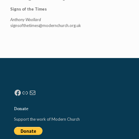
Signs of the Times
Anthony Woollard
signsofthetimes@modernchurch.
org.uk
Facebook
Link
Mail
Donate
Support the work of Modern Church