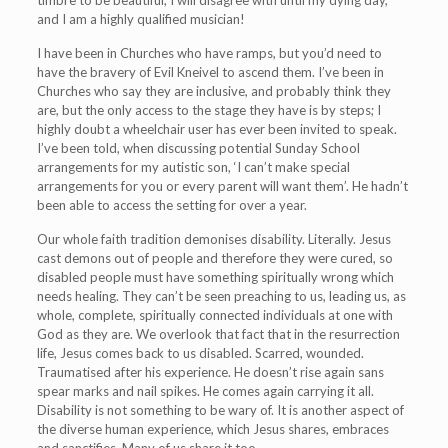
timbre to be beautiful, I will disagree with until my dying day,
and I am a highly qualified musician!
I have been in Churches who have ramps, but you’d need to
have the bravery of Evil Kneivel to ascend them. I’ve been in
Churches who say they are inclusive, and probably think they
are, but the only access to the stage they have is by steps; I
highly doubt a wheelchair user has ever been invited to speak.
I’ve been told, when discussing potential Sunday School
arrangements for my autistic son, ‘I can’t make special
arrangements for you or every parent will want them’. He hadn’t
been able to access the setting for over a year.
Our whole faith tradition demonises disability. Literally. Jesus
cast demons out of people and therefore they were cured, so
disabled people must have something spiritually wrong which
needs healing. They can’t be seen preaching to us, leading us, as
whole, complete, spiritually connected individuals at one with
God as they are. We overlook that fact that in the resurrection
life, Jesus comes back to us disabled. Scarred, wounded.
Traumatised after his experience. He doesn’t rise again sans
spear marks and nail spikes. He comes again carrying it all.
Disability is not something to be wary of. It is another aspect of
the diverse human experience, which Jesus shares, embraces