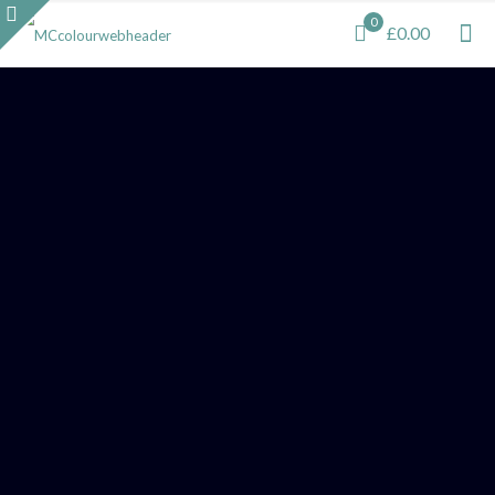
0
£0.00