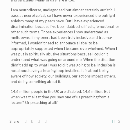
and sanctifies. Many of us share it too.
I am neurodiverse, undiagnosed but almost certainly autistic. I
pass as neurotypical, so I have never experienced the outright
ableism many of my peers have. But I have experienced
discrimination because I’ve been dubbed ‘difficult’, ‘emotional’ or
other such terms. Those experiences I now understand as
meltdowns. If my peers had been truly inclusive and trauma-
informed, I wouldn’t need to announce a label to be
appropriately supported when I became overwhelmed. When I
was put in spiritually abusive situations because I couldn’t
understand what was going on around me. When the situation
didn’t add up to what I was told it was going to be. Inclusion is
not about having a hearing loop installed. It is about being
aware of how society, our buildings, our actions impact others,
and doing something about it.
14.6 million people in the UK are disabled. 14.6 million. But
when was the last time you saw one of us preaching from a
lectern? Or preaching at all?
Share
2