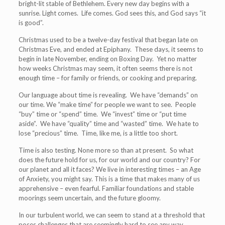
bright-lit stable of Bethlehem. Every new day begins with a
sunrise. Light comes. Life comes. God sees this, and God says “it
is good”.
Christmas used to be a twelve-day festival that began late on
Christmas Eve, and ended at Epiphany. These days, it seems to
begin in late November, ending on Boxing Day. Yet no matter
how weeks Christmas may seem, it often seems there is not
enough time – for family or friends, or cooking and preparing.
Our language about time is revealing. We have “demands” on
our time. We “make time” for people we want to see. People
“buy” time or “spend” time. We “invest” time or “put time
aside”. We have “quality” time and “wasted” time. We hate to
lose “precious” time. Time, like me, is a little too short.
Time is also testing. None more so than at present. So what
does the future hold for us, for our world and our country? For
our planet and all it faces? We live in interesting times – an Age
of Anxiety, you might say. This is a time that makes many of us
apprehensive – even fearful. Familiar foundations and stable
moorings seem uncertain, and the future gloomy.
In our turbulent world, we can seem to stand at a threshold that
poses challenges that are seemingly hard to see any way