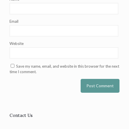
Email
Website
Save my name, email, and website in this browser for the next
time I comment.
Contact Us