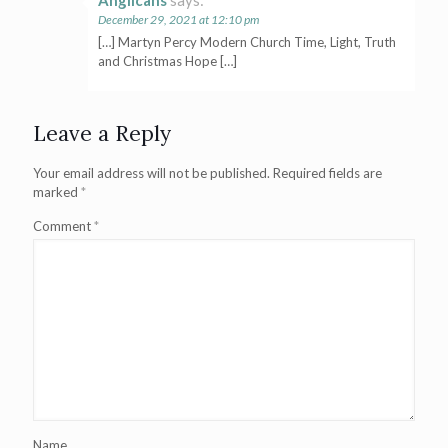
Anglicans
says:
December 29, 2021 at 12:10 pm
[…] Martyn Percy Modern Church Time, Light, Truth
and Christmas Hope […]
Leave a Reply
Your email address will not be published.
Required fields are
marked
*
Comment
*
Name