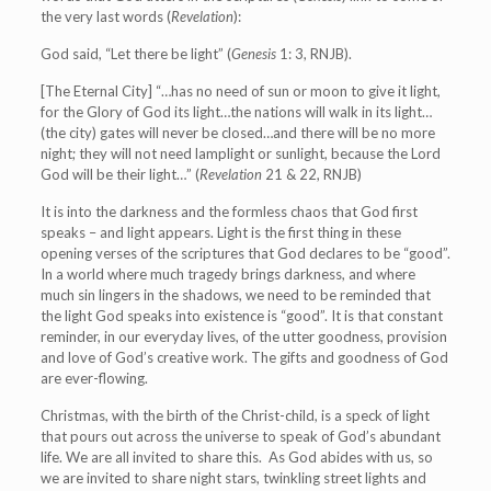
the very last words (
Revelation
):
God said, “Let there be light” (
Genesis
1: 3, RNJB).
[The Eternal City] “…has no need of sun or moon to give it light,
for the Glory of God its light…the nations will walk in its light…
(the city) gates will never be closed…and there will be no more
night; they will not need lamplight or sunlight, because the Lord
God will be their light…” (
Revelation
21 & 22, RNJB)
It is into the darkness and the formless chaos that God first
speaks – and light appears. Light is the first thing in these
opening verses of the scriptures that God declares to be “good”.
In a world where much tragedy brings darkness, and where
much sin lingers in the shadows, we need to be reminded that
the light God speaks into existence is “good”. It is that constant
reminder, in our everyday lives, of the utter goodness, provision
and love of God’s creative work. The gifts and goodness of God
are ever-flowing.
Christmas, with the birth of the Christ-child, is a speck of light
that pours out across the universe to speak of God’s abundant
life. We are all invited to share this. As God abides with us, so
we are invited to share night stars, twinkling street lights and