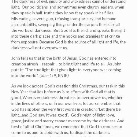
The darkness of evil, iniquity and wickedness cannot understand
light. Our politicians, and sometimes even church leaders, when
they speak in half-truths they know they speak in half-lies.
Misleading, covering up, refusing transparency and humane
accountability, sweeping things under the carpet: these are all
the works of darkness. But God lifts the lid, and speaks the light
into these dark places and the nooks and crannies that cringe
from exposure. Because God is the source of all light and life, the
darkness will not overpower us.
John tells us that in the birth of Jesus, God has entered into
creation afresh – respair – to bring light and life to all. As John
puts it:
“The true light that gives light to everyone was coming
into the world”. (
John
1: 9, RNJB
)
As we look across God’s creation this Christmas, our task in this
New Year that lies before us is to affirm with God all that is
good. Wherever darkness threatens to overpower us, whether
in the lives of others, or in our own lives, let us remember that
God has spoken the very first words in creation: “Let there be
light…and God saw it was good”. God’s reign of light, love,
grace, justice and mercy cannot overcome by the darkness. And
best of all, at Christmas, we remember that God to chooses to
come to us and to abide with us, to dispel the darkness.