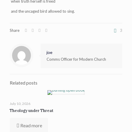
when truth herself is freed
and the uncaged bird allowed to sing.
Share
3
joe
Comms Officer for Modern Church
Related posts
July 10, 2026
Theology under Threat
Read more