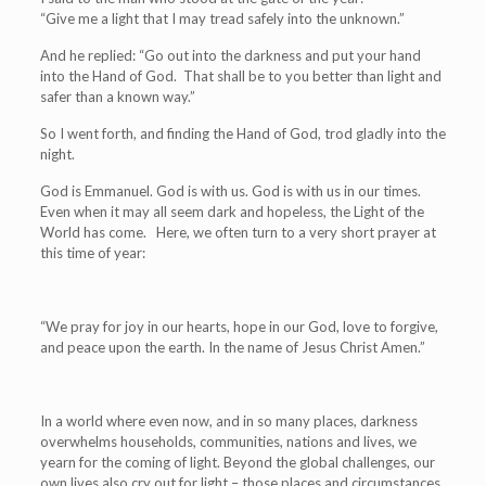
“Give me a light that I may tread safely into the unknown.”
And he replied: “Go out into the darkness and put your hand
into the Hand of God. That shall be to you better than light and
safer than a known way.”
So I went forth, and finding the Hand of God, trod gladly into the
night.
God is Emmanuel. God is with us. God is with us in our times.
Even when it may all seem dark and hopeless, the Light of the
World has come. Here, we often turn to a very short prayer at
this time of year:
“We pray for joy in our hearts, hope in our God, love to forgive,
and peace upon the earth. In the name of Jesus Christ Amen.”
In a world where even now, and in so many places, darkness
overwhelms households, communities, nations and lives, we
yearn for the coming of light. Beyond the global challenges, our
own lives also cry out for light – those places and circumstances