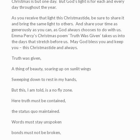
Christmas is but one day. But God’s light is for each and every
day throughout the year.
As you receive that light this Christmastide, be sure to share it
and bring the same light to others. And share your time as
generously as you can, as God always chooses to do with us.
Emma Percy’s Christmas poem ‘Truth Was Given’ takes us into
the days that stretch before us. May God bless you and keep
you – this Christmastide and always.
Truth was given,
A thing of beauty, soaring up on sunlit wings
Sweeping down to rest in my hands,
But this, I am told, is a no fly zone.
Here truth must be contained,
the status quo maintained.
Words must stay unspoken
bonds must not be broken,