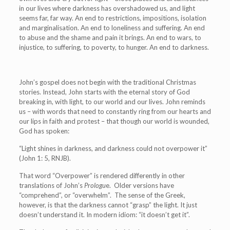
in our lives where darkness has overshadowed us, and light
seems far, far way. An end to restrictions, impositions, isolation
and marginalisation. An end to loneliness and suffering. An end
to abuse and the shame and pain it brings. An end to wars, to
injustice, to suffering, to poverty, to hunger. An end to darkness.
John’s gospel does not begin with the traditional Christmas
stories. Instead, John starts with the eternal story of God
breaking in, with light, to our world and our lives. John reminds
us – with words that need to constantly ring from our hearts and
our lips in faith and protest – that though our world is wounded,
God has spoken:
“Light shines in darkness, and darkness could not overpower it”
(John 1: 5, RNJB).
That word “Overpower” is rendered differently in other
translations of John’s
Prologu
e. Older versions have
“comprehend”, or “overwhelm”. The sense of the Greek,
however, is that the darkness cannot “grasp” the light. It just
doesn’t understand it. In modern idiom: “it doesn’t get it”.