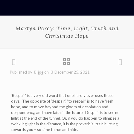
Martyn Percy: Time, Light, Truth and
Christmas Hope
Published by
joe
on
December 25, 2021
‘Respair’ is a very old word that one hardly ever uses these
days. The opposite of ‘despair’, ‘to respair’ is to have fresh
hope, and to move beyond the gloom of desolation and
despondency, and have faith in the future. Despair is to see no
light at the end of the tunnel. Or, if you do happen to glimpse a
twinkling light in the distance, it is the proverbial train hurtling
towards you – so time to run and hide.