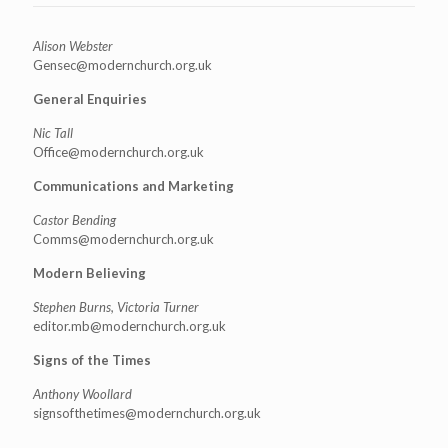
Alison Webster
Gensec@modernchurch.org.uk
General Enquiries
Nic Tall
Office@modernchurch.org.uk
Communications and Marketing
Castor Bending
Comms@modernchurch.org.uk
Modern Believing
Stephen Burns, Victoria Turner
editor.mb@modernchurch.org.uk
Signs of the Times
Anthony Woollard
signsofthetimes@modernchurch.
org.uk