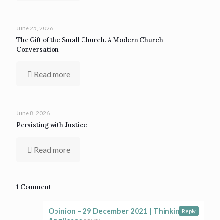
June 25, 2026
The Gift of the Small Church. A Modern Church
Conversation
Read more
June 8, 2026
Persisting with Justice
Read more
1 Comment
Opinion – 29 December 2021 | Thinking
Reply