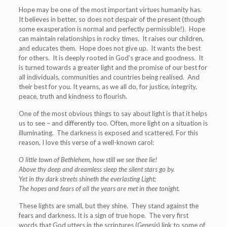
Hope may be one of the most important virtues humanity has.
It believes in better, so does not despair of the present (though
some exasperation is normal and perfectly permissible!). Hope
can maintain relationships in rocky times. It raises our children,
and educates them. Hope does not give up. It wants the best
for others. It is deeply rooted in God’s grace and goodness. It
is turned towards a greater light and the promise of our best for
all individuals, communities and countries being realised. And
their best for you. It yearns, as we all do, for justice, integrity,
peace, truth and kindness to flourish.
One of the most obvious things to say about light is that it helps
us to see – and differently too. Often, more light on a situation is
illuminating. The darkness is exposed and scattered. For this
reason, I love this verse of a well-known carol:
O little town of Bethlehem, how still we see thee lie!
Above thy deep and dreamless sleep the silent stars go by.
Yet in thy dark streets shineth the everlasting Light;
The hopes and fears of all the years are met in thee tonight.
These lights are small, but they shine. They stand against the
fears and darkness. It is a sign of true hope. The very first
words that God utters in the scriptures (
Genesis
) link to some of