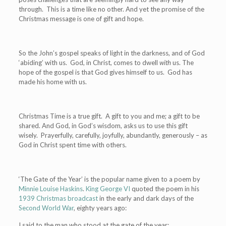
through. This is a time like no other. And yet the promise of the
Christmas message is one of gift and hope.
So the John’s gospel speaks of light in the darkness, and of God
‘abiding’ with us. God, in Christ, comes to dwell
with
us. The
hope of the gospel is that God gives himself to us. God has
made his home with us.
Christmas Time is a true gift. A gift to you and me; a gift to be
shared. And God, in God’s wisdom, asks us to use this gift
wisely. Prayerfully, carefully, joyfully, abundantly, generously – as
God in Christ spent time with others.
‘The Gate of the Year’ is the popular name given to a poem by
Minnie Louise Haskins
.
King George VI
quoted the poem in his
1939 Christmas broadcast
in the early and dark days of the
Second World War
, eighty years ago:
I said to the man who stood at the gate of the year: