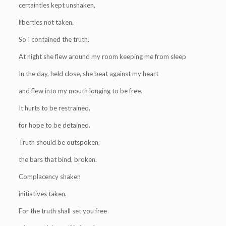
certainties kept unshaken,
liberties not taken.
So I contained the truth.
At night she flew around my room keeping me from sleep
In the day, held close, she beat against my heart
and flew into my mouth longing to be free.
It hurts to be restrained,
for hope to be detained.
Truth should be outspoken,
the bars that bind, broken.
Complacency shaken
initiatives taken.
For the truth shall set you free