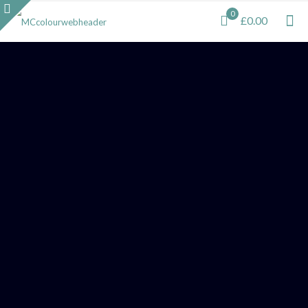
0
£0.00