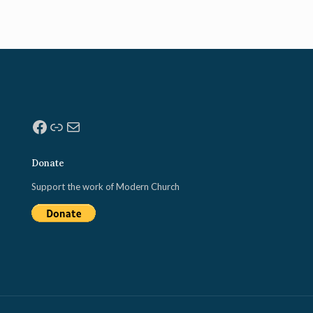
Facebook
Link
Mail
Donate
Support the work of Modern Church