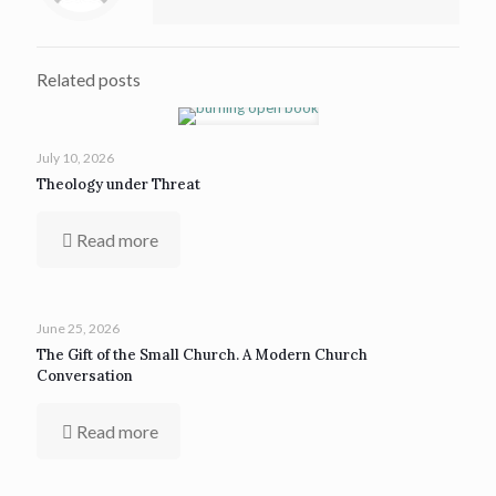
Related posts
July 10, 2026
Theology under Threat
Read more
June 25, 2026
The Gift of the Small Church. A Modern Church
Conversation
Read more