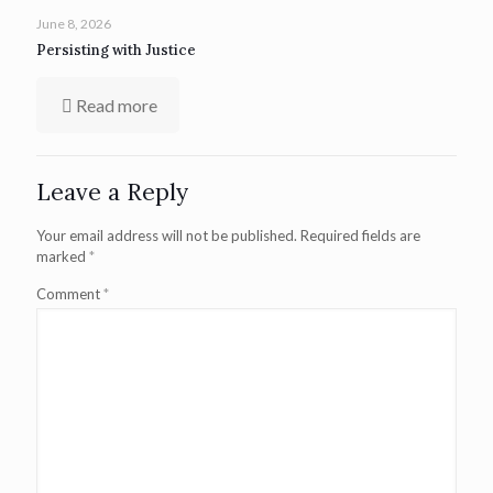
June 8, 2026
Persisting with Justice
Read more
Leave a Reply
Your email address will not be published.
Required fields are
marked
*
Comment
*