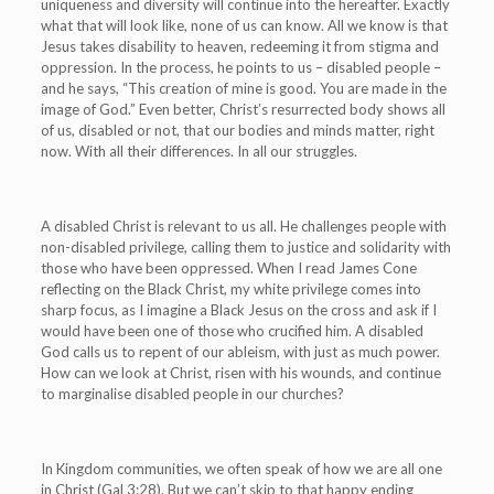
uniqueness and diversity will continue into the hereafter. Exactly
what that will look like, none of us can know. All we know is that
Jesus takes disability to heaven, redeeming it from stigma and
oppression. In the process, he points to us – disabled people –
and he says, “This creation of mine is good. You are made in the
image of God.” Even better, Christ’s resurrected body shows all
of us, disabled or not, that our bodies and minds matter, right
now. With all their differences. In all our struggles.
A disabled Christ is relevant to us all. He challenges people with
non-disabled privilege, calling them to justice and solidarity with
those who have been oppressed. When I read James Cone
reflecting on the Black Christ,
my white privilege comes into
sharp focus, as I imagine a Black Jesus on the cross and ask if I
would have been one of those who crucified him. A disabled
God calls us to repent of our ableism, with just as much power.
How can we look at Christ, risen with his wounds, and continue
to marginalise disabled people in our churches?
In Kingdom communities, we often speak of how we are all one
in Christ (Gal 3:28). But we can’t skip to that happy ending