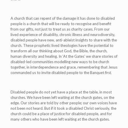
A church that can repent of the damage it has done to disabled
people is a church that will be ready to recognise and benefit
from our gifts, not just to treat us as charity cases. From our
lived experience of disability, chronic illness and neurodiversity,
disabled people have new, anti-ableist insights to share with the
church. These prophetic lived theologies have the potential to
transform all our thinking about God, the Bible, the church,
human diversity and healing. In ‘At the Gates’ we share stories of
disabled-led communities modelling new ways to be church
together, in interdependence and grace, remembering that Jesus
commanded us to invite disabled people to the Banquet
first.
Disabled people do not yet have a place at the table, in most
churches. We have been left waiting at the church gates, on the
edge. Our stories are told by other people; our own voices have
not been not heard. But if it took a disabled Christ seriously, the
church could be a place of justice for disabled people, and for
many others who have been left waiting at the church gates.