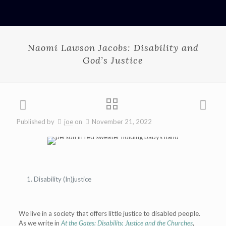
Naomi Lawson Jacobs: Disability and
God’s Justice
Published by
joe
on
November 21, 2022
Disability (In)justice
We live in a society that offers little justice to disabled people.
As we write in
At the Gates: Disability, Justice and the Churches
,