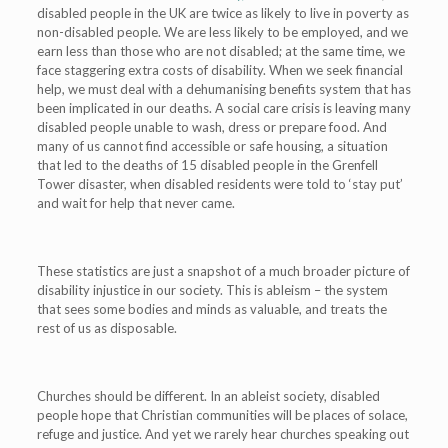
disabled people in the UK are twice as likely to live in poverty as
non-disabled people.
We are less likely to be employed, and we
earn less than those who are not disabled;
at the same time, we
face staggering extra costs of disability.
When we seek financial
help, we must deal with a dehumanising benefits system that has
been implicated in our deaths.
A social care crisis is leaving many
disabled people unable to wash, dress or prepare food. And
many of us cannot find accessible or safe housing, a situation
that led to the deaths of 15 disabled people in the Grenfell
Tower disaster, when disabled residents were told to ‘stay put’
and wait for help that never came.
These statistics are just a snapshot of a much broader picture of
disability injustice in our society. This is ableism – the system
that sees some bodies and minds as valuable, and treats the
rest of us as disposable.
Churches should be different. In an ableist society, disabled
people hope that Christian communities will be places of solace,
refuge and justice. And yet we rarely hear churches speaking out