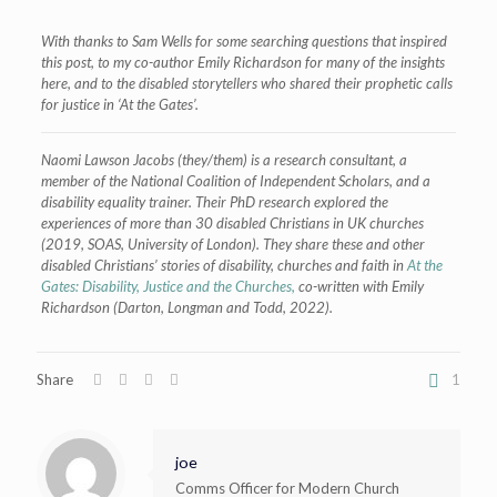
With thanks to Sam Wells for some searching questions that inspired
this post, to my co-author Emily Richardson for many of the insights
here, and to the disabled storytellers who shared their prophetic calls
for justice in ‘At the Gates’.
Naomi Lawson Jacobs (they/them) is a research consultant, a
member of the National Coalition of Independent Scholars, and a
disability equality trainer. Their PhD research explored the
experiences of more than 30 disabled Christians in UK churches
(2019, SOAS, University of London). They share these and other
disabled Christians’ stories of disability, churches and faith in
At the
Gates: Disability, Justice and the Churches,
co-written with Emily
Richardson (Darton, Longman and Todd, 2022).
Share
1
joe
Comms Officer for Modern Church