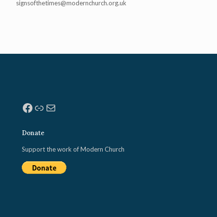
signsofthetimes@modernchurch.
org.uk
Facebook
Link
Mail
Donate
Support the work of Modern Church