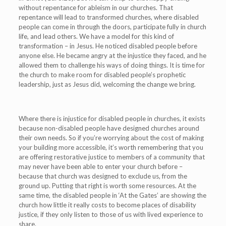
without repentance for ableism in our churches. That
repentance will lead to transformed churches, where disabled
people can come in through the doors, participate fully in church
life, and lead others. We have a model for this kind of
transformation – in Jesus. He noticed disabled people before
anyone else. He became angry at the injustice they faced, and he
allowed them to challenge his ways of doing things. It is time for
the church to make room for disabled people’s prophetic
leadership,
just as Jesus did, welcoming the change we bring.
Where there is injustice for disabled people in churches, it exists
because non-disabled people have designed churches around
their own needs. So if you’re worrying about the cost of making
your building more accessible, it’s worth remembering that you
are offering restorative justice to members of a community that
may never have been able to enter your church before –
because that church was designed to exclude us, from the
ground up. Putting that right is worth some resources. At the
same time, the disabled people in ‘At the Gates’ are showing the
church how little it really costs to become places of disability
justice, if they only listen to those of us with lived experience to
share.