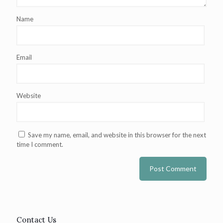
Name
Email
Website
Save my name, email, and website in this browser for the next
time I comment.
Contact Us