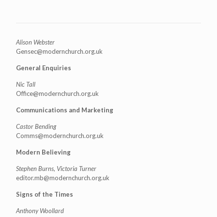
Alison Webster
Gensec@modernchurch.org.uk
General Enquiries
Nic Tall
Office@modernchurch.org.uk
Communications and Marketing
Castor Bending
Comms@modernchurch.org.uk
Modern Believing
Stephen Burns, Victoria Turner
editor.mb@modernchurch.org.uk
Signs of the Times
Anthony Woollard