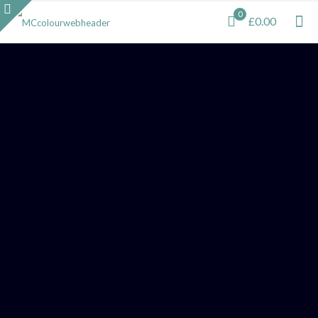
0
£0.00