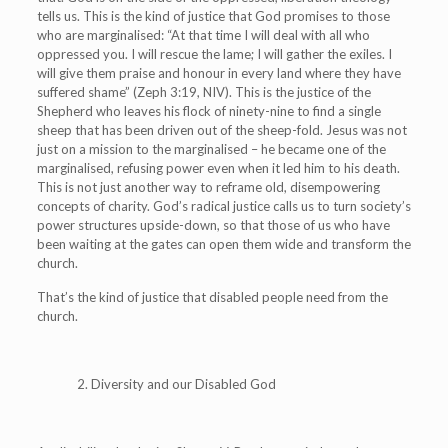
tells us.
This is the kind of justice that God promises to those
who are marginalised: “At that time I will deal with all who
oppressed you. I will rescue the lame; I will gather the exiles. I
will give them praise and honour in every land where they have
suffered shame” (Zeph 3:19, NIV). This is the justice of the
Shepherd who leaves his flock of ninety-nine to find a single
sheep that has been driven out of the sheep-fold. Jesus was not
just on a mission to the marginalised – he became one of the
marginalised, refusing power even when it led him to his death.
This is not just another way to reframe old, disempowering
concepts of charity. God’s radical justice calls us to turn society’s
power structures upside-down, so that those of us who have
been waiting at the gates can open them wide and transform the
church.
That’s the kind of justice that disabled people need from the
church.
2. Diversity and our Disabled God