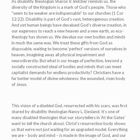
As disability theologian Sharon V. Betcher reminds us, the
diversity of the Kingdom is a mark of God’s people.
Those who
“seem to be weaker are indispensable” to our churches (1 Cor
12:22). Disability is part of God’s vast, heterogenous creation.
And yet human beings have devalued God’s diverse creation, in
our eagerness to reach a new heaven and a new earth, as eco-
theology has shown us. We devalue our own bodies and minds
in much the same way. We treat these gifts from God as
disposable, waiting to become ‘perfect’ versions of ourselves in
heaven, imagining away all physical impairment and
neurodiversity. But what is our image of perfection, beyond a
socially constructed ideal of bodies and minds that can meet
capitalist demands for endless productivity? Christians have a
far better model of divine wholeness: the wounded, risen body
of Jesus.
This vision of a
disabled God,
resurrected with his scars,
was first
shared by disability theologian Nancy L. Eiesland.
It’s one of
many disabled theologies that our storytellers in ‘At the Gates’
want to tell the church about. Christ’s resurrection body shows
us that we’re not just waiting for an upgraded model. Everything
we are – body and mind – is made in the image of God, and our