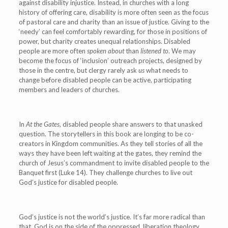
against disability injustice. Instead, in churches with a long
history of offering care, disability is more often seen as the focus
of pastoral care and charity than an issue of justice. Giving to the
‘needy’ can feel comfortably rewarding, for those in positions of
power, but charity creates unequal relationships. Disabled
people are more often
spoken about
than
listened to
. We may
become the focus of ‘inclusion’ outreach projects, designed by
those in the centre, but clergy rarely ask
us
what needs to
change before disabled people can be active, participating
members and leaders of churches.
In
At the Gates
, disabled people share answers to that unasked
question. The storytellers in this book are longing to be co-
creators in Kingdom communities. As they tell stories of all the
ways they have been left waiting at the gates, they remind the
church of Jesus’s commandment to invite disabled people to the
Banquet first (Luke 14). They challenge churches to live out
God’s justice for disabled people.
God’s justice is not the world’s justice. It’s far more radical than
that. God is on the side of the oppressed, liberation theology