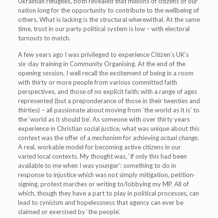
Ukrainian refugees, both revealed that millions of citizens of our
nation long for the opportunity to contribute to the wellbeing of
others. What is lacking is the structural wherewithal. At the same
time, trust in our party political system is low – with electoral
turnouts to match.
A few years ago I was privileged to experience Citizen’s UK’s
six-day training in Community Organising. At the end of the
opening session, I well recall the excitement of being in a room
with thirty or more people from various committed faith
perspectives, and those of no explicit faith; with a range of ages
represented (but a preponderance of those in their twenties and
thirties) – all passionate about moving from ‘the world as it is’ to
the ‘world as it should be’. As someone with over thirty years
experience in Christian social justice, what was unique about this
context was the offer of a
mechanism
for achieving
actual change
.
A real, workable model for becoming active citizens in our
varied local contexts. My thought was, ‘If only this had been
available to me when I was younger’: something to do in
response to injustice which was not simply mitigation, petition-
signing, protest marches or writing to/lobbying my MP. All of
which, though they have a part to play in political processes, can
lead to cynicism and hopelessness that agency can ever be
claimed or exercised by ‘the people’.