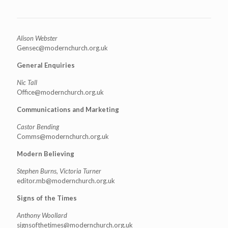
Alison Webster
Gensec@modernchurch.org.uk
General Enquiries
Nic Tall
Office@modernchurch.org.uk
Communications and Marketing
Castor Bending
Comms@modernchurch.org.uk
Modern Believing
Stephen Burns, Victoria Turner
editor.mb@modernchurch.org.uk
Signs of the Times
Anthony Woollard
signsofthetimes@modernchurch.
org.uk