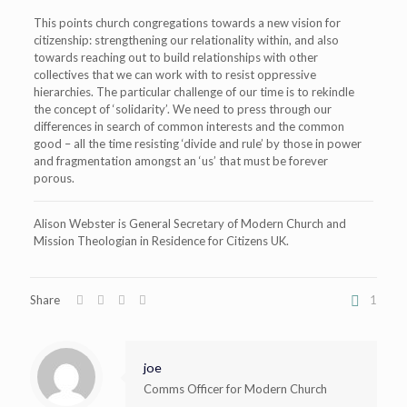
This points church congregations towards a new vision for
citizenship: strengthening our relationality within, and also
towards reaching out to build relationships with other
collectives that we can work with to resist oppressive
hierarchies.
The particular challenge of our time is to rekindle
the concept of ‘solidarity’. We need to press through our
differences in search of common interests and the common
good – all the time resisting ‘divide and rule’ by those in power
and fragmentation amongst an ‘us’ that must be forever
porous.
Alison Webster is General Secretary of Modern Church and
Mission Theologian in Residence for Citizens UK.
Share
1
joe
Comms Officer for Modern Church