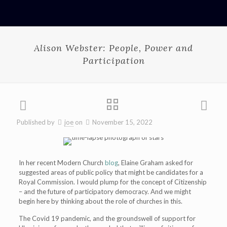
Alison Webster: People, Power and
Participation
Published by
joe
on
November 15, 2022
In her recent Modern Church
blog
, Elaine Graham asked for
suggested areas of public policy that might be candidates for a
Royal Commission. I would plump for the concept of Citizenship
– and the future of participatory democracy. And we might
begin here by thinking about the role of churches in this.
The Covid 19 pandemic, and the groundswell of support for