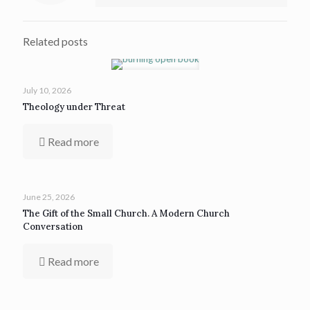
Related posts
July 10, 2026
Theology under Threat
Read more
June 25, 2026
The Gift of the Small Church. A Modern Church
Conversation
Read more