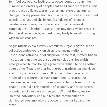
term ‘collective of collectives’. Its power comes through the
number and diversity of people that an alliance represents. This
broad-based alliance works to an annual cycle of action for
change – calling power-holders to account, but can also respond
quickly to crises and challenges (eg influxes of refugees;
pandemic response; major disasters or crimes in local
communities). Member organisations pay dues, which ensures
that the alliance is independent of any body from whom it may
wish to win changes.
Angus Ritchie explains why Community Organising focuses on
collective endeavours – on strengthening institutions:
‘Institutions attract a lot of suspicion, some of it justified. But an
institution is just the set of structured relationships which
emerge when human beings agree to be faithful to one another
across time. That is what a Scout group, trade union, marriage
and mosque have in common. It is one of the characteristic
myths of our culture that such commitments restrict our
freedom. In fact, our institutions are vital to our freedom. They
enable us to build relationships of solidarity and trust across
boundaries of age, race and religion. Without them, we are
isolated individuals, and our lives and communities are
dominated even more by the power of the market and the
state.’