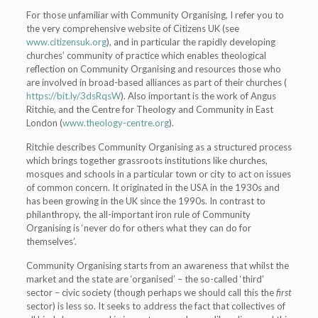
For those unfamiliar with Community Organising, I refer you to
the very comprehensive website of Citizens UK (see
www.citizensuk.org
), and in particular the rapidly developing
churches’ community of practice which enables
theological
reflection on Community Organising and resources those who
are involved in broad-based alliances as part of their churches (
https://bit.ly/3dsRqsW
). Also important is the work of Angus
Ritchie, and the Centre for Theology and Community in East
London (
www.theology-centre.org
).
Ritchie describes Community Organising as a structured process
which brings together grassroots institutions like churches,
mosques and schools in a particular town or city to act on issues
of common concern. It originated in the USA in the 1930s and
has been growing in the UK since the 1990s. In contrast to
philanthropy, the all-important iron rule of Community
Organising is ‘never do for others what they can do for
themselves’.
Community Organising starts from an awareness that whilst the
market and the state are ‘organised’ – the so-called ‘third’
sector – civic society (though perhaps we should call this the
first
sector) is less so. It seeks to address the fact that collectives of