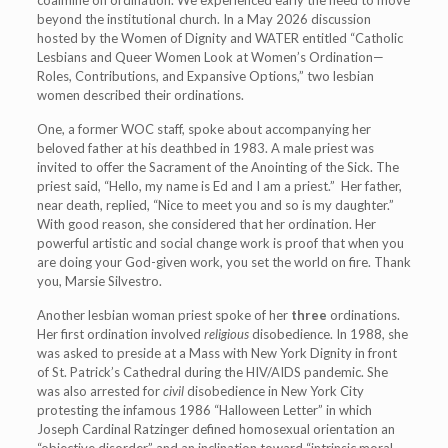
beyond the institutional church. In a May 2026 discussion
hosted by the Women of Dignity and WATER entitled “Catholic
Lesbians and Queer Women Look at Women’s Ordination—
Roles, Contributions, and Expansive Options,” two lesbian
women described their ordinations.
One, a former WOC staff, spoke about accompanying her
beloved father at his deathbed in 1983. A male priest was
invited to offer the Sacrament of the Anointing of the Sick. The
priest said, “Hello, my name is Ed and I am a priest.” Her father,
near death, replied, “Nice to meet you and so is my daughter.”
With good reason, she considered that her ordination. Her
powerful artistic and social change work is proof that when you
are doing your God-given work, you set the world on fire. Thank
you, Marsie Silvestro.
Another lesbian woman priest spoke of her
three
ordinations.
Her first ordination involved
religious
disobedience. In 1988, she
was asked to preside at a Mass with New York Dignity in front
of St. Patrick’s Cathedral during the HIV/AIDS pandemic. She
was also arrested for
civil
disobedience in New York City
protesting the infamous 1986 “Halloween Letter” in which
Joseph Cardinal Ratzinger defined homosexual orientation an
“objective disorder” and an inclination toward “intrinsic moral