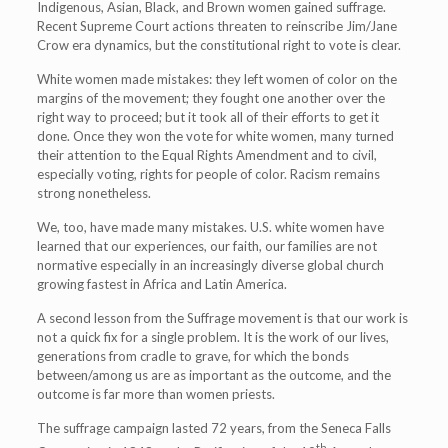
Indigenous, Asian, Black, and Brown women gained suffrage.
Recent Supreme Court actions threaten to reinscribe Jim/Jane
Crow era dynamics, but the constitutional right to vote is clear.
White women made mistakes: they left women of color on the
margins of the movement; they fought one another over the
right way to proceed; but it took all of their efforts to get it
done. Once they won the vote for white women, many turned
their attention to the Equal Rights Amendment and to civil,
especially voting, rights for people of color. Racism remains
strong nonetheless.
We, too, have made many mistakes. U.S. white women have
learned that our experiences, our faith, our families are not
normative especially in an increasingly diverse global church
growing fastest in Africa and Latin America.
A second lesson from the Suffrage movement is that our work is
not a quick fix for a single problem. It is the work of our lives,
generations from cradle to grave, for which the bonds
between/among us are as important as the outcome, and the
outcome is far more than women priests.
The suffrage campaign lasted 72 years, from the Seneca Falls
th