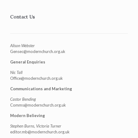
Contact Us
Alison Webster
Gensec@modernchurch.org.uk
General Enquiries
Nic Tall
Office@modernchurch.org.uk
Communications and Marketing
Castor Bending
Comms@modernchurch.org.uk
Modern Believing
Stephen Burns, Victoria Turner
editor.mb@modernchurch.org.uk