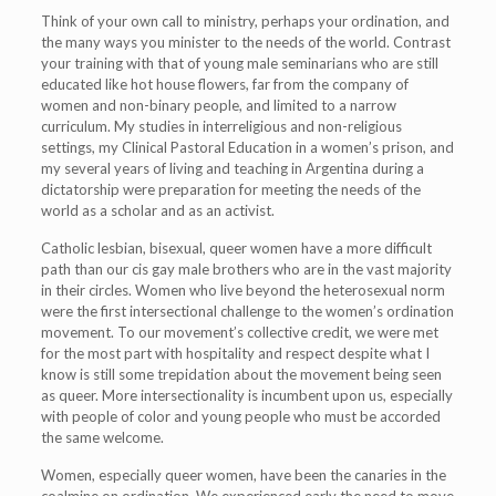
Think of your own call to ministry, perhaps your ordination, and
the many ways you minister to the needs of the world. Contrast
your training with that of young male seminarians who are still
educated like hot house flowers, far from the company of
women and non-binary people, and limited to a narrow
curriculum. My studies in interreligious and non-religious
settings, my Clinical Pastoral Education in a women’s prison, and
my several years of living and teaching in Argentina during a
dictatorship were preparation for meeting the needs of the
world as a scholar and as an activist.
Catholic lesbian, bisexual, queer women have a more difficult
path than our cis gay male brothers who are in the vast majority
in their circles. Women who live beyond the heterosexual norm
were the first intersectional challenge to the women’s ordination
movement. To our movement’s collective credit, we were met
for the most part with hospitality and respect despite what I
know is still some trepidation about the movement being seen
as queer. More intersectionality is incumbent upon us, especially
with people of color and young people who must be accorded
the same welcome.
Women, especially queer women, have been the canaries in the
coalmine on ordination. We experienced early the need to move