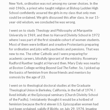
New York, ordination was not among my career choices. In the
mid-1960s, a priest who taught religion at Bishop Ludden High
School confidently assured the girls in my class that only men
could be ordained. We girls discussed this after class. In our 15-
year-old wisdom, we concluded he was wrong.
I went on to study Theology and Philosophy at Marquette
University in 1969, and then to Harvard Divinity School in 1972
where I was part of the first sizeable cohort of women students.
Most of them were brilliant and creative Protestants preparing
for ordination and jobs with paychecks and pensions. That was
new to me. The other Catholic and I were preparing for
academic careers, blissfully ignorant of the ministry. Rosemary
Radford Ruether taught at Harvard then. Mary Daly was nearby
at Boston College writing
Beyond God The Father
. So, I picked up
the basics of feminism from those friends and mentors by
osmosis by the age of 23.
I went on to theological doctoral studies at the Graduate
Theological Union in Berkeley, California, in the fall of 1974. I
lived initially at the Episcopal seminary (Church Divinity School
of the Pacific). I mistakenly thought it would be a hotbed of
feminism because the first eleven U.S. Episcopalian women had
just been ordained, validly if illicitly, on July 29, 1974. Imagine