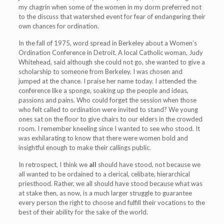
my chagrin when some of the women in my dorm preferred not
to the discuss that watershed event for fear of endangering their
own chances for ordination.
In the fall of 1975, word spread in Berkeley about a Women’s
Ordination Conference in Detroit. A local Catholic woman, Judy
Whitehead, said although she could not go, she wanted to give a
scholarship to someone from Berkeley. I was chosen and
jumped at the chance. I praise her name today. I attended the
conference like a sponge, soaking up the people and ideas,
passions and pains. Who could forget the session when those
who felt called to ordination were invited to stand? We young
ones sat on the floor to give chairs to our elders in the crowded
room. I remember kneeling since I wanted to see who stood. It
was exhilarating to know that there were women bold and
insightful enough to make their callings public.
In retrospect, I think we
all
should have stood, not because we
all wanted to be ordained to a clerical, celibate, hierarchical
priesthood. Rather, we all should have stood because what was
at stake then, as now, is a much larger struggle to guarantee
every person the right to choose and fulfill their vocations to the
best of their ability for the sake of the world.