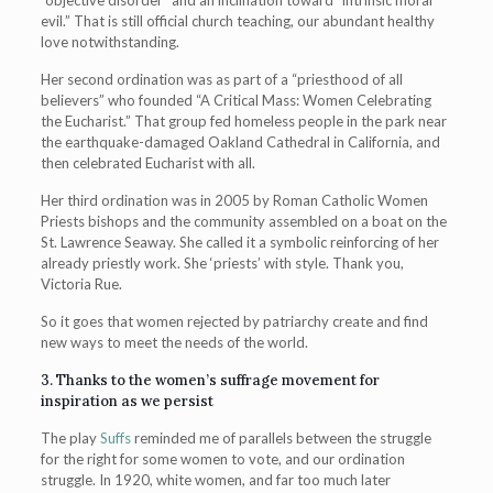
evil.” That is still official church teaching, our abundant healthy
love notwithstanding.
Her second ordination was as part of a “priesthood of all
believers” who founded “A Critical Mass: Women Celebrating
the Eucharist.” That group fed homeless people in the park near
the earthquake-damaged Oakland Cathedral in California, and
then celebrated Eucharist with all.
Her third ordination was in 2005 by Roman Catholic Women
Priests bishops and the community assembled on a boat on the
St. Lawrence Seaway. She called it a symbolic reinforcing of her
already priestly work. She ‘priests’ with style. Thank you,
Victoria Rue.
So it goes that women rejected by patriarchy create and find
new ways to meet the needs of the world.
3. Thanks to the women’s suffrage movement for
inspiration as we persist
The play
Suffs
reminded me of parallels between the struggle
for the right for some women to vote, and our ordination
struggle. In 1920, white women, and far too much later