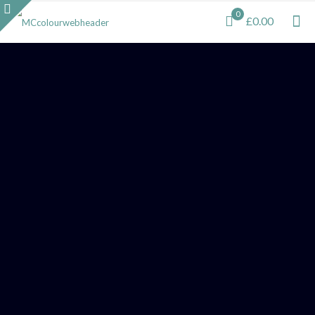
0
£0.00