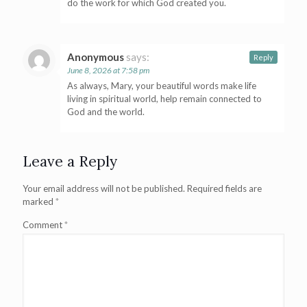
do the work for which God created you.
Anonymous
says:
Reply
June 8, 2026 at 7:58 pm
As always, Mary, your beautiful words make life
living in spiritual world, help remain connected to
God and the world.
Leave a Reply
Your email address will not be published.
Required fields are
marked
*
Comment
*