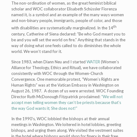
The non-ordination of women, as the great feminist biblical
scholar and WOC collaborator Elisabeth Schüssler Fiorenza
named it, is a symbol and an example of the many ways women
and non-binary people, immigrants, people of color, and those
th
with disabilities are systematically marginalized. In the 14
century, Catherine of Siena declared: “Be who God meant you to
be and you will set the world on fire.” Anything that stands in the
way of doing what one feels called to do diminishes the whole
world. We won’t stand for it.
Since 1983, when Diann Neu and I started
WATER
(Women’s
Alliance for Theology, Ethics and Ritual), we have collaborated
consistently with WOC through the Women-Church
Convergence. One memorable protest, “Women’s Rights are
Human Rights” was at the Vatican Embassy in Washington on
August 26, 1987. A dozen of us were arrested. WOC Founding
Director Ruth McDonough Fitzpatrick proclaimed:
“We will not
accept men telling women they can’t be priests because that’s
the way God wants it; She does not!”
In the 1990’s, WOC lobbied the bishops at their annual
meetings in Washington. We loitered in hotel lobbies, greeting
bishops, and urging them along. We visited the vestment suites
in the hotel where bishops would shop for finery in their free