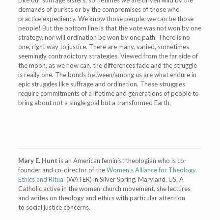
demands of purists or by the compromises of those who
practice expediency. We know those people; we can be those
people! But the bottom line is that the vote was not won by one
strategy, nor will ordination be won by one path. There is no
one, right way to justice. There are many, varied, sometimes
seemingly contradictory strategies. Viewed from the far side of
the moon, as we now can, the differences fade and the struggle
is really one. The bonds between/among us are what endure in
epic struggles like suffrage and ordination. These struggles
require commitments of a lifetime and generations of people to
bring about not a single goal but a transformed Earth.
Mary E. Hunt
is an American feminist theologian who is co-
founder and co-director of the
Women’s Alliance for Theology,
Ethics and Ritual
(WATER) in Silver Spring, Maryland, US. A
Catholic active in the women-church movement, she lectures
and writes on theology and ethics with particular attention
to social justice concerns.