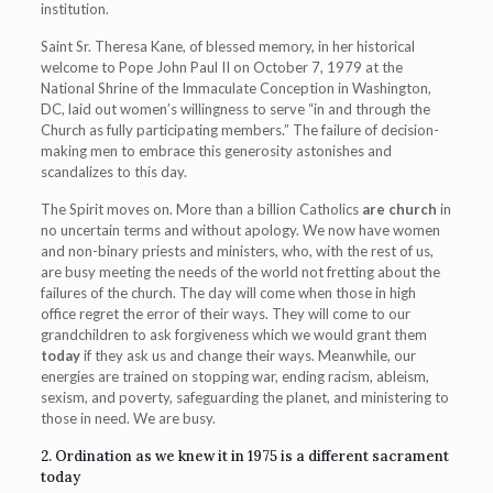
institution.
Saint Sr. Theresa Kane, of blessed memory, in her historical
welcome to Pope John Paul II on October 7, 1979 at the
National Shrine of the Immaculate Conception in Washington,
DC, laid out women’s willingness to serve “in and through the
Church as fully participating members.” The failure of decision-
making men to embrace this generosity astonishes and
scandalizes to this day.
The Spirit moves on. More than a billion Catholics
are church
in
no uncertain terms and without apology. We now have women
and non-binary priests and ministers, who, with the rest of us,
are busy meeting the needs of the world not fretting about the
failures of the church. The day will come when those in high
office regret the error of their ways. They will come to our
grandchildren to ask forgiveness which we would grant them
today
if they ask us and change their ways. Meanwhile, our
energies are trained on stopping war, ending racism, ableism,
sexism, and poverty, safeguarding the planet, and ministering to
those in need. We are busy.
2. Ordination as we knew it in 1975 is a different sacrament
today