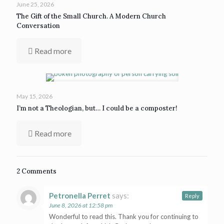
June 25, 2026
The Gift of the Small Church. A Modern Church
Conversation
Read more
May 15, 2026
I’m not a Theologian, but… I could be a composter!
Read more
2 Comments
Petronella Perret
says:
Reply
June 8, 2026 at 12:58 pm
Wonderful to read this. Thank you for continuing to