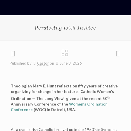
Persisting with Justice
Published by
Castor
on
June 8, 2026
Theologian Mary E. Hunt reflects on fifty years of creative
organizing for change in her lecture, ‘Catholic Women’s
th
Ordination — The Long View’ given at the recent 50
Anniversary Conference of the
Women’s Ordination
Conference
(WOC) in Detroit, USA.
As a cradle Irish Catholic, brought up in the 1950’s in Syracuse,