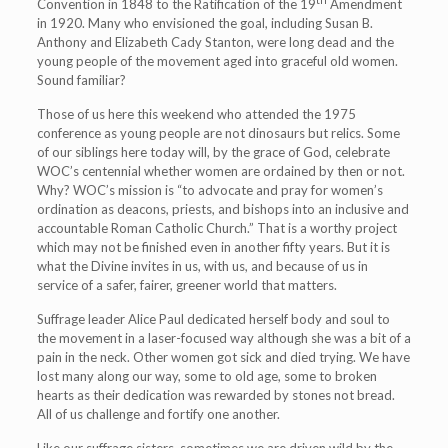
Convention in 1848 to the Ratification of the 19
Amendment
in 1920. Many who envisioned the goal, including Susan B.
Anthony and Elizabeth Cady Stanton, were long dead and the
young people of the movement aged into graceful old women.
Sound familiar?
Those of us here this weekend who attended the 1975
conference as young people are not dinosaurs but relics. Some
of our siblings here today will, by the grace of God, celebrate
WOC’s centennial whether women are ordained by then or not.
Why? WOC’s mission is “to advocate and pray for women’s
ordination as deacons, priests, and bishops into an inclusive and
accountable Roman Catholic Church.” That is a worthy project
which may not be finished even in another fifty years. But it is
what the Divine invites in us, with us, and because of us in
service of a safer, fairer, greener world that matters.
Suffrage leader Alice Paul dedicated herself body and soul to
the movement in a laser-focused way although she was a bit of a
pain in the neck. Other women got sick and died trying. We have
lost many along our way, some to old age, some to broken
hearts as their dedication was rewarded by stones not bread.
All of us challenge and fortify one another.
Like our suffrage sisters, sometimes we are driven wild by the