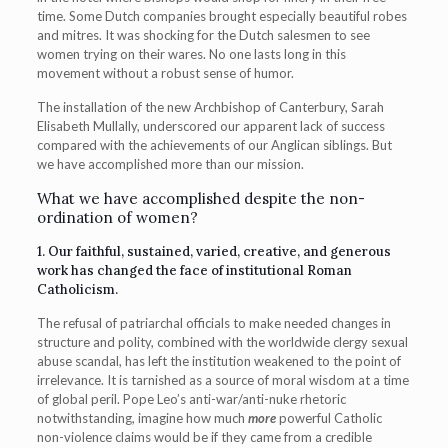
time. Some Dutch companies brought especially beautiful robes
and mitres. It was shocking for the Dutch salesmen to see
women trying on their wares. No one lasts long in this
movement without a robust sense of humor.
The installation of the new Archbishop of Canterbury, Sarah
Elisabeth Mullally, underscored our apparent lack of success
compared with the achievements of our Anglican siblings. But
we have accomplished more than our mission.
What we have accomplished despite the non-
ordination of women?
1. Our faithful, sustained, varied, creative, and generous
work has changed the face of institutional Roman
Catholicism.
The refusal of patriarchal officials to make needed changes in
structure and polity, combined with the worldwide clergy sexual
abuse scandal, has left the institution weakened to the point of
irrelevance. It is tarnished as a source of moral wisdom at a time
of global peril. Pope Leo’s anti-war/anti-nuke rhetoric
notwithstanding, imagine how much
more
powerful Catholic
non-violence claims would be if they came from a credible