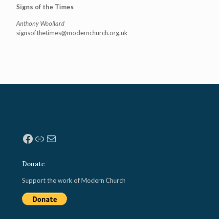
Signs of the Times
Anthony Woollard
signsofthetimes@modernchurch.
org.uk
Facebook
Link
Mail
Donate
Support the work of Modern Church