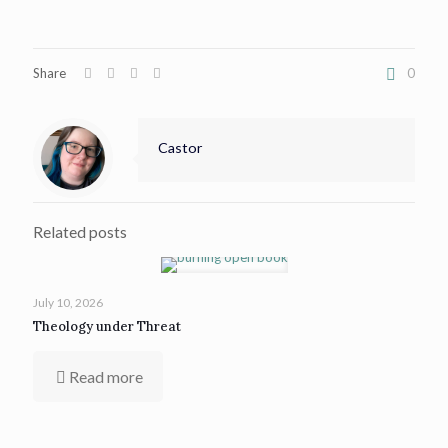
Share
0
Castor
Related posts
July 10, 2026
Theology under Threat
Read more