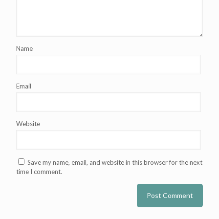
Name
Email
Website
Save my name, email, and website in this browser for the next
time I comment.