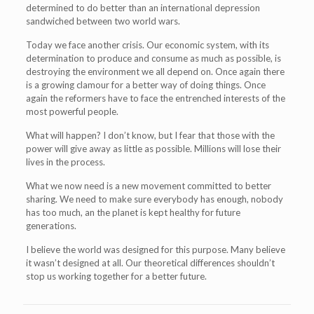
determined to do better than an international depression
sandwiched between two world wars.
Today we face another crisis. Our economic system, with its
determination to produce and consume as much as possible, is
destroying the environment we all depend on. Once again there
is a growing clamour for a better way of doing things. Once
again the reformers have to face the entrenched interests of the
most powerful people.
What will happen? I don’t know, but I fear that those with the
power will give away as little as possible. Millions will lose their
lives in the process.
What we now need is a new movement committed to better
sharing. We need to make sure everybody has enough, nobody
has too much, an the planet is kept healthy for future
generations.
I believe the world was designed for this purpose. Many believe
it wasn’t designed at all. Our theoretical differences shouldn’t
stop us working together for a better future.