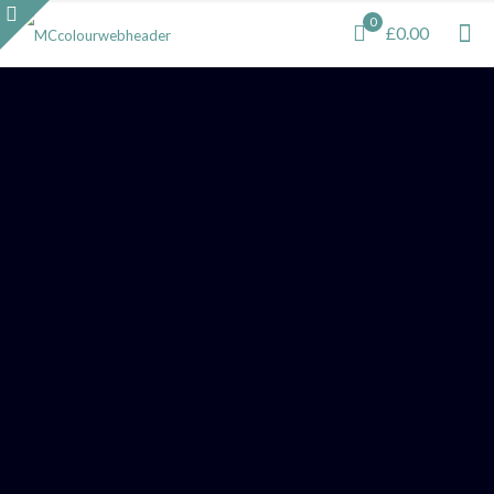
0
£0.00