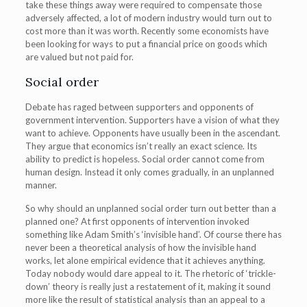
take these things away were required to compensate those
adversely affected, a lot of modern industry would turn out to
cost more than it was worth. Recently some economists have
been looking for ways to put a financial price on goods which
are valued but not paid for.
Social order
Debate has raged between supporters and opponents of
government intervention. Supporters have a vision of what they
want to achieve. Opponents have usually been in the ascendant.
They argue that economics isn’t really an exact science. Its
ability to predict is hopeless. Social order cannot come from
human design. Instead it only comes gradually, in an unplanned
manner.
So why should an unplanned social order turn out better than a
planned one? At first opponents of intervention invoked
something like Adam Smith’s ‘invisible hand’. Of course there has
never been a theoretical analysis of how the invisible hand
works, let alone empirical evidence that it achieves anything.
Today nobody would dare appeal to it. The rhetoric of ‘trickle-
down’ theory is really just a restatement of it, making it sound
more like the result of statistical analysis than an appeal to a