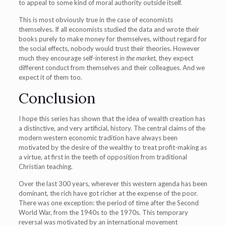
to appeal to some kind of moral authority outside itself.
This is most obviously true in the case of economists
themselves. If all economists studied the data and wrote their
books purely to make money for themselves, without regard for
the social effects, nobody would trust their theories. However
much they encourage self-interest
in the market
, they expect
different conduct from themselves and their colleagues. And we
expect it of them too.
Conclusion
I hope this series has shown that the idea of wealth creation has
a distinctive, and very artificial, history. The central claims of the
modern western economic tradition have always been
motivated by the desire of the wealthy to treat profit-making as
a virtue, at first in the teeth of opposition from traditional
Christian teaching.
Over the last 300 years, wherever this western agenda has been
dominant, the rich have got richer at the expense of the poor.
There was one exception: the period of time after the Second
World War, from the 1940s to the 1970s. This temporary
reversal was motivated by an international movement