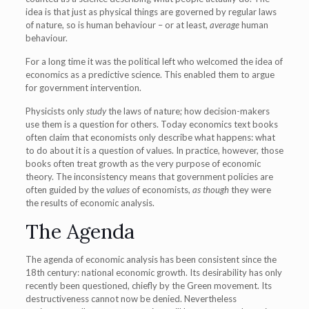
idea is that just as physical things are governed by regular laws
of nature, so is human behaviour – or at least,
average
human
behaviour.
For a long time it was the political left who welcomed the idea of
economics as a predictive science. This enabled them to argue
for government intervention.
Physicists only
study
the laws of nature; how decision-makers
use them is a question for others. Today economics text books
often claim that economists only describe what happens: what
to do about it is a question of values. In practice, however, those
books often treat growth as the very purpose of economic
theory. The inconsistency means that government policies are
often guided by the
values
of economists,
as though
they were
the results of economic analysis.
The Agenda
The agenda of economic analysis has been consistent since the
18th century: national economic growth. Its desirability has only
recently been questioned, chiefly by the Green movement. Its
destructiveness cannot now be denied. Nevertheless