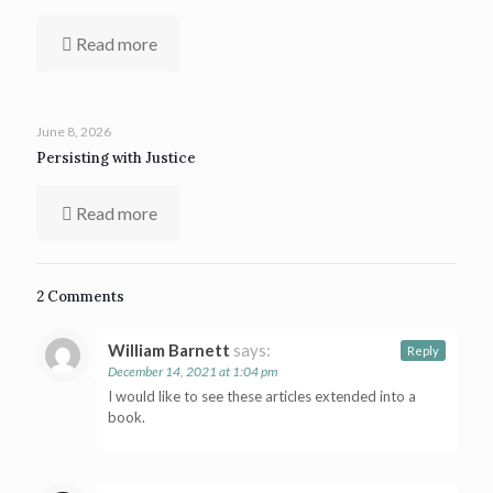
Read more
June 8, 2026
Persisting with Justice
Read more
2 Comments
William Barnett
says:
Reply
December 14, 2021 at 1:04 pm
I would like to see these articles extended into a
book.