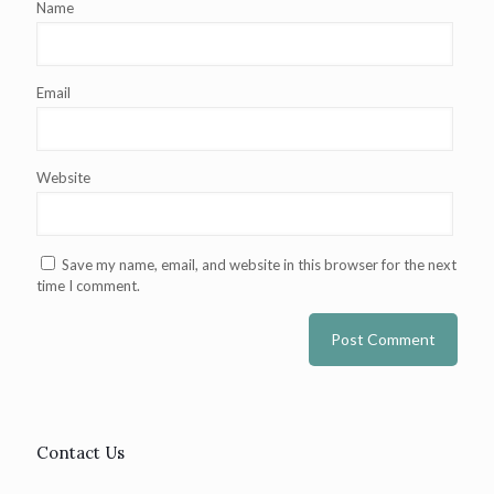
Name
Email
Website
Save my name, email, and website in this browser for the next
time I comment.
Contact Us