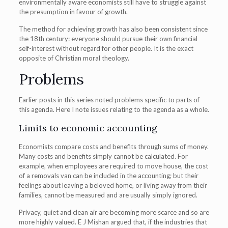
environmentally aware economists still have to struggle against
the presumption in favour of growth.
The method for achieving growth has also been consistent since
the 18th century: everyone should pursue their own financial
self-interest without regard for other people. It is the exact
opposite of Christian moral theology.
Problems
Earlier posts in this series noted problems specific to parts of
this agenda. Here I note issues relating to the agenda as a whole.
Limits to economic accounting
Economists compare costs and benefits through sums of money.
Many costs and benefits simply cannot be calculated. For
example, when employees are required to move house, the cost
of a removals van can be included in the accounting; but their
feelings about leaving a beloved home, or living away from their
families, cannot be measured and are usually simply ignored.
Privacy, quiet and clean air are becoming more scarce and so are
more highly valued. E J Mishan argued that, if the industries that