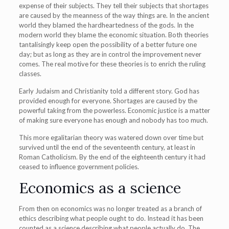
expense of their subjects. They tell their subjects that shortages
are caused by the meanness of the way things are. In the ancient
world they blamed the hardheartedness of the gods. In the
modern world they blame the economic situation. Both theories
tantalisingly keep open the possibility of a better future one
day; but as long as they are in control the improvement never
comes. The real motive for these theories is to enrich the ruling
classes.
Early Judaism and Christianity told a different story. God has
provided enough for everyone. Shortages are caused by the
powerful taking from the powerless. Economic justice is a matter
of making sure everyone has enough and nobody has too much.
This more egalitarian theory was watered down over time but
survived until the end of the seventeenth century, at least in
Roman Catholicism. By the end of the eighteenth century it had
ceased to influence government policies.
Economics as a science
From then on economics was no longer treated as a branch of
ethics describing what people ought to do. Instead it has been
counted as a science describing what people actually do. The