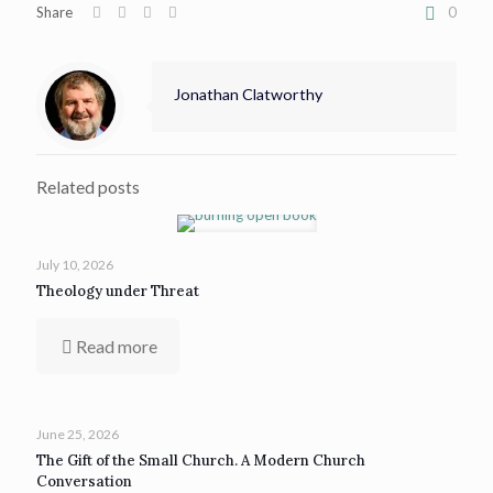
Share
0
Jonathan Clatworthy
Related posts
July 10, 2026
Theology under Threat
Read more
June 25, 2026
The Gift of the Small Church. A Modern Church
Conversation