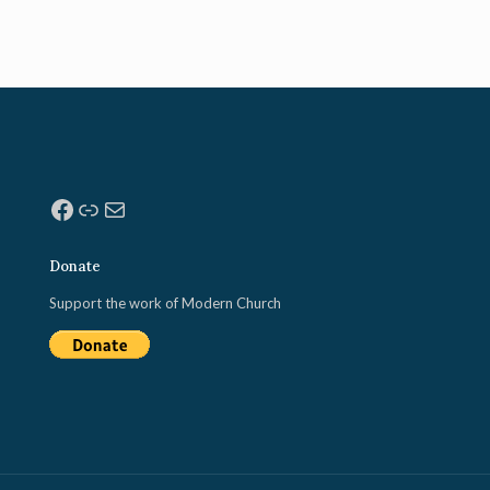
Facebook
Link
Mail
Donate
Support the work of Modern Church