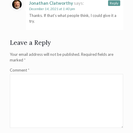
Jonathan Clatworthy
says:
Reply
December 14, 2021 at 1:40 pm
Thanks. If that’s what people think, I could give it a
try.
Leave a Reply
Your email address will not be published.
Required fields are
marked
*
Comment
*