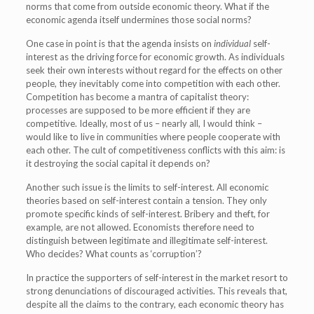
norms that come from outside economic theory. What if the
economic agenda itself undermines those social norms?
One case in point is that the agenda insists on
individual
self-
interest as the driving force for economic growth. As individuals
seek their own interests without regard for the effects on other
people, they inevitably come into competition with each other.
Competition has become a mantra of capitalist theory:
processes are supposed to be more efficient if they are
competitive. Ideally, most of us – nearly all, I would think –
would like to live in communities where people cooperate with
each other. The cult of competitiveness conflicts with this aim: is
it destroying the social capital it depends on?
Another such issue is the limits to self-interest. All economic
theories based on self-interest contain a tension. They only
promote specific kinds of self-interest. Bribery and theft, for
example, are not allowed. Economists therefore need to
distinguish between legitimate and illegitimate self-interest.
Who decides? What counts as ‘corruption’?
In practice the supporters of self-interest in the market resort to
strong denunciations of discouraged activities. This reveals that,
despite all the claims to the contrary, each economic theory has