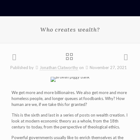
Who creates wealth?
Published by
Jonathan Clatworthy
on
November 27, 2021
We get more and more billionaires. We also get more and more
homeless people, and longer queues at foodbanks. Why? How
human are we, if we take this for granted?
This is the sixth and last in a series of posts on wealth creation. I
look at modern economic theory as a whole, from the 18th
century to today, from the perspective of theological ethics.
Powerful governments usually like to enrich themselves at the