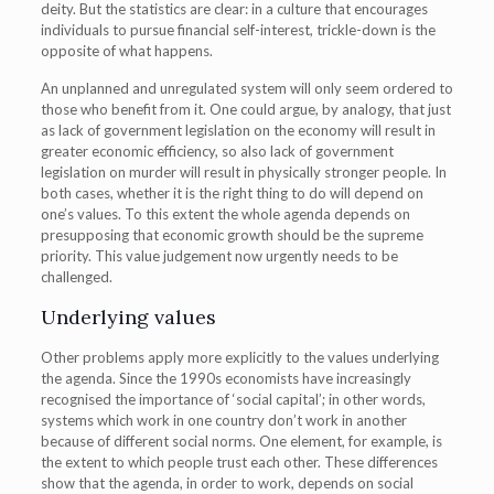
deity. But the statistics are clear: in a culture that encourages
individuals to pursue financial self-interest, trickle-down is the
opposite of what happens.
An unplanned and unregulated system will only seem ordered to
those who benefit from it. One could argue, by analogy, that just
as lack of government legislation on the economy will result in
greater economic efficiency, so also lack of government
legislation on murder will result in physically stronger people. In
both cases, whether it is the right thing to do will depend on
one’s values. To this extent the whole agenda depends on
presupposing that economic growth should be the supreme
priority. This value judgement now urgently needs to be
challenged.
Underlying values
Other problems apply more explicitly to the values underlying
the agenda. Since the 1990s economists have increasingly
recognised the importance of ‘social capital’; in other words,
systems which work in one country don’t work in another
because of different social norms. One element, for example, is
the extent to which people trust each other. These differences
show that the agenda, in order to work, depends on social