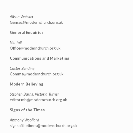
Alison Webster
Gensec@modernchurch.org.uk
General Enquiries
Nic Tall
Office@modernchurch.org.uk
Communications and Marketing
Castor Bending
Comms@modernchurch.org.uk
Modern Believing
Stephen Burns, Victoria Turner
editor.mb@modernchurch.org.uk
Signs of the Times
Anthony Woollard
signsofthetimes@modernchurch.
org.uk