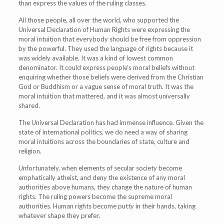
than express the values of the ruling classes.
All those people, all over the world, who supported the
Universal Declaration of Human Rights were expressing the
moral intuition that everybody should be free from oppression
by the powerful. They used the language of rights because it
was widely available. It was a kind of lowest common
denominator. It could express people’s moral beliefs without
enquiring whether those beliefs were derived from the Christian
God or Buddhism or a vague sense of moral truth. It was the
moral intuition that mattered, and it was almost universally
shared.
The Universal Declaration has had immense influence. Given the
state of international politics, we do need a way of sharing
moral intuitions across the boundaries of state, culture and
religion.
Unfortunately, when elements of secular society become
emphatically atheist, and deny the existence of any moral
authorities above humans, they change the nature of human
rights. The ruling powers become the supreme moral
authorities. Human rights become putty in their hands, taking
whatever shape they prefer.