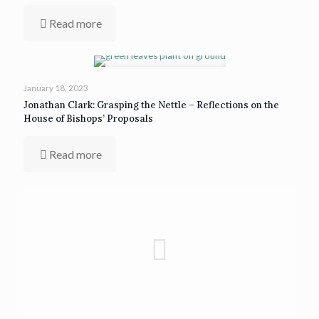
Read more
January 18, 2023
Jonathan Clark: Grasping the Nettle – Reflections on the
House of Bishops’ Proposals
Read more