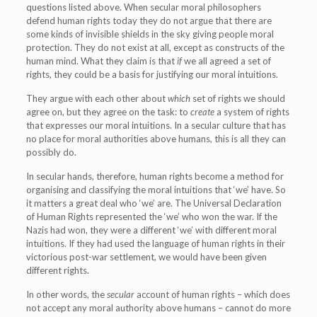
questions listed above. When secular moral philosophers
defend human rights today they do not argue that there are
some kinds of invisible shields in the sky giving people moral
protection. They do not exist at all, except as constructs of the
human mind. What they claim is that
if
we all agreed a set of
rights, they could be a basis for justifying our moral intuitions.
They argue with each other about
which
set of rights we should
agree on, but they agree on the task: to
create
a system of rights
that expresses our moral intuitions. In a secular culture that has
no place for moral authorities above humans, this is all they can
possibly do.
In secular hands, therefore, human rights become a method for
organising and classifying the moral intuitions that ‘we’ have. So
it matters a great deal who ‘we’ are. The Universal Declaration
of Human Rights represented the ‘we’ who won the war. If the
Nazis had won, they were a different ‘we’ with different moral
intuitions. If they had used the language of human rights in their
victorious post-war settlement, we would have been given
different rights.
In other words, the
secular
account of human rights – which does
not accept any moral authority above humans – cannot do more