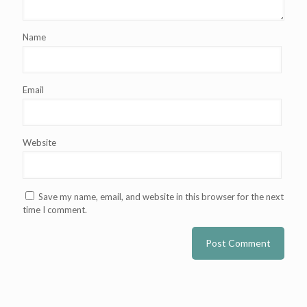
Name
Email
Website
Save my name, email, and website in this browser for the next
time I comment.