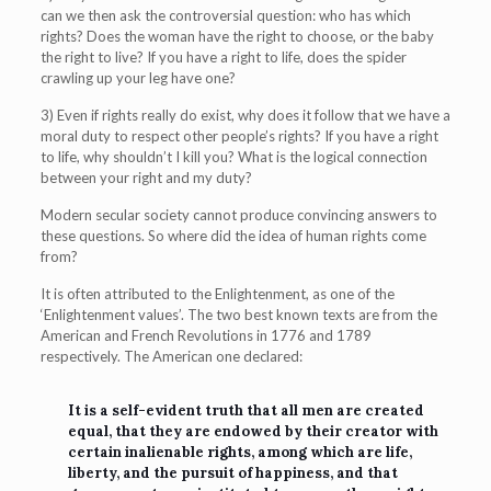
can we then ask the controversial question: who has which
rights? Does the woman have the right to choose, or the baby
the right to live? If you have a right to life, does the spider
crawling up your leg have one?
3) Even if rights really do exist, why does it follow that we have a
moral duty to respect other people’s rights? If you have a right
to life, why shouldn’t I kill you? What is the logical connection
between your right and my duty?
Modern secular society cannot produce convincing answers to
these questions. So where did the idea of human rights come
from?
It is often attributed to the Enlightenment, as one of the
‘Enlightenment values’. The two best known texts are from the
American and French Revolutions in 1776 and 1789
respectively. The American one declared:
It is a self-evident truth that all men are created
equal, that they are endowed by their creator with
certain inalienable rights, among which are life,
liberty, and the pursuit of happiness, and that