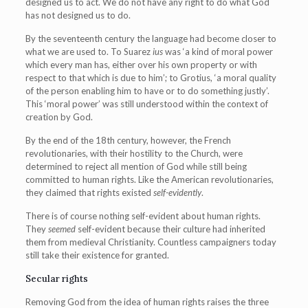
designed us to act. We do not have any right to do what God
has not designed us to do.
By the seventeenth century the language had become closer to
what we are used to. To Suarez
ius
was ‘a kind of moral power
which every man has, either over his own property or with
respect to that which is due to him’; to Grotius, ‘a moral quality
of the person enabling him to have or to do something justly’.
This ‘moral power’ was still understood within the context of
creation by God.
By the end of the 18th century, however, the French
revolutionaries, with their hostility to the Church, were
determined to reject all mention of God while still being
committed to human rights. Like the American revolutionaries,
they claimed that rights existed
self-evidently
.
There is of course nothing self-evident about human rights.
They
seemed
self-evident because their culture had inherited
them from medieval Christianity. Countless campaigners today
still take their existence for granted.
Secular rights
Removing God from the idea of human rights raises the three