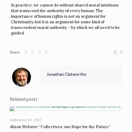
In practice, we cannot do without shared moral intuitions
that transcend the authority of every human. The
importance of human rights is not an argument for
Christianity, but it is an argument for some kind of
transcendent moral authority – by which we all need to be
guided.
Share
0
Jonathan Clatworthy
Related posts
September 28, 2023
Alison Webster “Collectives: our Hope for the Future”