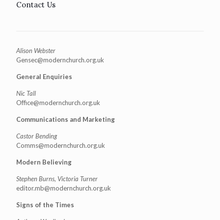
Contact Us
Alison Webster
Gensec@modernchurch.org.uk
General Enquiries
Nic Tall
Office@modernchurch.org.uk
Communications and Marketing
Castor Bending
Comms@modernchurch.org.uk
Modern Believing
Stephen Burns, Victoria Turner
editor.mb@modernchurch.org.uk
Signs of the Times