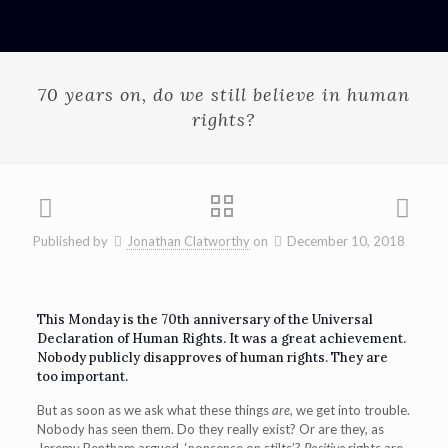
70 years on, do we still believe in human
rights?
Published by
Jonathan Clatworthy
on
December 10, 2018
This Monday is the 70th anniversary of the Universal
Declaration of Human Rights. It was a great achievement.
Nobody publicly disapproves of human rights. They are
too important.
But as soon as we ask what these things
are
, we get into trouble.
Nobody has seen them. Do they really exist? Or are they, as