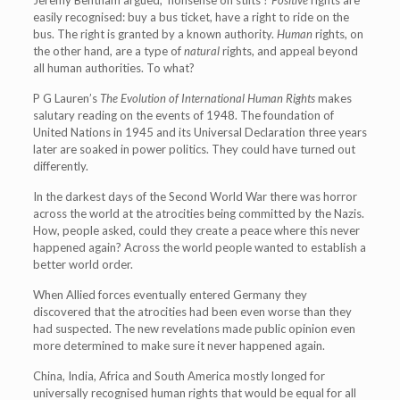
Jeremy Bentham argued, ‘nonsense on stilts’?
Positive
rights are
easily recognised: buy a bus ticket, have a right to ride on the
bus. The right is granted by a known authority.
Human
rights, on
the other hand, are a type of
natural
rights, and appeal beyond
all human authorities. To what?
P G Lauren’s
The Evolution of International Human Rights
makes
salutary reading on the events of 1948. The foundation of
United Nations in 1945 and its Universal Declaration three years
later are soaked in power politics. They could have turned out
differently.
In the darkest days of the Second World War there was horror
across the world at the atrocities being committed by the Nazis.
How, people asked, could they create a peace where this never
happened again? Across the world people wanted to establish a
better world order.
When Allied forces eventually entered Germany they
discovered that the atrocities had been even worse than they
had suspected. The new revelations made public opinion even
more determined to make sure it never happened again.
China, India, Africa and South America mostly longed for
universally recognised human rights that would be equal for all