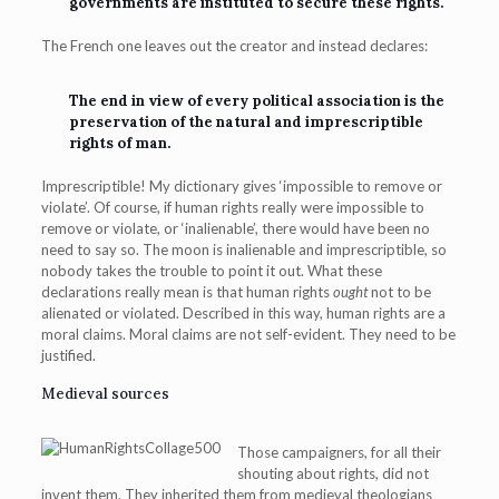
governments are instituted to secure these rights.
The French one leaves out the creator and instead declares:
The end in view of every political association is the
preservation of the natural and imprescriptible
rights of man.
Imprescriptible! My dictionary gives ‘impossible to remove or
violate’. Of course, if human rights really were impossible to
remove or violate, or ‘inalienable’, there would have been no
need to say so. The moon is inalienable and imprescriptible, so
nobody takes the trouble to point it out. What these
declarations really mean is that human rights
ought
not to be
alienated or violated. Described in this way, human rights are a
moral claims. Moral claims are not self-evident. They need to be
justified.
Medieval sources
Those campaigners, for all their
shouting about rights, did not
invent them. They inherited them from medieval theologians