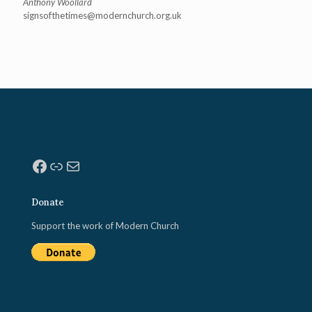
Anthony Woollard
signsofthetimes@modernchurch.
org.uk
Facebook
Link
Mail
Donate
Support the work of Modern Church