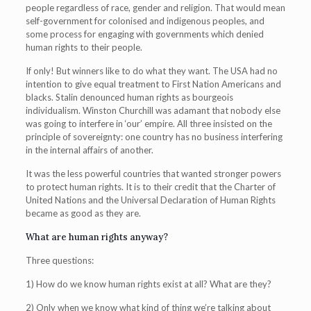
people regardless of race, gender and religion. That would mean
self-government for colonised and indigenous peoples, and
some process for engaging with governments which denied
human rights to their people.
If only! But winners like to do what they want. The USA had no
intention to give equal treatment to First Nation Americans and
blacks. Stalin denounced human rights as bourgeois
individualism. Winston Churchill was adamant that nobody else
was going to interfere in ‘our’ empire. All three insisted on the
principle of sovereignty: one country has no business interfering
in the internal affairs of another.
It was the less powerful countries that wanted stronger powers
to protect human rights. It is to their credit that the Charter of
United Nations and the Universal Declaration of Human Rights
became as good as they are.
What are human rights anyway?
Three questions:
1) How do we know human rights exist at all? What are they?
2) Only when we know what kind of thing we’re talking about