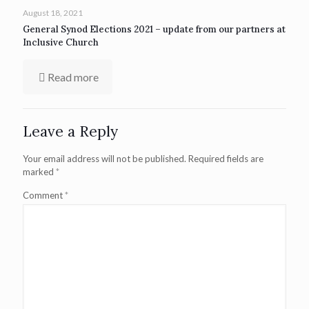
August 18, 2021
General Synod Elections 2021 – update from our partners at
Inclusive Church
Read more
Leave a Reply
Your email address will not be published.
Required fields are
marked
*
Comment
*