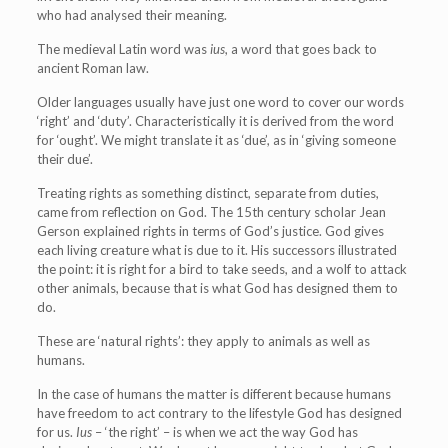
who had analysed their meaning.
The medieval Latin word was
ius
, a word that goes back to
ancient Roman law.
Older languages usually have just one word to cover our words
‘right’ and ‘duty’. Characteristically it is derived from the word
for ‘ought’. We might translate it as ‘due’, as in ‘giving someone
their due’.
Treating rights as something distinct, separate from duties,
came from reflection on God. The 15th century scholar Jean
Gerson explained rights in terms of God’s justice. God gives
each living creature what is due to it. His successors illustrated
the point: it is right for a bird to take seeds, and a wolf to attack
other animals, because that is what God has designed them to
do.
These are ‘natural rights’: they apply to animals as well as
humans.
In the case of humans the matter is different because humans
have freedom to act contrary to the lifestyle God has designed
for us.
Ius
– ‘the right’ – is when we act the way God has