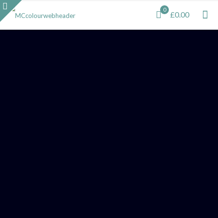
0
£0.00