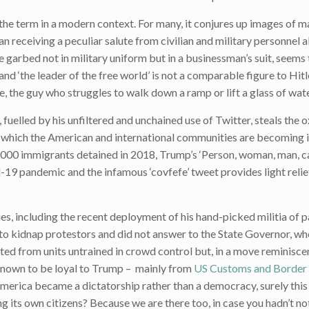
 the term in a modern context. For many, it conjures up images of 
eceiving a peculiar salute from civilian and military personnel al
 garbed not in military uniform but in a businessman’s suit, seems t
nd ‘the leader of the free world’ is not a comparable figure to Hitl
e, the guy who struggles to walk down a ramp or lift a glass of water
, fuelled by his unfiltered and unchained use of Twitter, steals the
o which the American and international communities are becoming 
0,000 immigrants detained in 2018, Trump’s ‘Person, woman, man, 
-19 pandemic and the infamous ‘covfefe’ tweet provides light relief 
, including the recent deployment of his hand-picked militia of p
to kidnap protestors and did not answer to the State Governor, w
ed from units untrained in crowd control but, in a move reminisc
known to be loyal to Trump – mainly from
US Customs and Border 
n America became a dictatorship rather than a democracy, surely this
ng its own citizens? Because we are there too, in case you hadn’t no