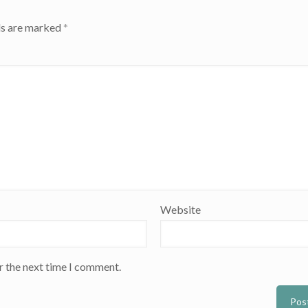
ds are marked
*
Website
r the next time I comment.