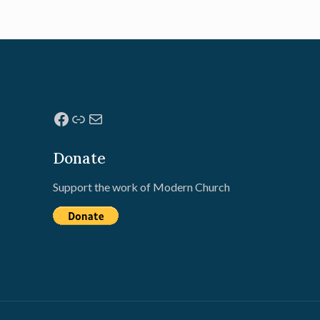
Facebook
Link
Mail
Donate
Support the work of Modern Church