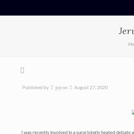
Jer
H
Published by
joe
on
August 27, 2020
I was recently involved in a surprisingly heated debate a