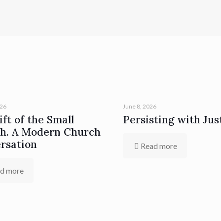
026
June 8, 2026
ft of the Small
Persisting with Jus
h. A Modern Church
rsation
Read more
d more