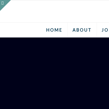
HOME
ABOUT
JO