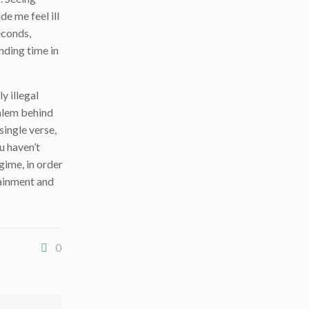
e me feel ill
econds,
nding time in
y illegal
salem behind
single verse,
u haven’t
egime, in order
tainment and
0