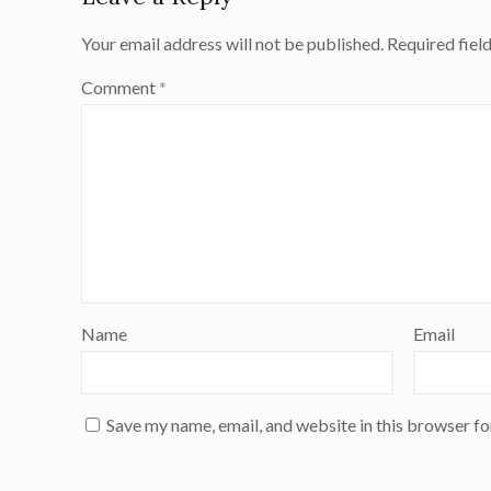
Your email address will not be published.
Required fiel
Comment
*
Name
Email
Save my name, email, and website in this browser fo