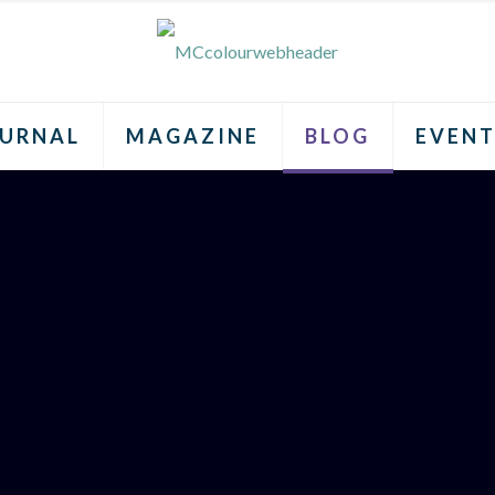
URNAL
MAGAZINE
BLOG
EVENT