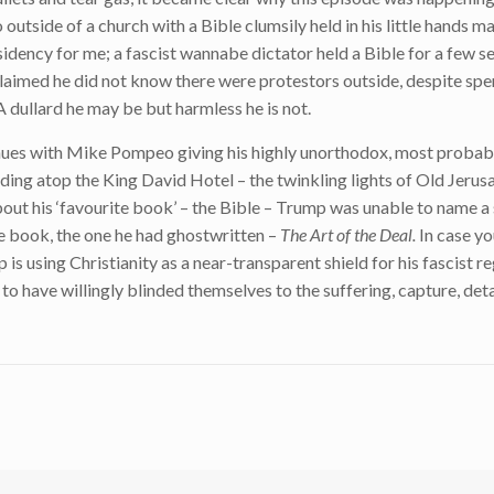
tside of a church with a Bible clumsily held in his little hands mad
idency for me; a fascist wannabe dictator held a Bible for a few s
laimed he did not know there were protestors outside, despite spe
A dullard he may be but harmless he is not.
nues with Mike Pompeo giving his highly unorthodox, most probabl
ding atop the King David Hotel – the twinkling lights of Old Jeru
bout his ‘favourite book’ – the Bible – Trump was unable to name a 
e book, the one he had ghostwritten –
The Art of the Deal.
In case yo
p is using Christianity as a near-transparent shield for his fascist r
o have willingly blinded themselves to the suffering, capture, de