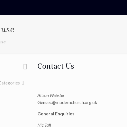
ouse
use
Contact Us
Categories
Alison Webster
Gensec@modernchurch.org.uk
General Enquiries
Nic Tall