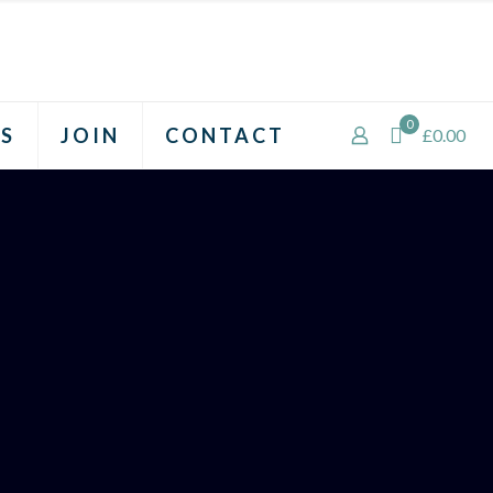
0
S
JOIN
CONTACT
£0.00