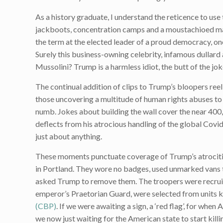
As a history graduate, I understand the reticence to use
jackboots, concentration camps and a moustachioed man r
the term at the elected leader of a proud democracy, one
Surely this business-owning celebrity, infamous dullard a
Mussolini? Trump is a harmless idiot, the butt of the jok
The continual addition of clips to Trump’s bloopers reel
those uncovering a multitude of human rights abuses t
numb. Jokes about building the wall cover the near 40
deflects from his atrocious handling of the global Covid
just about anything.
These moments punctuate coverage of Trump’s atrocities
in Portland. They wore no badges, used unmarked vans 
asked Trump to remove them. The troopers were recruit
emperor’s Praetorian Guard, were selected from units 
(CBP)
. If we were awaiting a sign, a ‘red flag’, for whe
we now just waiting for the American state to start killi