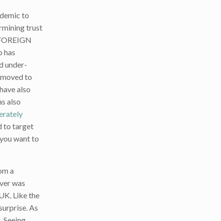
ndemic to
ermining trust
Y FOREIGN
p has
nd under-
d moved to
 have also
as also
erately
d to target
 you want to
rom a
ever was
UK. Like the
surprise. As
. Seeing