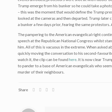
Trump emerge from his bunker so he could take a photo ou
– this was the moment that would define the Trump pres
looked at the cameras and then departed. Trump later c
a bunker a few days prior, fearing the same protestors. 
The pampering to the American evangelical right conti
speech at the Republican National Congress whilst stan
him. All of this is vacuous in the extreme. When asked a
quickly moving the conversation to his second-favourit
watch it, the clip can be found
here
. It is now clear Trum
to pander to a base of American evangelicals who seem t
murder of their neighbours.
Share