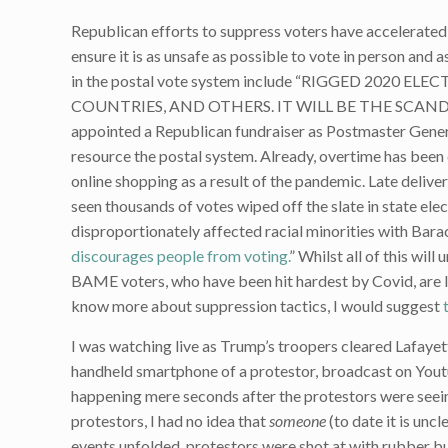
Republican efforts to suppress voters have accelerated
ensure it is as unsafe as possible to vote in person and 
in the postal vote system include “RIGGED 2020 
COUNTRIES, AND OTHERS. IT WILL BE THE SCANDAL OF
appointed a Republican fundraiser as Postmaster General
resource the postal system. Already, overtime has been 
online shopping as a result of the pandemic. Late delive
seen thousands of votes wiped off the slate in state ele
disproportionately affected racial minorities with Bar
discourages people from voting.
” Whilst all of this wi
BAME voters, who have been hit hardest by Covid, are l
know more about suppression tactics, I would suggest
I was watching live as Trump’s troopers cleared Lafaye
handheld smartphone of a protestor, broadcast on Youtub
happening mere seconds after the protestors were seeing
protestors, I had no idea that
someone
(to date it is unc
events unfolded, protestors were shot at with rubber bu