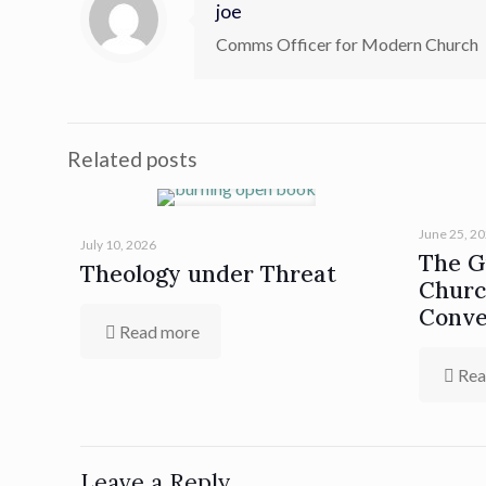
joe
Comms Officer for Modern Church
Related posts
June 25, 2
July 10, 2026
The Gi
Theology under Threat
Churc
Conve
Read more
Rea
Leave a Reply