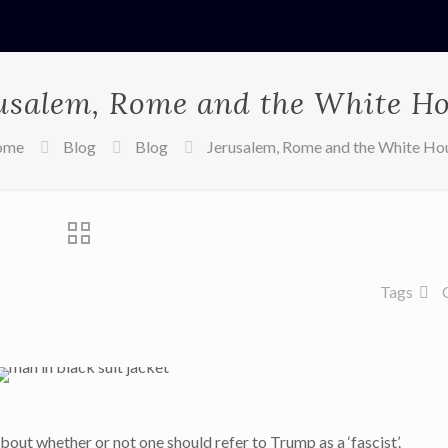
usalem, Rome and the White H
ome
Blog
Blog
Jerusalem, Rome and the White Ho
Tags
bout whether or not one should refer to Trump as a ‘fascist’.