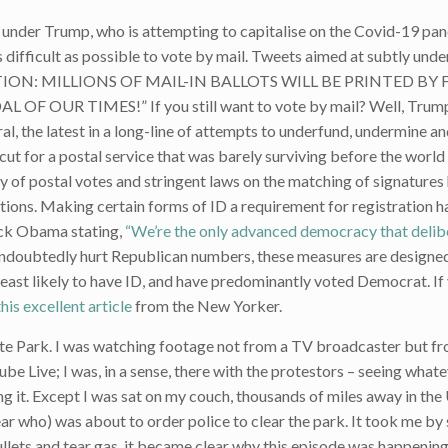
 under Trump, who is attempting to capitalise on the Covid-19 pa
as difficult as possible to vote by mail. Tweets aimed at subtly und
ELECTION: MILLIONS OF MAIL-IN BALLOTS WILL BE PRINTED B
 OUR TIMES!” If you still want to vote by mail? Well, Trum
, the latest in a long-line of attempts to underfund, undermine a
cut for a postal service that was barely surviving before the worl
ry of postal votes and stringent laws on the matching of signatures
ctions. Making certain forms of ID a requirement for registration h
ack Obama stating,
“We’re the only advanced democracy that delib
ll undoubtedly hurt Republican numbers, these measures are designe
east likely to have ID, and have predominantly voted Democrat. If
this excellent article
from the New Yorker.
tte Park. I was watching footage not from a TV broadcaster but f
e Live; I was, in a sense, there with the protestors – seeing what
 it. Except I was sat on my couch, thousands of miles away in the 
lear who) was about to order police to clear the park. It took me by 
llets and tear gas, it became clear why this episode was happening