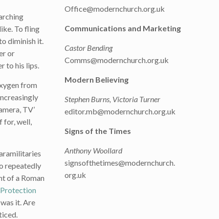
Office@modernchurch.org.uk
marching
Communications and Marketing
ike. To fling
o diminish it.
Castor Bending
er or
Comms@modernchurch.org.uk
 to his lips.
Modern Believing
 oxygen from
increasingly
Stephen Burns, Victoria Turner
camera, TV’
editor.mb@modernchurch.org.uk
for, well,
Signs of the Times
Anthony Woollard
aramilitaries
signsofthetimes@modernchurch.
ho repeatedly
org.uk
ent of a Roman
Protection
 was it. Are
ticed.