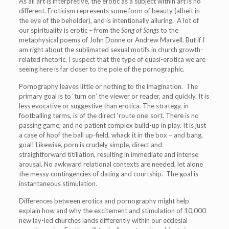
As all art is interpretive, the erotic as a subject within art is no
different. Eroticism represents some form of beauty (albeit in
the eye of the beholder), and is intentionally alluring. A lot of
our spirituality is erotic – from the
Song of Songs
to the
metaphysical poems of John Donne or Andrew Marvell. But if I
am right about the sublimated sexual motifs in church growth-
related rhetoric, I suspect that the type of quasi-erotica we are
seeing here is far closer to the pole of the pornographic.
Pornography leaves little or nothing to the imagination. The
primary goal is to ‘turn on’ the viewer or reader, and quickly. It is
less evocative or suggestive than erotica. The strategy, in
footballing terms, is of the direct ‘route one’ sort. There is no
passing game; and no patient complex build-up in play. It is just
a case of hoof the ball up-field, whack it in the box – and bang,
goal! Likewise, porn is crudely simple, direct and
straightforward titillation, resulting in immediate and intense
arousal. No awkward relational contexts are needed, let alone
the messy contingencies of dating and courtship. The goal is
instantaneous stimulation.
Differences between erotica and pornography might help
explain how and why the excitement and stimulation of 10,000
new lay-led churches lands differently within our ecclesial