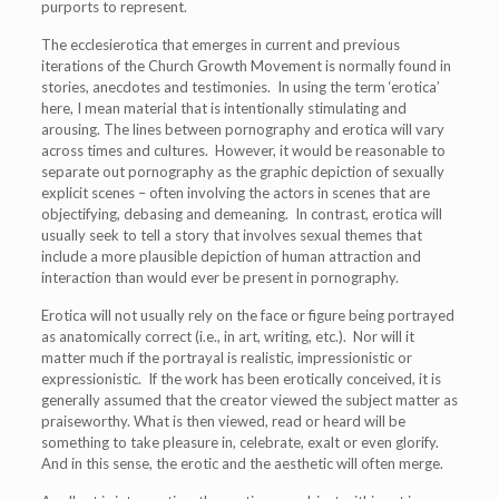
purports to represent.
The ecclesierotica that emerges in current and previous
iterations of the Church Growth Movement is normally found in
stories, anecdotes and testimonies. In using the term ‘erotica’
here, I mean material that is intentionally stimulating and
arousing. The lines between pornography and erotica will vary
across times and cultures. However, it would be reasonable to
separate out pornography as the graphic depiction of sexually
explicit scenes – often involving the actors in scenes that are
objectifying, debasing and demeaning. In contrast, erotica will
usually seek to tell a story that involves sexual themes that
include a more plausible depiction of human attraction and
interaction than would ever be present in pornography.
Erotica will not usually rely on the face or figure being portrayed
as anatomically correct (i.e., in art, writing, etc.). Nor will it
matter much if the portrayal is realistic, impressionistic or
expressionistic. If the work has been erotically conceived, it is
generally assumed that the creator viewed the subject matter as
praiseworthy. What is then viewed, read or heard will be
something to take pleasure in, celebrate, exalt or even glorify.
And in this sense, the erotic and the aesthetic will often merge.