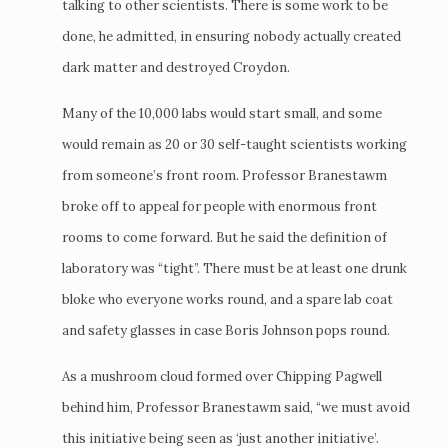
talking to other scientists. There is some work to be
done, he admitted, in ensuring nobody actually created
dark matter and destroyed Croydon.
Many of the 10,000 labs would start small, and some
would remain as 20 or 30 self-taught scientists working
from someone’s front room. Professor Branestawm
broke off to appeal for people with enormous front
rooms to come forward. But he said the definition of
laboratory was “tight”. There must be at least one drunk
bloke who everyone works round, and a spare lab coat
and safety glasses in case Boris Johnson pops round.
As a mushroom cloud formed over Chipping Pagwell
behind him, Professor Branestawm said, “we must avoid
this initiative being seen as ‘just another initiative’.