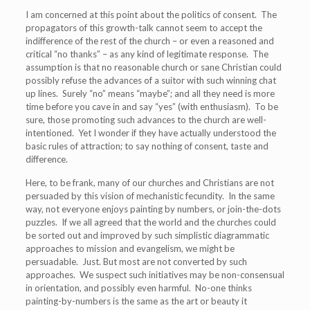
I am concerned at this point about the politics of consent. The
propagators of this growth-talk cannot seem to accept the
indifference of the rest of the church – or even a reasoned and
critical “no thanks” – as any kind of legitimate response. The
assumption is that no reasonable church or sane Christian could
possibly refuse the advances of a suitor with such winning chat
up lines. Surely “no” means “maybe”; and all they need is more
time before you cave in and say “yes” (with enthusiasm). To be
sure, those promoting such advances to the church are well-
intentioned. Yet I wonder if they have actually understood the
basic rules of attraction; to say nothing of consent, taste and
difference.
Here, to be frank, many of our churches and Christians are not
persuaded by this vision of mechanistic fecundity. In the same
way, not everyone enjoys painting by numbers, or join-the-dots
puzzles. If we all agreed that the world and the churches could
be sorted out and improved by such simplistic diagrammatic
approaches to mission and evangelism, we might be
persuadable. Just. But most are not converted by such
approaches. We suspect such initiatives may be non-consensual
in orientation, and possibly even harmful. No-one thinks
painting-by-numbers is the same as the art or beauty it