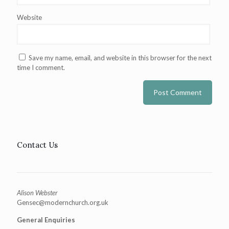
Website
Save my name, email, and website in this browser for the next
time I comment.
Contact Us
Alison Webster
Gensec@modernchurch.org.uk
General Enquiries