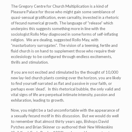
The Gregory Centre for Church Multiplication is a kind of
Pleasure Palace for those who might gain some semblance of
quasi-sensual gratification, even carnality, invested in a rhetoric
of fecund numerical growth. The language of “release” which
underpins this suggests something more in line with the
sociologist Rollo May diagnosed in some forms of self-inflating
religion. We are dealing, suggested Rollo May, with
“masturbatory surrogates”. The vision of a teeming, fertile and
fluid church is on hand to supplement those who require their
ecclesiology to be configured through endless excitements,
thrills and stimulation.
If you are not excited and stimulated by the thought of 10,000
new lay-led church plants coming over the horizon, you are likely
to find yourself narrated as flat and passive in your faith, or
perhaps even ‘dead’. In this rhetorical bubble, the only valid and
vital signs of life are perpetual intimate intensity, passion and
exhilaration, leading to growth.
Now, you might be a tad uncomfortable with the appearance of
a sexually fecund motif in this discussion. But we would do well
to remember that almost thirty years ago, Bishops David
Pytches and Brian Skinner co-authored their
New Winkeskins