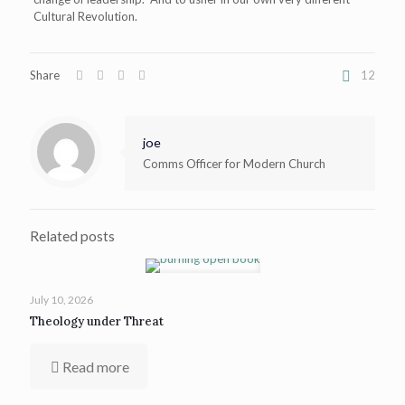
Cultural Revolution.
Share
12
joe
Comms Officer for Modern Church
Related posts
July 10, 2026
Theology under Threat
Read more