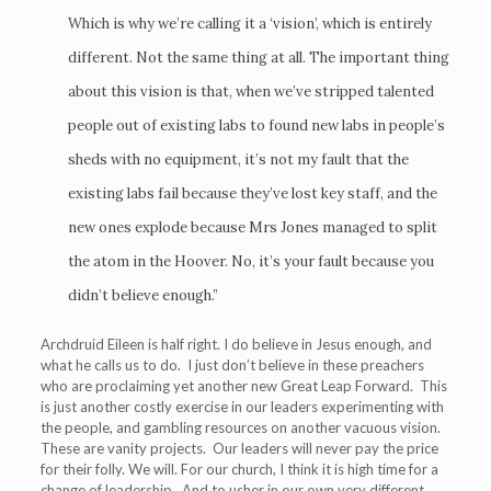
Which is why we’re calling it a ‘vision’, which is entirely
different. Not the same thing at all. The important thing
about this vision is that, when we’ve stripped talented
people out of existing labs to found new labs in people’s
sheds with no equipment, it’s not my fault that the
existing labs fail because they’ve lost key staff, and the
new ones explode because Mrs Jones managed to split
the atom in the Hoover. No, it’s your fault because you
didn’t believe enough.”
Archdruid Eileen is half right. I do believe in Jesus enough, and
what he calls us to do. I just don’t believe in these preachers
who are proclaiming yet another new Great Leap Forward. This
is just another costly exercise in our leaders experimenting with
the people, and gambling resources on another vacuous vision.
These are vanity projects. Our leaders will never pay the price
for their folly. We will. For our church, I think it is high time for a
change of leadership. And to usher in our own very different