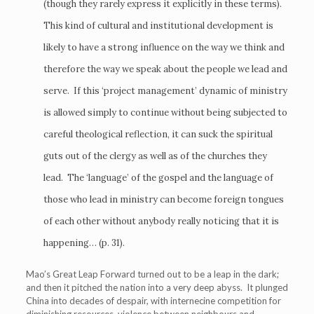
(though they rarely express it explicitly in these terms).
This kind of cultural and institutional development is
likely to have a strong influence on the way we think and
therefore the way we speak about the people we lead and
serve. If this ‘project management’ dynamic of ministry
is allowed simply to continue without being subjected to
careful theological reflection, it can suck the spiritual
guts out of the clergy as well as of the churches they
lead. The ‘language’ of the gospel and the language of
those who lead in ministry can become foreign tongues
of each other without anybody really noticing that it is
happening… (p. 31).
Mao’s Great Leap Forward turned out to be a leap in the dark;
and then it pitched the nation into a very deep abyss. It plunged
China into decades of despair, with internecine competition for