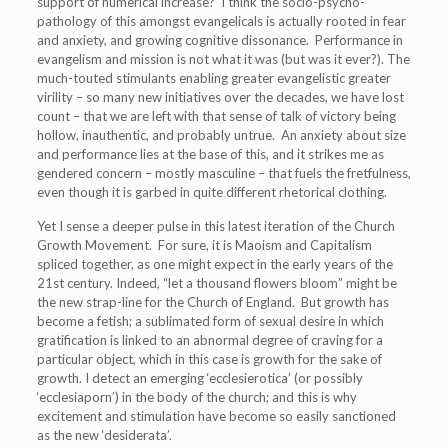
support of numerical increase? I think the socio-psycho-
pathology of this amongst evangelicals is actually rooted in fear
and anxiety, and growing cognitive dissonance. Performance in
evangelism and mission is not what it was (but was it ever?). The
much-touted stimulants enabling greater evangelistic greater
virility – so many new initiatives over the decades, we have lost
count – that we are left with that sense of talk of victory being
hollow, inauthentic, and probably untrue. An anxiety about size
and performance lies at the base of this, and it strikes me as
gendered concern – mostly masculine – that fuels the fretfulness,
even though it is garbed in quite different rhetorical clothing.
Yet I sense a deeper pulse in this latest iteration of the Church
Growth Movement. For sure, it is Maoism and Capitalism
spliced together, as one might expect in the early years of the
21
st
century. Indeed, “let a thousand flowers bloom” might be
the new strap-line for the Church of England. But growth has
become a fetish; a sublimated form of sexual desire in which
gratification is linked to an abnormal degree of craving for a
particular object, which in this case is growth for the sake of
growth. I detect an emerging ‘ecclesierotica’ (or possibly
‘ecclesiaporn’) in the body of the church; and this is why
excitement and stimulation have become so easily sanctioned
as the new ‘desiderata’.