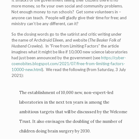
It smacks of the government telling their citizens there is no
more money, so fix your own social and community problems.
Not enough money to run schools? Get some volunteers in –
anyone can teach. People will gladly give their time for free; and
ministry can’t be any different, can it?
So the closing words go to the satirist and critic writing under
the name of Archdruid Eileen, and website (
The Beaker Folk of
Husband Crawley
). In “Free from Limiting Factors” the article
imagines what it might be like if 10,000 new science laboratories
had just been announced by the government (see
https://cyber-
coenobites.blogspot.com/2021/07/free-from-limiting-factors-
10000-new.html
). We read the following (from Saturday, 3 July
2021):
The establishment of 10,000 new, non-expert-led
laboratories in the next ten years is among the
ambitious targets that will be discussed by the Welcome
Trust. It also envisages the doubling of the number of
children doing brain surgery by 2030.