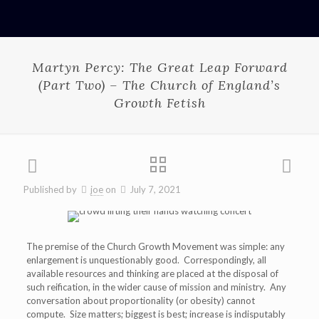
Martyn Percy: The Great Leap Forward
(Part Two) – The Church of England’s
Growth Fetish
Published by
joe
on
July 7, 2021
The premise of the Church Growth Movement was simple: any
enlargement is unquestionably good. Correspondingly, all
available resources and thinking are placed at the disposal of
such reification, in the wider cause of mission and ministry. Any
conversation about proportionality (or obesity) cannot
compute. Size matters; biggest is best; increase is indisputably