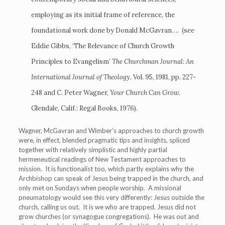
employing as its initial frame of reference, the
foundational work done by Donald McGavran…. (see
Eddie Gibbs, ‘The Relevance of Church Growth
Principles to Evangelism’
The Churchman Journal: An
International Journal of Theology
, Vol. 95, 1981, pp. 227-
248 and C. Peter Wagner,
Your Church Can Grow
.
Glendale, Calif.: Regal Books, 1976).
Wagner, McGavran and Wimber’s approaches to church growth
were, in effect, blended pragmatic tips and insights, spliced
together with relatively simplistic and highly partial
hermeneutical readings of New Testament approaches to
mission. It is functionalist too, which partly explains why the
Archbishop can speak of Jesus being trapped in the church, and
only met on Sundays when people worship. A missional
pneumatology would see this very differently: Jesus outside the
church, calling us out. It is we who are trapped. Jesus did not
grow churches (or synagogue congregations). He was out and