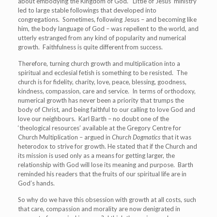
about embodying the Kingdom of God. Little of Jesus’ ministry
led to large stable followings that developed into
congregations. Sometimes, following Jesus – and becoming like
him, the body language of God – was repellent to the world, and
utterly estranged from any kind of popularity and numerical
growth. Faithfulness is quite different from success.
Therefore, turning church growth and multiplication into a
spiritual and ecclesial fetish is something to be resisted. The
church is for fidelity, charity, love, peace, blessing, goodness,
kindness, compassion, care and service. In terms of orthodoxy,
numerical growth has never been a priority that trumps the
body of Christ, and being faithful to our calling to love God and
love our neighbours. Karl Barth – no doubt one of the
‘theological resources’ available at the Gregory Centre for
Church Multiplication – argued in
Church Dogmatics
that it was
heterodox to strive for growth. He stated that if the Church and
its mission is used only as a means for getting larger, the
relationship with God will lose its meaning and purpose. Barth
reminded his readers that the fruits of our spiritual life are in
God’s hands.
So why do we have this obsession with growth at all costs, such
that care, compassion and morality are now denigrated in