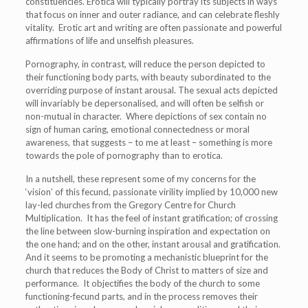
constituencies. Erotica will typically portray its subjects in ways
that focus on inner and outer radiance, and can celebrate fleshly
vitality. Erotic art and writing are often passionate and powerful
affirmations of life and unselfish pleasures.
Pornography, in contrast, will reduce the person depicted to
their functioning body parts, with beauty subordinated to the
overriding purpose of instant arousal. The sexual acts depicted
will invariably be depersonalised, and will often be selfish or
non-mutual in character. Where depictions of sex contain no
sign of human caring, emotional connectedness or moral
awareness, that suggests – to me at least – something is more
towards the pole of pornography than to erotica.
In a nutshell, these represent some of my concerns for the
‘vision’ of this fecund, passionate virility implied by 10,000 new
lay-led churches from the Gregory Centre for Church
Multiplication. It has the feel of instant gratification; of crossing
the line between slow-burning inspiration and expectation on
the one hand; and on the other, instant arousal and gratification.
And it seems to be promoting a mechanistic blueprint for the
church that reduces the Body of Christ to matters of size and
performance. It objectifies the body of the church to some
functioning-fecund parts, and in the process removes their