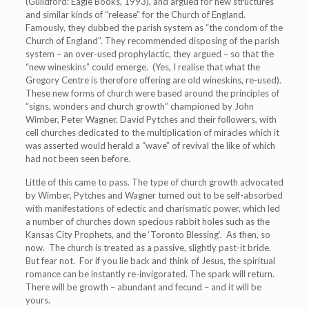
(Guildford: Eagle Books, 1993), and argued for new structures
and similar kinds of “release” for the Church of England.
Famously, they dubbed the parish system as “the condom of the
Church of England”. They recommended disposing of the parish
system – an over-used prophylactic, they argued – so that the
“new wineskins” could emerge. (Yes, I realise that what the
Gregory Centre is therefore offering are old wineskins, re-used).
These new forms of church were based around the principles of
“signs, wonders and church growth” championed by John
Wimber, Peter Wagner, David Pytches and their followers, with
cell churches dedicated to the multiplication of miracles which it
was asserted would herald a “wave” of revival the like of which
had not been seen before.
Little of this came to pass. The type of church growth advocated
by Wimber, Pytches and Wagner turned out to be self-absorbed
with manifestations of eclectic and charismatic power, which led
a number of churches down specious rabbit holes such as the
Kansas City Prophets, and the ‘Toronto Blessing’. As then, so
now. The church is treated as a passive, slightly past-it bride.
But fear not. For if you lie back and think of Jesus, the spiritual
romance can be instantly re-invigorated. The spark will return.
There will be growth – abundant and fecund – and it will be
yours.