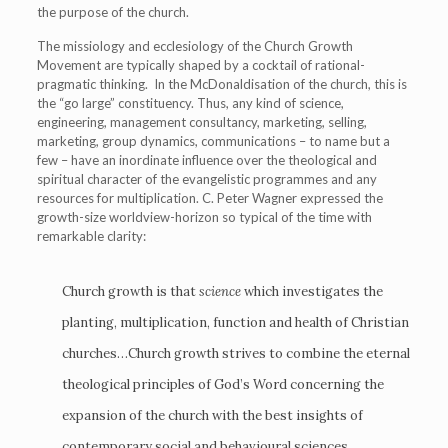
the purpose of the church.
The missiology and ecclesiology of the Church Growth
Movement are typically shaped by a cocktail of rational-
pragmatic thinking. In the McDonaldisation of the church, this is
the “go large” constituency. Thus, any kind of science,
engineering, management consultancy, marketing, selling,
marketing, group dynamics, communications – to name but a
few – have an inordinate influence over the theological and
spiritual character of the evangelistic programmes and any
resources for multiplication. C. Peter Wagner expressed the
growth-size worldview-horizon so typical of the time with
remarkable clarity:
Church growth is that
science
which investigates the
planting, multiplication, function and health of Christian
churches…Church growth strives to combine the eternal
theological principles of God’s Word concerning the
expansion of the church with the best insights of
contemporary social and behavioural sciences,