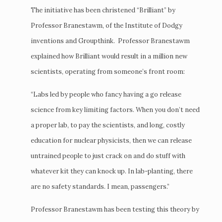
The initiative has been christened “Brilliant” by
Professor Branestawm, of the Institute of Dodgy
inventions and Groupthink. Professor Branestawm
explained how Brilliant would result in a million new
scientists, operating from someone’s front room:
“Labs led by people who fancy having a go release
science from key limiting factors. When you don’t need
a proper lab, to pay the scientists, and long, costly
education for nuclear physicists, then we can release
untrained people to just crack on and do stuff with
whatever kit they can knock up. In lab-planting, there
are no safety standards. I mean, passengers.”
Professor Branestawm has been testing this theory by