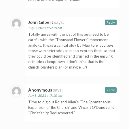
John Gilbert
says:
Reply
July 8, 2021 at 6:15 am
Totally agree with the gist of this but need to be
careful with the “Thousand Flowers” movement
analogy. It was a cynical ploy by Mao to encourage
those with heterodox ideas to express them so that
they could be identified and crushed in the ensuing
orthodox clampdown, I don’t think that is the
church-planters plan (or maybe….?)
Anonymous
says:
Reply
July 8, 2021 at 7:10 am
Time to dig out Roland Allen’s “The Spontaneous
Expansion of the Church” and Vincent O’Donovan’s
“Christianity Rediscovered.”