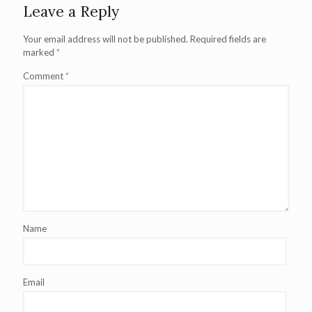
Leave a Reply
Your email address will not be published.
Required fields are
marked
*
Comment
*
Name
Email