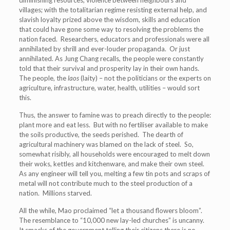
diminishing resources, violence between neighbours and
villages; with the totalitarian regime resisting external help, and
slavish loyalty prized above the wisdom, skills and education
that could have gone some way to resolving the problems the
nation faced. Researchers, educators and professionals were all
annihilated by shrill and ever-louder propaganda. Or just
annihilated. As Jung Chang recalls, the people were constantly
told that their survival and prosperity lay in their own hands.
The people, the
laos
(laity) – not the politicians or the experts on
agriculture, infrastructure, water, health, utilities – would sort
this.
Thus, the answer to famine was to preach directly to the people:
plant more and eat less. But with no fertiliser available to make
the soils productive, the seeds perished. The dearth of
agricultural machinery was blamed on the lack of steel. So,
somewhat risibly, all households were encouraged to melt down
their woks, kettles and kitchenware, and make their own steel.
As any engineer will tell you, melting a few tin pots and scraps of
metal will not contribute much to the steel production of a
nation. Millions starved.
All the while, Mao proclaimed “let a thousand flowers bloom”.
The resemblance to “10,000 new lay-led churches” is uncanny.