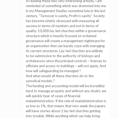
In reading these two very interesting articles, I am
reminded of something which was drummed into me
in my Management Studies sometime late in the last
century, “Turnover is vanity, Profit is sanity”. Society
has become utterly obsessed with measuring all
success in terms of numbers and not in terms of
quality. 10,000 lay-led churches within a governance
structure which is heavily focused on ordained
governance will create a management nightmare for
an organisation that can barely cope with managing
its current structures. Lay-led churches are unlikely
to be submissive to the authority of bishops and
archdeacons since the principal controls – licenses to
officiate and access to buildings – will not apply. And
how will safeguarding be managed ?
And what would all these churches do to the
synodical models ?
The funding and accounting model will be incredibly
hard to manage properly and without any doubt, we
will quickly hear of cases of financial
maladministration. If the rate of maladministration is
as low as 1%, that means that very week the papers
will have stories about 2 lay-led churches getting
into trouble. While anything which can help bring