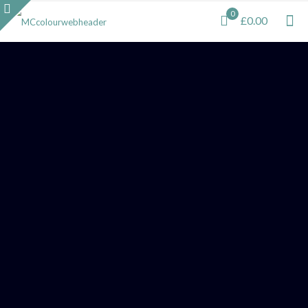
0
£0.00