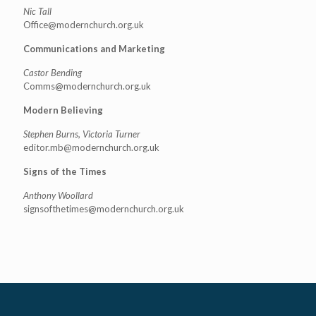
Nic Tall
Office@modernchurch.org.uk
Communications and Marketing
Castor Bending
Comms@modernchurch.org.uk
Modern Believing
Stephen Burns, Victoria Turner
editor.mb@modernchurch.org.uk
Signs of the Times
Anthony Woollard
signsofthetimes@modernchurch.
org.uk