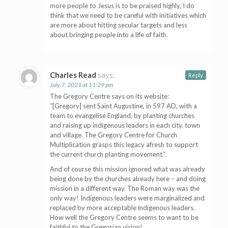
more people to Jesus is to be praised highly, I do
think that we need to be careful with initiatives which
are more about hitting secular targets and less
about bringing people into a life of faith.
Charles Read
says:
Reply
July 7, 2021 at 11:29 pm
The Gregory Centre says on its website:
“[Gregory] sent Saint Augustine, in 597 AD, with a
team to evangelise England, by planting churches
and raising up indigenous leaders in each city, town
and village. The Gregory Centre for Church
Multiplication grasps this legacy afresh to support
the current church planting movement.”.
And of course this mission ignored what was already
being done by the churches already here – and doing
mission in a different way. The Roman way was the
only way! Indigenous leaders were marginalized and
replaced by more acceptable indigenous leaders.
How well the Gregory Centre seems to want to be
faithful to the Gregorian vision!