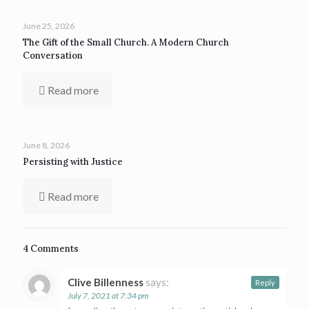
June 25, 2026
The Gift of the Small Church. A Modern Church
Conversation
Read more
June 8, 2026
Persisting with Justice
Read more
4 Comments
Clive Billenness
says:
Reply
July 7, 2021 at 7:34 pm