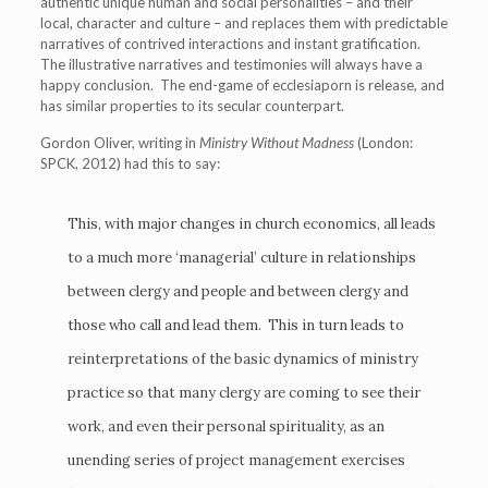
authentic unique human and social personalities – and their
local, character and culture – and replaces them with predictable
narratives of contrived interactions and instant gratification.
The illustrative narratives and testimonies will always have a
happy conclusion. The end-game of ecclesiaporn is release, and
has similar properties to its secular counterpart.
Gordon Oliver, writing in
Ministry Without Madness
(London:
SPCK, 2012) had this to say:
This, with major changes in church economics, all leads
to a much more ‘managerial’ culture in relationships
between clergy and people and between clergy and
those who call and lead them. This in turn leads to
reinterpretations of the basic dynamics of ministry
practice so that many clergy are coming to see their
work, and even their personal spirituality, as an
unending series of project management exercises