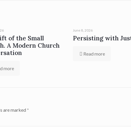
026
June 8, 2026
ft of the Small
Persisting with Jus
h. A Modern Church
rsation
Read more
d more
ds are marked
*