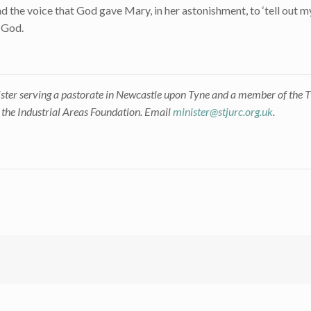
 the voice that God gave Mary, in her astonishment, to ‘tell out my
o God.
ster serving a pastorate in Newcastle upon Tyne and a member of the
h the Industrial Areas Foundation. Email
minister@stjurc.org.uk
.