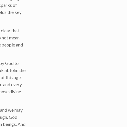
 sparks of
olds the key
clear that
s not mean
he people and
d by God to
ok at John the
of this age’
r, and every
those divine
f, and we may
hough. God
man beings. And