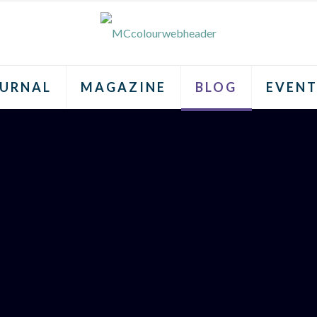
URNAL
MAGAZINE
BLOG
EVENT