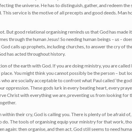
rfecting the universe. He has to distinguish, gather, and redeem the
. This service is the motive of all precepts and good deeds. Man h
. But good relational organising reminds us that God has made it 
omes through the human Jesus! So needing human beings –
us
– doe
t God calls up prophets, including churches, to answer the cry of t
 God has acted throughout history.
tion of the earth with God. If you are doing ministry, you are calle
place. You might think you cannot possibly be the person – but lo
s who are socially acceptable to confront what Paul called ‘the god 
our oppression. These gods lurk in every beating heart, every praye
serve Christ with everything we are, preventing us from looking for 
ogether.
n within their cry, God is calling you. There is plenty of be afraid o
o do. The tools of organising equip your ministry for that work, t
 listen again: then organise, and then act. God still seems to need hu