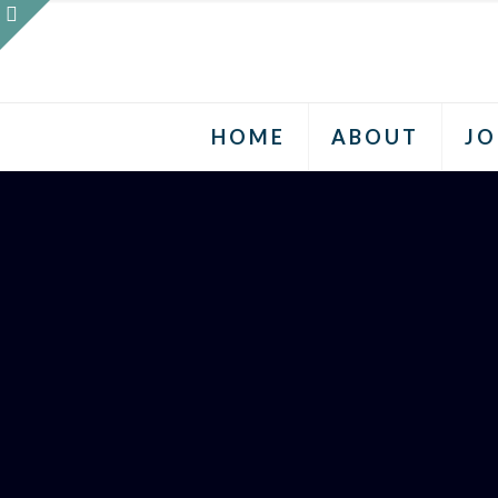
HOME
ABOUT
JO