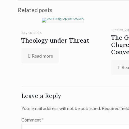
Related posts
June 25, 2
July 10, 2026
The Gi
Theology under Threat
Churc
Conve
Read more
Rea
Leave a Reply
Your email address will not be published.
Required fiel
Comment
*