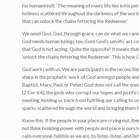
for humankind): ‘The meaning of man’s life lies in his pe
holiness scattered throughout the darkness of the world
that can unlock the chains fettering the Redeemer.’
We need God. God, through grace, can do what we cannot
God needs human beings too. Even God’s salvific act c
that God is not acting. Quite the opposite! It means tha
‘unlock the chains fettering the Redeemer’. This is how
God
works
with us. We are participants in the reconcilia
share in the prophetic work of God amongst people and 
Baptist, Mary, Paul, or Peter! God does not call the one
(2 Cor 4.4), the gods who corrupt our hopes and justify 
meeting, holding us back from fulfilling our calling to 
sparks scattered through the world and bringing them t
Know this: if the people in your place are crying out, the
not think building power with people and place is ours t
calls everyone, fallible as we are, to listen, listen, and