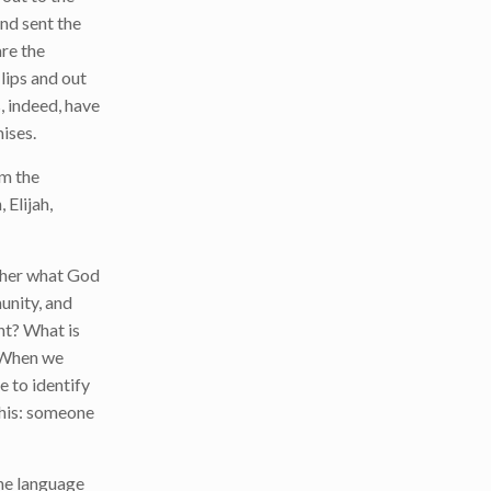
and sent the
are the
lips and out
, indeed, have
ises.
em the
 Elijah,
ether what God
munity, and
ht? What is
? When we
e to identify
this: someone
ne language