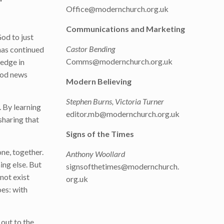
Office@modernchurch.org.uk
Communications and Marketing
od to just
Castor Bending
has continued
Comms@modernchurch.org.uk
ledge in
good news
Modern Believing
Stephen Burns, Victoria Turner
 By learning
editor.mb@modernchurch.org.uk
sharing that
Signs of the Times
ne, together.
Anthony Woollard
ing else. But
signsofthetimes@modernchurch.
not exist
org.uk
oes: with
 out to the