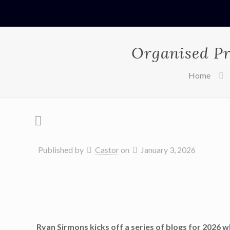
Organised Pr
Home
Published by
Castor
on
January 3, 2026
Ryan Sirmons kicks off a series of blogs for 2026 w