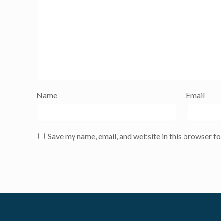
Name
Email
Save my name, email, and website in this browser fo