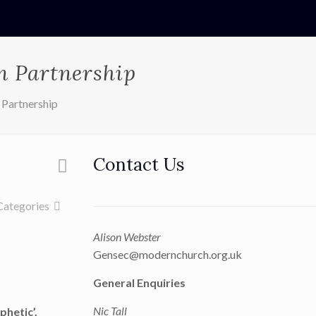
n Partnership
 Partnership
Contact Us
Categories
Alison Webster
Gensec@modernchurch.org.uk
General Enquiries
Nic Tall
phetic’.