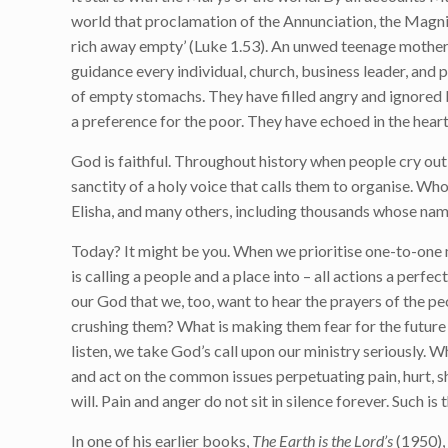
world that proclamation of the Annunciation, the Magnifi
rich away empty’ (Luke 1.53). An unwed teenage mother ca
guidance every individual, church, business leader, and
of empty stomachs. They have filled angry and ignored 
a preference for the poor. They have echoed in the hear
God is faithful. Throughout history when people cry ou
sanctity of a holy voice that calls them to organise. Who 
Elisha, and many others, including thousands whose nam
Today? It might be you. When we prioritise one-to-one 
is calling a people and a place into – all actions a perf
our God that we, too, want to hear the prayers of the p
crushing them? What is making them fear for the future 
listen, we take God’s call upon our ministry seriously. 
and act on the common issues perpetuating pain, hurt, s
will. Pain and anger do not sit in silence forever. Such i
In one of his earlier books,
The Earth is the Lord’s
(1950),