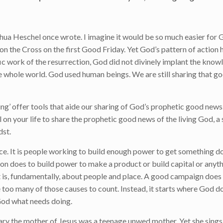
hua Heschel once wrote. I imagine it would be so much easier for G
n the Cross on the first Good Friday. Yet God’s pattern of action 
ific work of the resurrection, God did not divinely implant the know
he whole world. God used human beings. We are still sharing that 
g’ offer tools that aide our sharing of God’s prophetic good news.
 on your life to share the prophetic good news of the living God, a 
dst.
e. It is people working to build enough power to get something do
tion does to build power to make a product or build capital or anyth
t is, fundamentally, about people and place. A good campaign does 
 too many of those causes to count. Instead, it starts where God d
o God what needs doing.
Mary the mother of Jesus was a teenage unwed mother. Yet she sings