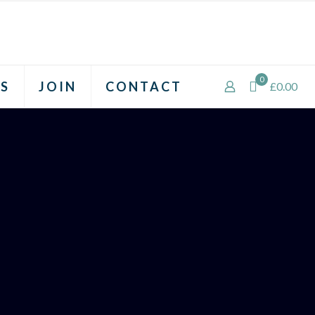
0
S
JOIN
CONTACT
£0.00