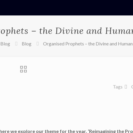
ophets – the Divine and Huma
Blog
Blog
Organised Prophets – the Divine and Human
Tags
here we explore our theme for the year, ‘Reimagining the Pro