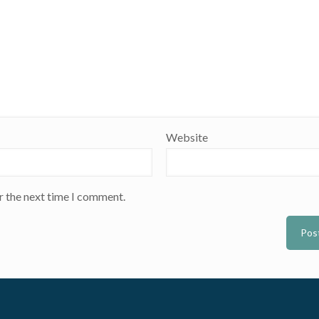
Website
r the next time I comment.