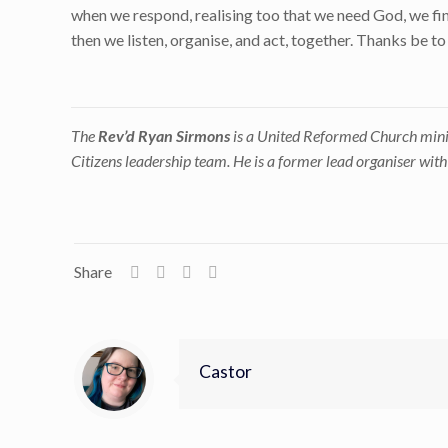
when we respond, realising too that we need God, we find
then we listen, organise, and act, together. Thanks be t
The
Rev’d Ryan Sirmons
is a United Reformed Church mini
Citizens leadership team. He is a former lead organiser wit
Share
Castor