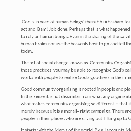
‘God is in need of human beings’, the rabbi Abraham Jos
act and, Bam! Job done. Perhaps that is what happened o
to rely on human beings. Even in the sharing of the salv
human brains nor use the heavenly host to go and tell t
today.
The art of social change known as ‘Community Organisin
those practices, you may be able to recognise God’s call
works with people to realise God’s goodness in their mi
Good community organising is rooted in people and plac
In this sense it is not dissimilar from what any organisa
what makes community organising so different is that i
merely because it is a morally right campaign. There are
people, in their places, who are crying out, lifting up t
It starts with the Marys of the world. By all accounts 