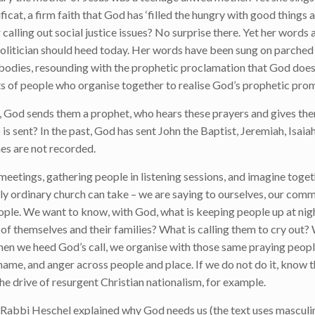
cat, a firm faith that God has ‘filled the hungry with good things 
lling out social justice issues? No surprise there. Yet her words 
 politician should heed today. Her words have been sung on parched 
bodies, resounding with the prophetic proclamation that God does
ts of people who organise together to realise God’s prophetic prom
t, God sends them a prophet, who hears these prayers and gives th
is sent? In the past, God has sent John the Baptist, Jeremiah, Isaiah,
es are not recorded.
meetings, gathering people in listening sessions, and imagine tog
ectly ordinary church can take – we are saying to ourselves, our com
eople. We want to know, with God, what is keeping people up at nig
of themselves and their families? What is calling them to cry out
When we heed God’s call, we organise with those same praying peopl
hame, and anger across people and place. If we do not do it, know 
s the drive of resurgent Christian nationalism, for example.
 Rabbi Heschel explained why God needs us (the text uses masculi