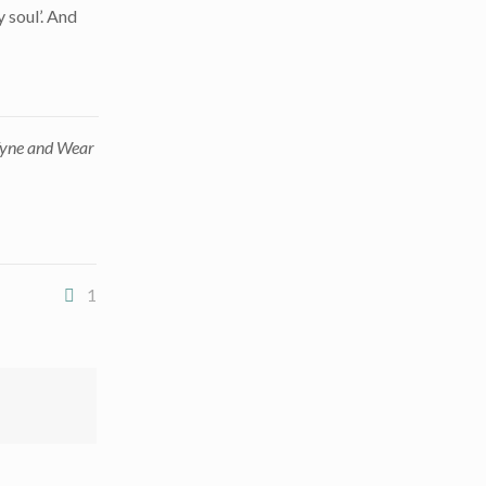
 soul’. And
 Tyne and Wear
1