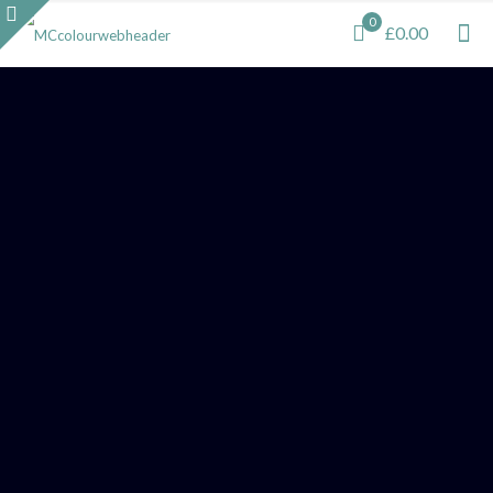
0
£0.00