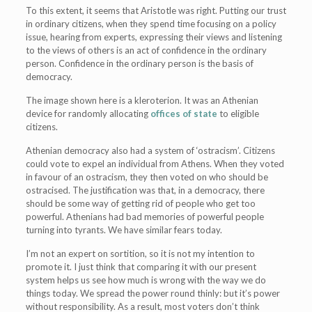
To this extent, it seems that Aristotle was right. Putting our trust
in ordinary citizens, when they spend time focusing on a policy
issue, hearing from experts, expressing their views and listening
to the views of others is an act of confidence in the ordinary
person. Confidence in the ordinary person is the basis of
democracy.
The image shown here is a kleroterion. It was an Athenian
device for randomly allocating
offices of state
to eligible
citizens.
Athenian democracy also had a system of ‘ostracism’. Citizens
could vote to expel an individual from Athens. When they voted
in favour of an ostracism, they then voted on who should be
ostracised. The justification was that, in a democracy, there
should be some way of getting rid of people who get too
powerful. Athenians had bad memories of powerful people
turning into tyrants. We have similar fears today.
I’m not an expert on sortition, so it is not my intention to
promote it. I just think that comparing it with our present
system helps us see how much is wrong with the way we do
things today. We spread the power round thinly: but it’s power
without responsibility. As a result, most voters don’t think