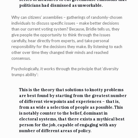
politicians had dismissed as unworkable.
Why can citizens’ assemblies – gatherings of randomly-chosen
individuals to discuss specific issues – make better decisions
than our current voting system? Because, Bridle tells us, they
give people the opportunity to think through the issues
carefully, hear directly from experts, and take personal
responsibility for the decisions they make. By listening to each
other over time they changed their minds and reached
consensus.
Psychologically, it works through the principle that ‘diversity
trumps ability’:
This is the theory that solutions to knotty problems
are best found by starting from the greatest number
of different viewpoints and experiences – that is,
from as wide a selection of people as possible. This
is notably counter to the belief, dominant in
electoral systems, that there exists a mythical best
person for the job, capable of engaging with any
number of different areas of policy.