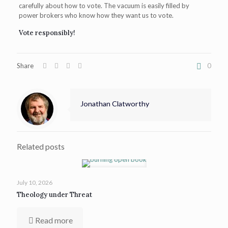
carefully about how to vote. The vacuum is easily filled by
power brokers who know how they want us to vote.
Vote responsibly!
Share
0
Jonathan Clatworthy
Related posts
July 10, 2026
Theology under Threat
Read more