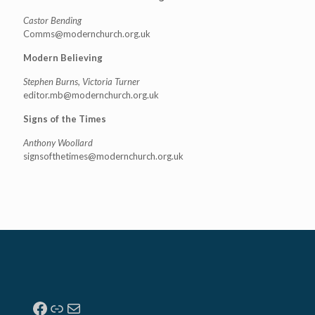
Castor Bending
Comms@modernchurch.org.uk
Modern Believing
Stephen Burns, Victoria Turner
editor.mb@modernchurch.org.uk
Signs of the Times
Anthony Woollard
signsofthetimes@modernchurch.
org.uk
Facebook
Link
Mail