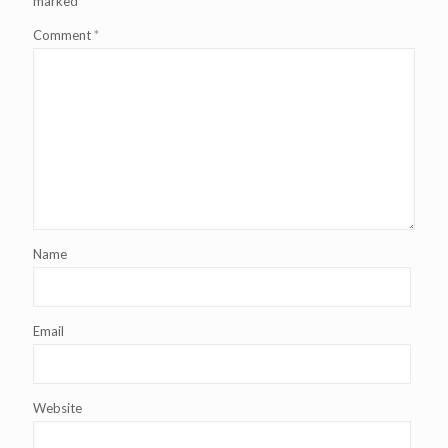
marked
*
Comment
*
Name
Email
Website