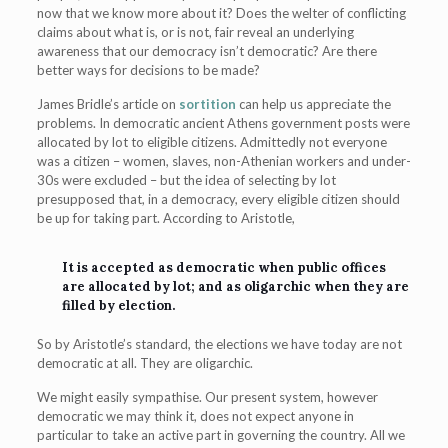
now that we know more about it? Does the welter of conflicting
claims about what is, or is not, fair reveal an underlying
awareness that our democracy isn’t democratic? Are there
better ways for decisions to be made?
James Bridle’s article on
sortition
can help us appreciate the
problems. In democratic ancient Athens government posts were
allocated by lot to eligible citizens. Admittedly not everyone
was a citizen – women, slaves, non-Athenian workers and under-
30s were excluded – but the idea of selecting by lot
presupposed that, in a democracy, every eligible citizen should
be up for taking part. According to Aristotle,
It is accepted as democratic when public offices
are allocated by lot; and as oligarchic when they are
filled by election.
So by Aristotle’s standard, the elections we have today are not
democratic at all. They are oligarchic.
We might easily sympathise. Our present system, however
democratic we may think it, does not expect anyone in
particular to take an active part in governing the country. All we