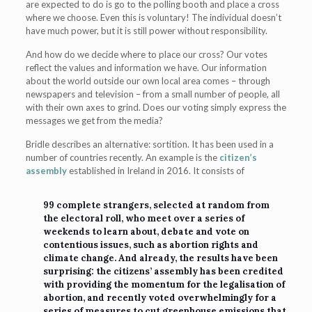
are expected to do is go to the polling booth and place a cross
where we choose. Even this is voluntary! The individual doesn’t
have much power, but it is still power without responsibility.
And how do we decide where to place our cross? Our votes
reflect the values and information we have. Our information
about the world outside our own local area comes – through
newspapers and television – from a small number of people, all
with their own axes to grind. Does our voting simply express the
messages we get from the media?
Bridle describes an alternative: sortition. It has been used in a
number of countries recently. An example is the
citizen’s
assembly
established in Ireland in 2016. It consists of
99 complete strangers, selected at random from
the electoral roll, who meet over a series of
weekends to learn about, debate and vote on
contentious issues, such as abortion rights and
climate change. And already, the results have been
surprising: the citizens’ assembly has been credited
with providing the momentum for the legalisation of
abortion, and recently voted overwhelmingly for a
series of measures to cut greenhouse emissions that