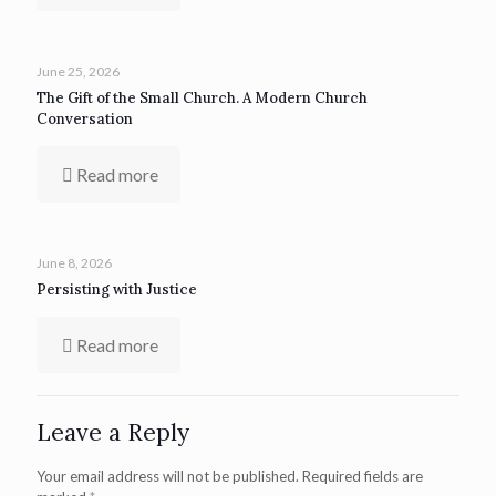
June 25, 2026
The Gift of the Small Church. A Modern Church
Conversation
Read more
June 8, 2026
Persisting with Justice
Read more
Leave a Reply
Your email address will not be published.
Required fields are