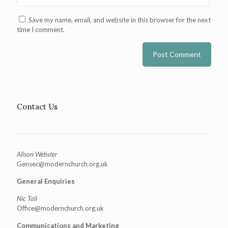
Save my name, email, and website in this browser for the next
time I comment.
Contact Us
Alison Webster
Gensec@modernchurch.org.uk
General Enquiries
Nic Tall
Office@modernchurch.org.uk
Communications and Marketing