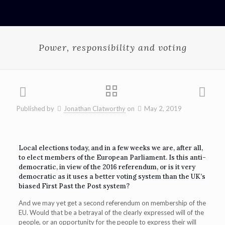
Power, responsibility and voting
Published by
Jonathan Clatworthy
on
May 2, 2019
Local elections today, and in a few weeks we are, after all,
to elect members of the European Parliament. Is this anti-
democratic, in view of the 2016 referendum, or is it very
democratic as it uses a better voting system than the UK’s
biased First Past the Post system?
And we may yet get a second referendum on membership of the
EU. Would that be a betrayal of the clearly expressed will of the
people, or an opportunity for the people to express their will