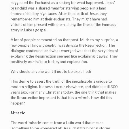
suggested the Eucharist as a setting for what happened. Jesus’
brainchild was a shared meal for starving people in a land
impoverished by high taxes. After the death of Jesus they
remembered him at their eucharists. They might have had
visions of him present with them, along the lines of the Emmaus
story in Luke’s gospel.
A lot of people commented on that post. Much to my surprise, a
few people I know thought I was
denying
the Resurrection. The
dialogue continued, and what emerged was that the very idea of
explaining the Resurrection seemed like explaining it away. They
positively
wanted
it to be beyond explanation.
Why should anyone want it not to be explained?
This desire to assert the truth of the inexplicable is unique to
modern religion. It doesn’t occur elsewhere, and didn’t until 300
years ago. For many Christians today, the one thing that makes
the Resurrection important is that it is a
miracle
. How did this
happen?
Miracle
The word ‘miracle’ comes from a Latin word that means
‘something to be wondered at’. As such it fits biblical stories.