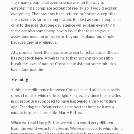
then many people believed science was on the way to
establishing a complete account of reality, so it would explain
everything. That has now been refuted: scientists accept that
the universe is far too complicated. But just as some people still
cling to the idea that one day science will explain everything,
there are also some people who insist that their religious
assertions must on principle be beyond explanation, simply
because they are religious.
At a popular level, the debate between Christians and atheists
has got stuck here. Atheists insist that nothing can possibly
break the laws of nature; Christians insist that some miracles
have done just this.
Meaning
If this is the difference between Christians and atheists, it really
doesn’t matter which side is right – especially since the miracles
in question are supposed to have happened a very long time
ago. Treating the Resurrection as important
because it was a
miracle
is to treat Jesus like Harry Potter.
When we read Harry Potter, we enter a world very different
from the world we actually live in. We
imagine
events which don’t