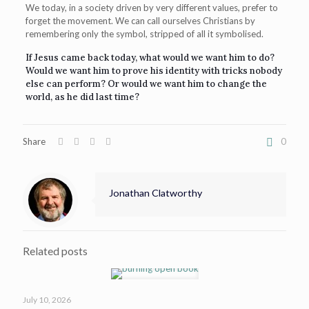
We today, in a society driven by very different values, prefer to
forget the movement. We can call ourselves Christians by
remembering only the symbol, stripped of all it symbolised.
If Jesus came back today, what would we want him to do?
Would we want him to prove his identity with tricks nobody
else can perform? Or would we want him to change the
world, as he did last time?
Share
0
Jonathan Clatworthy
Related posts
July 10, 2026