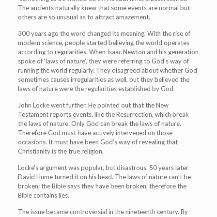
The ancients naturally knew that some events are normal but
others are so unusual as to attract amazement.
300 years ago the word changed its meaning. With the rise of
modern science, people started believing the world operates
according to regularities. When Isaac Newton and his generation
spoke of ‘laws of nature’, they were referring to God’s way of
running the world regularly. They disagreed about whether God
sometimes causes irregularities as well, but they believed the
laws of nature were the regularities established by God.
John Locke went further. He pointed out that the New
Testament reports events, like the Resurrection, which break
the laws of nature. Only God can break the laws of nature.
Therefore God must have actively intervened on those
occasions. It must have been God’s way of revealing that
Christianity is the true religion.
Locke’s argument was popular, but disastrous. 50 years later
David Hume turned it on his head. The laws of nature can’t be
broken; the Bible says they have been broken; therefore the
Bible contains lies.
The issue became controversial in the nineteenth century. By