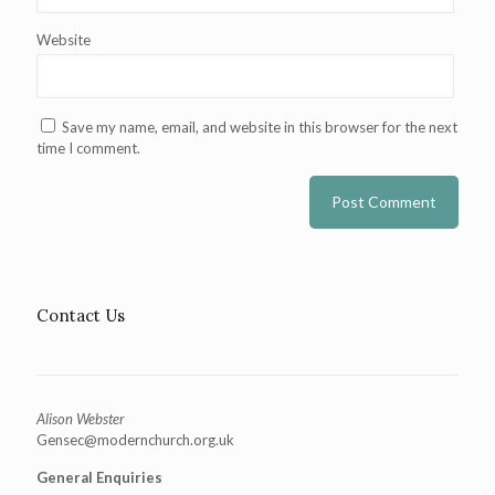
Website
Save my name, email, and website in this browser for the next
time I comment.
Contact Us
Alison Webster
Gensec@modernchurch.org.uk
General Enquiries