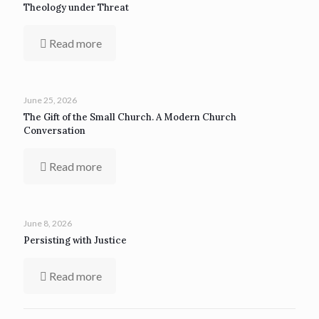
Theology under Threat
Read more
June 25, 2026
The Gift of the Small Church. A Modern Church
Conversation
Read more
June 8, 2026
Persisting with Justice
Read more