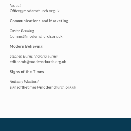
Nic Tall
Office@modernchurch.org.uk
Communications and Marketing
Castor Bending
Comms@modernchurch.org.uk
Modern Believing
Stephen Burns, Victoria Turner
editor.mb@modernchurch.org.uk
Signs of the Times
Anthony Woollard
signsofthetimes@modernchurch.
org.uk