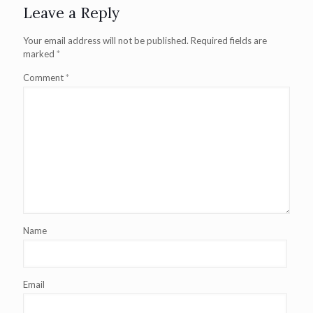
Leave a Reply
Your email address will not be published.
Required fields are
marked
*
Comment
*
Name
Email