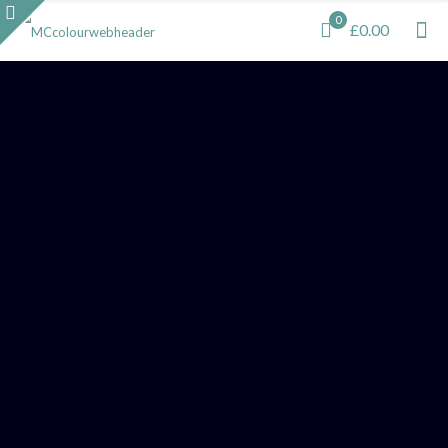
0
£0.00