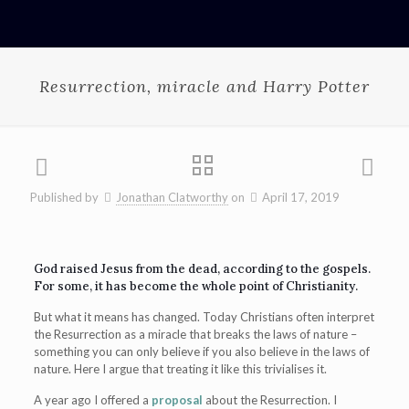
Resurrection, miracle and Harry Potter
Published by
Jonathan Clatworthy
on
April 17, 2019
God raised Jesus from the dead, according to the gospels.
For some, it has become the whole point of Christianity.
But what it means has changed. Today Christians often interpret
the Resurrection as a miracle that breaks the laws of nature –
something you can only believe if you also believe in the laws of
nature. Here I argue that treating it like this trivialises it.
A year ago I offered a
proposal
about the Resurrection. I