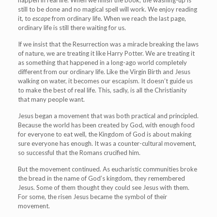
happen in real life. When we finish the book, the washing-up is
still to be done and no magical spell will work. We enjoy reading
it, to
escape
from ordinary life. When we reach the last page,
ordinary life is still there waiting for us.
If we insist that the Resurrection was a miracle breaking the laws
of nature, we are treating it like Harry Potter. We are treating it
as something that happened in a long-ago world completely
different from our ordinary life. Like the Virgin Birth and Jesus
walking on water, it becomes our escapism. It doesn’t guide us
to make the best of real life. This, sadly, is all the Christianity
that many people want.
Jesus began a movement that was both practical and principled.
Because the world has been created by God, with enough food
for everyone to eat well, the Kingdom of God is about making
sure everyone has enough. It was a counter-cultural movement,
so successful that the Romans crucified him.
But the movement continued. As eucharistic communities broke
the bread in the name of God’s kingdom, they remembered
Jesus. Some of them thought they could see Jesus with them.
For some, the risen Jesus became the symbol of their
movement.