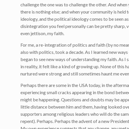
challenge the one was to challenge the other. And when y
there is nothing else; and when your community is held
ideology, and the political ideology comes to be seen as 
disintegration you feel personally can be pretty sharp, 
even jettison, my faith.
For me, a re-integration of politics and faith (by no mea
also with politics, took a decade. As I learned new ways
began to see new ways of understanding my faith. As I s
in reality, it felt like a kind of growing up. None of this
nurtured were strong and still sometimes haunt me even to
Perhaps there are some in the USA today, in the after
experiencing small cracks appearing in the bond between 
might be happening. Questions and doubts may be appea
little distance between him and them, having looked ove
supporters among religious leaders who will do the same 
repent). Perhaps. Perhaps the advent of a new President
My own experience suggests that any change, any metanoi