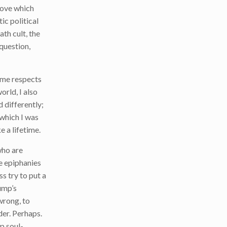
above which
ic political
ath cult, the
 question,
some respects
orld, I also
 differently;
n which I was
e a lifetime.
who are
le epiphanies
 try to put a
ump’s
wrong, to
der. Perhaps.
p soul-