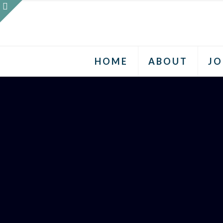
HOME
ABOUT
JO