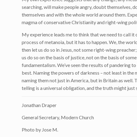
searching, will make people angry, doubt themselves, do
themselves and with the whole world around them. Expec
magma of conservative Christianity and right-wing polit
My experience leads me to think that we need to call it ou
process of metanoia, but it has to happen. We, the world
then let us do so in Jesus, not some right-wing preacher;
us do so on the basis of justice, not on the basis of so
fundamentalism. We’ve seen the results of pandering to
best. Naming the powers of darkness – not least in the m
naming them not just in America, but in Britain as well.
telling is a universal obligation, and the truth might just 
Jonathan Draper
General Secretary, Modern Church
Photo by Jose M.