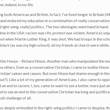
e, indeed, in my life.
g both American and British. In fact, I’ve lived longer in Britain (44
up and endured my education in a combination of really conservative
(right-wing, really) politics. The two ideologies went hand in hand.
me in the USA: racism was rife, protest was violent, America’s unju
ool when Martin Luther King Jr was shot. We had troops in the sch
 black (as was my high school); all my friends at church were white
e White House – Richard Nixon. Another man who manipulated the ne
e others. Even as a conservative Christian, I came to loathe Nixon 
istian’ values and causes. But even Nixon had shame enough in the
 out?). Like a lot of my generation of Americans, I also came to opp
an end to racism; I, too, came to want to see a better, more just an
 to see an end to the conservative Christian backing and justificat
lt challenge of all.
so deeply embodied in the right-wing politics I came to despise, th