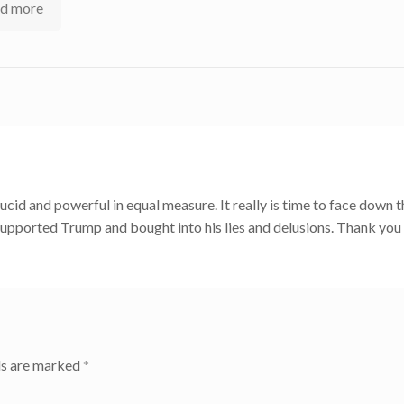
d more
lucid and powerful in equal measure. It really is time to face down t
upported Trump and bought into his lies and delusions. Thank you
ds are marked
*