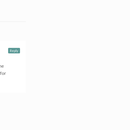
Reply
he
 for