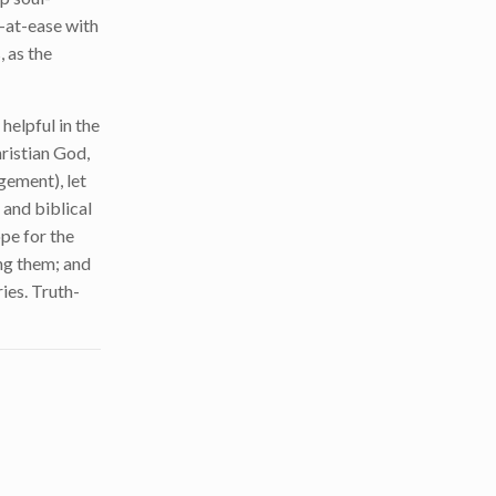
l-at-ease with
 as the
helpful in the
hristian God,
gement), let
 and biblical
pe for the
ing them; and
ies. Truth-