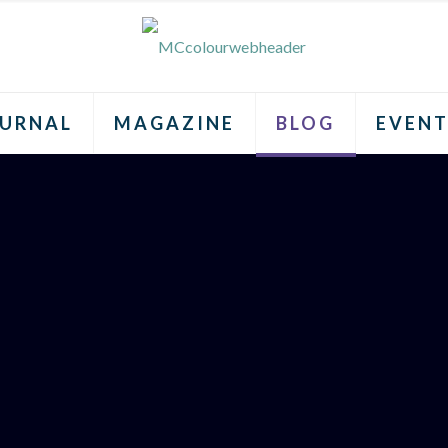
URNAL
MAGAZINE
BLOG
EVENT