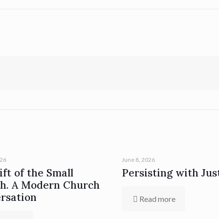
026
June 8, 2026
ft of the Small
Persisting with Jus
h. A Modern Church
rsation
Read more