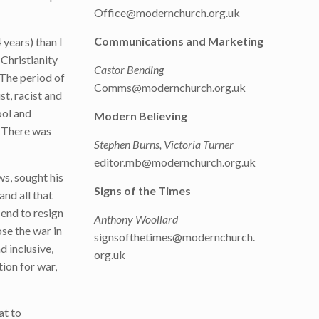
Office@modernchurch.org.uk
Communications and Marketing
 years) than I
 Christianity
Castor Bending
 The period of
Comms@modernchurch.org.uk
st, racist and
ool and
Modern Believing
. There was
Stephen Burns, Victoria Turner
editor.mb@modernchurch.org.uk
ws, sought his
Signs of the Times
and all that
 end to resign
Anthony Woollard
ose the war in
signsofthetimes@modernchurch.
d inclusive,
org.uk
ion for war,
at to