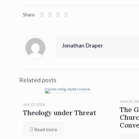
Share
Jonathan Draper
Related posts
June 25, 2
July 10, 2026
The Gi
Theology under Threat
Churc
Conve
Read more