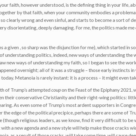
our faith, however understood, is the defining thing in your life, 
 together by that faith, when your community embodies a problemat
so clearly wrong and even sinful, and starts to become a sort of de
very disorientating, deeply damaging. For me, the politics made me
ns a given , so sharp was the disjunction for me), which started in 
 of understanding politics, indeed, new ways of understanding the w
aw new ways of understanding my faith, so I began to see the world
 happened overnight; all of it was a struggle – those early instincts i
day. Metanoia is rarely instant: it is a process – it might even tak
math of Trump’s attempted
coup
on the Feast of the Epiphany 2021, 
their conservative Christianity and their right-wing politics: litt
ring. As even some of Trump’s most ardent supporters in Congress
r the edge of the political precipice, perhaps there are some of Tr
(though religious leaders, as we know, find it very difficult to be 
 with a new agenda and a new style will help make those cracks wi
a, as a result of those cracks, will take some time, will cause dee