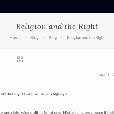
Religion and the Right
Home
Blog
Blog
Religion and the Right
Tags
y, and right-wing politics is not new. Historically, we’ve seen it be