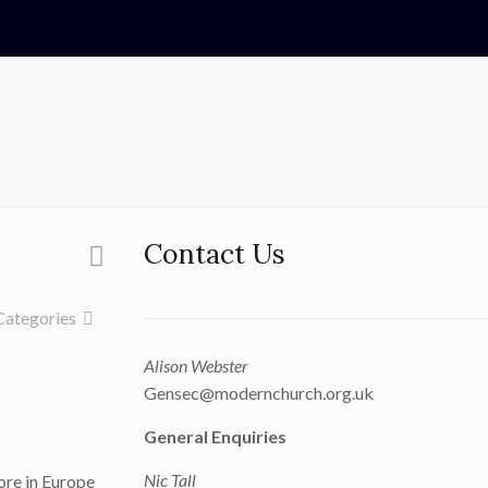
Contact Us
Categories
Alison Webster
Gensec@modernchurch.org.uk
General Enquiries
Nic Tall
fore in Europe