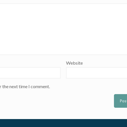
Website
r the next time I comment.