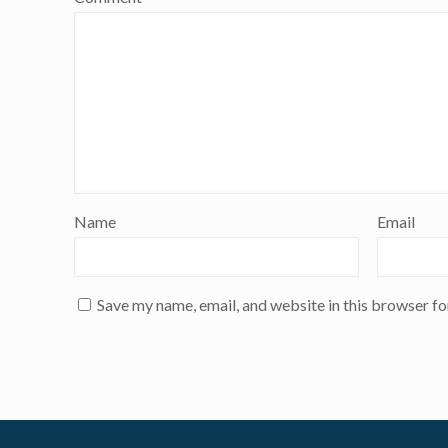
Name
Email
Save my name, email, and website in this browser fo