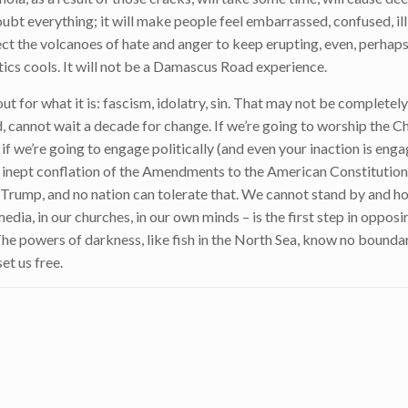
ubt everything; it will make people feel embarrassed, confused, il
t the volcanoes of hate and anger to keep erupting, even, perhaps,
ics cools. It will not be a Damascus Road experience.
t for what it is: fascism, idolatry, sin. That may not be completely 
, cannot wait a decade for change. If we’re going to worship the C
 if we’re going to engage politically (and even your inaction is enga
me inept conflation of the Amendments to the American Constitution
 Trump, and no nation can tolerate that. We cannot stand by and ho
edia, in our churches, in our own minds – is the first step in oppos
 The powers of darkness, like fish in the North Sea, know no boundar
set us free.