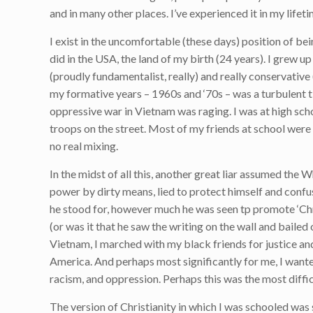
and in many other places. I’ve experienced it in my lifetim
I exist in the uncomfortable (these days) position of bein
did in the USA, the land of my birth (24 years). I grew 
(proudly fundamentalist, really) and really conservative 
my formative years – 1960s and ‘70s – was a turbulent ti
oppressive war in Vietnam was raging. I was at high sch
troops on the street. Most of my friends at school were
no real mixing.
In the midst of all this, another great liar assumed th
power by dirty means, lied to protect himself and confus
he stood for, however much he was seen tp promote ‘Chr
(or was it that he saw the writing on the wall and bailed
Vietnam, I marched with my black friends for justice and 
America. And perhaps most significantly for me, I wanted
racism, and oppression. Perhaps this was the most difficu
The version of Christianity in which I was schooled was 