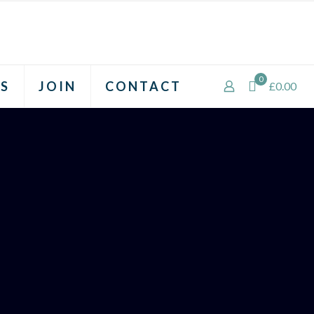
0
S
JOIN
CONTACT
£0.00