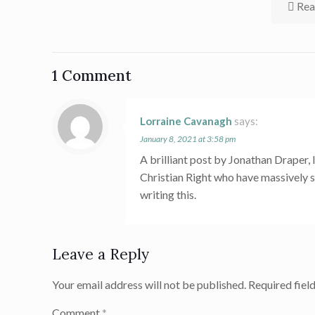
Rea
1 Comment
Lorraine Cavanagh
says:
January 8, 2021 at 3:58 pm
A brilliant post by Jonathan Draper, 
Christian Right who have massively s
writing this.
Leave a Reply
Your email address will not be published.
Required fiel
Comment
*