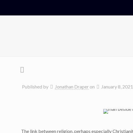
Published by
Jonathan Draper
on
January 8, 2021
The link between religion, perhaps especially Christianit