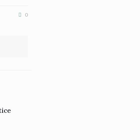
0
tice